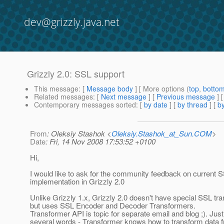
dev@grizzly.java.net
Grizzly 2.0: SSL support
This message
: [
Message body
] [ More options (
top
,
botto
Related messages
:
[
Next message
] [
Previous message
]
Contemporary messages sorted
: [
by date
] [
by thread
] [
by
From
: Oleksiy Stashok <
Oleksiy.Stashok_at_Sun.COM
>
Date
: Fri, 14 Nov 2008 17:53:52 +0100
Hi,
I would like to ask for the community feedback on current 
implementation in Grizzly 2.0
Unlike Grizzly 1.x, Grizzly 2.0 doesn't have special SSL tra
but uses SSL Encoder and Decoder Transformers.
Transformer API is topic for separate email and blog ;). Just
several words - Transformer knows how to transform data 