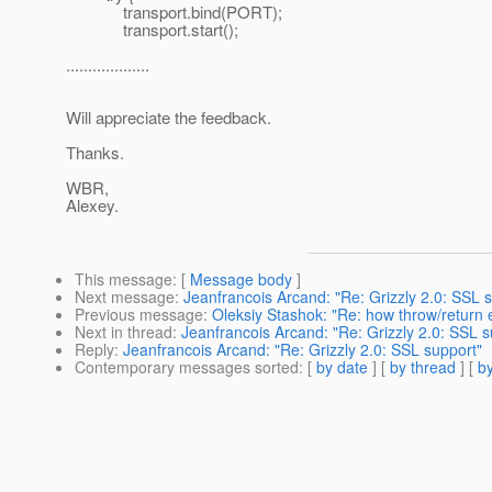
transport.bind(PORT);
transport.start();
...................
Will appreciate the feedback.
Thanks.
WBR,
Alexey.
This message
: [
Message body
]
Next message
:
Jeanfrancois Arcand: "Re: Grizzly 2.0: SSL 
Previous message
:
Oleksiy Stashok: "Re: how throw/return 
Next in thread
:
Jeanfrancois Arcand: "Re: Grizzly 2.0: SSL s
Reply
:
Jeanfrancois Arcand: "Re: Grizzly 2.0: SSL support"
Contemporary messages sorted
: [
by date
] [
by thread
] [
by