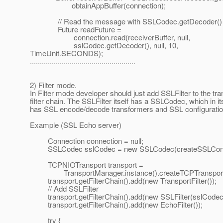
obtainAppBuffer(connection);
// Read the message with SSLCodec.getDecoder() 
Future readFuture =
connection.read(receiverBuffer, null,
sslCodec.getDecoder(), null, 10,
TimeUnit.SECONDS);
.....................................................
2) Filter mode.
In Filter mode developer should just add SSLFilter to the tra
filter chain. The SSLFilter itself has a SSLCodec, which in it
has SSL encode/decode transformers and SSL configuratio
Example (SSL Echo server)
Connection connection = null;
SSLCodec sslCodec = new SSLCodec(createSSLConte
TCPNIOTransport transport =
TransportManager.instance().createTCPTransport
transport.getFilterChain().add(new TransportFilter());
// Add SSLFilter
transport.getFilterChain().add(new SSLFilter(sslCodec
transport.getFilterChain().add(new EchoFilter());
try {