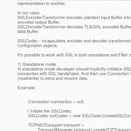
representation to another.
In our case:
SSLEncoderTransformer encodes plaintext input Buffer int
encoded output Buffer.
SSLDecoderTransformer decodes TLS/SSL encoded Buffer i
data Buffer.
SSLCodec - incapsulates encoder and decoder transforme
configuration objects.
It's possible to work with SSL in both standalone and Filter
1) Standalone mode.
In standalone mode developer should implicitly initialize SS
connection with SSL handshake. And then use Connection
(read/write) to send and receive data.
Example:
Connection connection = null;
// Initiate the SSLCodec
SSLCodec sslCodec = new SSLCodec(createSSLConte
TCPNIOTransport transport =
TransportManager.instance().createTCPTransport