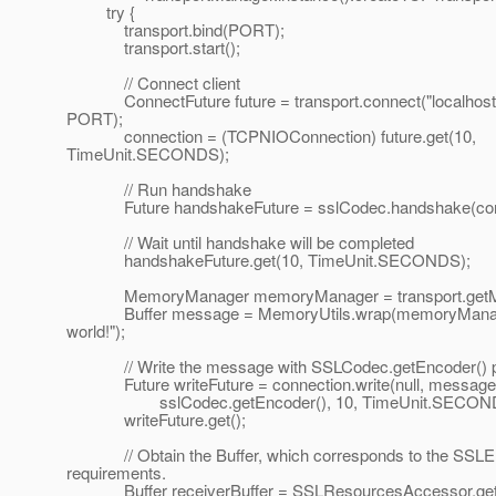
try {
transport.bind(PORT);
transport.start();
// Connect client
ConnectFuture future = transport.connect("localhost
PORT);
connection = (TCPNIOConnection) future.get(10,
TimeUnit.SECONDS);
// Run handshake
Future handshakeFuture = sslCodec.handshake(conn
// Wait until handshake will be completed
handshakeFuture.get(10, TimeUnit.SECONDS);
MemoryManager memoryManager = transport.getMe
Buffer message = MemoryUtils.wrap(memoryManage
world!");
// Write the message with SSLCodec.getEncoder() p
Future writeFuture = connection.write(null, message, 
sslCodec.getEncoder(), 10, TimeUnit.SECOND
writeFuture.get();
// Obtain the Buffer, which corresponds to the SSLE
requirements.
Buffer receiverBuffer = SSLResourcesAccessor.getI