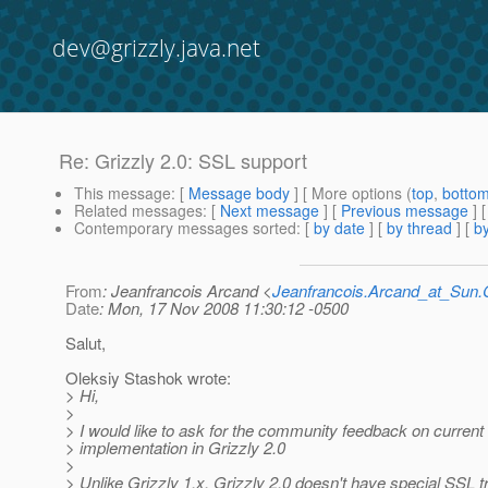
dev@grizzly.java.net
Re: Grizzly 2.0: SSL support
This message
: [
Message body
] [ More options (
top
,
botto
Related messages
:
[
Next message
] [
Previous message
] 
Contemporary messages sorted
: [
by date
] [
by thread
] [
by
From
: Jeanfrancois Arcand <
Jeanfrancois.Arcand_at_Su
Date
: Mon, 17 Nov 2008 11:30:12 -0500
Salut,
Oleksiy Stashok wrote:
> Hi,
>
> I would like to ask for the community feedback on curren
> implementation in Grizzly 2.0
>
> Unlike Grizzly 1.x, Grizzly 2.0 doesn't have special SSL t