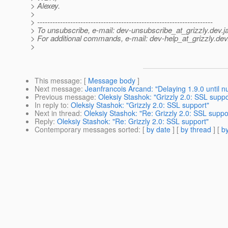
> Alexey.
>
> ---------------------------------------------------------------------
> To unsubscribe, e-mail: dev-unsubscribe_at_grizzly.
dev.j
> For additional commands, e-mail: dev-help_at_grizzly.
dev
>
This message
: [
Message body
]
Next message
:
Jeanfrancois Arcand: "Delaying 1.9.0 until 
Previous message
:
Oleksiy Stashok: "Grizzly 2.0: SSL suppo
In reply to
:
Oleksiy Stashok: "Grizzly 2.0: SSL support"
Next in thread
:
Oleksiy Stashok: "Re: Grizzly 2.0: SSL suppo
Reply
:
Oleksiy Stashok: "Re: Grizzly 2.0: SSL support"
Contemporary messages sorted
: [
by date
] [
by thread
] [
by