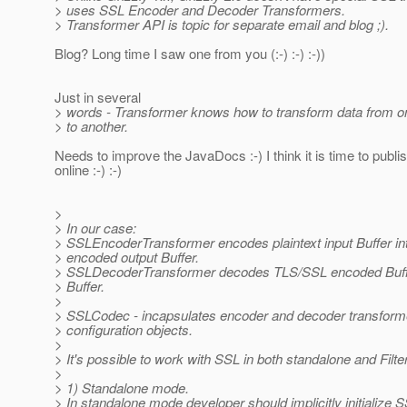
> uses SSL Encoder and Decoder Transformers.
> Transformer API is topic for separate email and blog ;).
Blog? Long time I saw one from you (:-) :-) :-))
Just in several
> words - Transformer knows how to transform data from o
> to another.
Needs to improve the JavaDocs :-) I think it is time to publi
online :-) :-)
>
> In our case:
> SSLEncoderTransformer encodes plaintext input Buffer i
> encoded output Buffer.
> SSLDecoderTransformer decodes TLS/SSL encoded Buffer 
> Buffer.
>
> SSLCodec - incapsulates encoder and decoder transfor
> configuration objects.
>
> It's possible to work with SSL in both standalone and Filt
>
> 1) Standalone mode.
> In standalone mode developer should implicitly initialize 