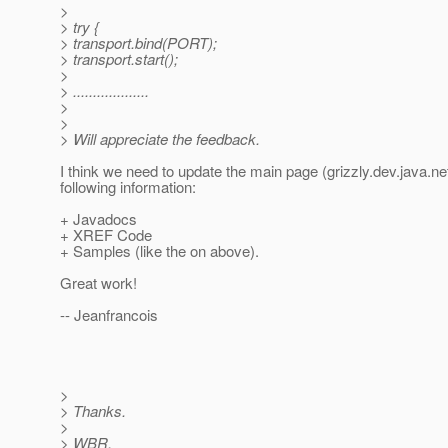
>
> try {
> transport.bind(PORT);
> transport.start();
>
> ...................
>
>
> Will appreciate the feedback.
I think we need to update the main page (grizzly.dev.java.net
following information:
+ Javadocs
+ XREF Code
+ Samples (like the on above).
Great work!
-- Jeanfrancois
>
> Thanks.
>
> WBR,