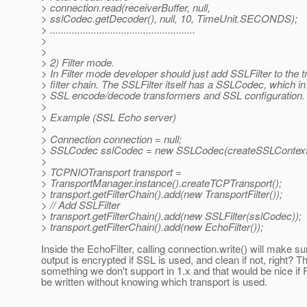
> connection.read(receiverBuffer, null,
> sslCodec.getDecoder(), null, 10, TimeUnit.SECONDS);
> .....................................................
>
>
> 2) Filter mode.
> In Filter mode developer should just add SSLFilter to the t
> filter chain. The SSLFilter itself has a SSLCodec, which in 
> SSL encode/decode transformers and SSL configuration.
>
> Example (SSL Echo server)
>
> Connection connection = null;
> SSLCodec sslCodec = new SSLCodec(createSSLContext(
>
> TCPNIOTransport transport =
> TransportManager.instance().createTCPTransport();
> transport.getFilterChain().add(new TransportFilter());
> // Add SSLFilter
> transport.getFilterChain().add(new SSLFilter(sslCodec));
> transport.getFilterChain().add(new EchoFilter());
Inside the EchoFilter, calling connection.write() will make su
output is encrypted if SSL is used, and clean if not, right? Th
something we don't support in 1.x and that would be nice if F
be written without knowing which transport is used.