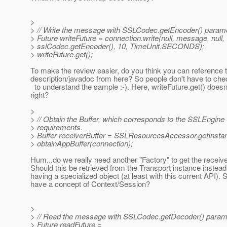
>
> // Write the message with SSLCodec.getEncoder() parame
> Future writeFuture = connection.write(null, message, null,
> sslCodec.getEncoder(), 10, TimeUnit.SECONDS);
> writeFuture.get();
To make the review easier, do you think you can reference
description/javadoc from here? So people don't have to che
to understand the sample :-). Here, writeFuture.get() doesn'
right?
>
> // Obtain the Buffer, which corresponds to the SSLEngine
> requirements.
> Buffer receiverBuffer = SSLResourcesAccessor.getInstan
> obtainAppBuffer(connection);
Hum...do we really need another "Factory" to get the receiv
Should this be retrieved from the Transport instance instead
having a specialized object (at least with this current API).
have a concept of Context/Session?
>
> // Read the message with SSLCodec.getDecoder() param
> Future readFuture =