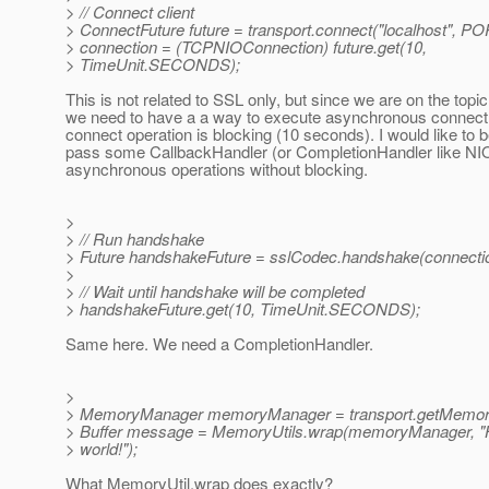
> // Connect client
> ConnectFuture future = transport.connect("localhost", PO
> connection = (TCPNIOConnection) future.get(10,
> TimeUnit.SECONDS);
This is not related to SSL only, but since we are on the topic,
we need to have a a way to execute asynchronous connect.
connect operation is blocking (10 seconds). I would like to b
pass some CallbackHandler (or CompletionHandler like NI
asynchronous operations without blocking.
>
> // Run handshake
> Future handshakeFuture = sslCodec.handshake(connectio
>
> // Wait until handshake will be completed
> handshakeFuture.get(10, TimeUnit.SECONDS);
Same here. We need a CompletionHandler.
>
> MemoryManager memoryManager = transport.getMemor
> Buffer message = MemoryUtils.wrap(memoryManager, "H
> world!");
What MemoryUtil.wrap does exactly?