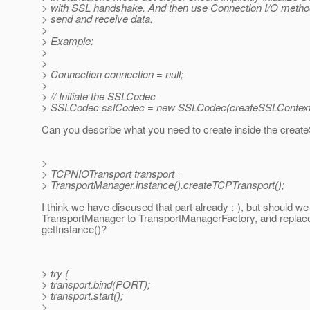
> with SSL handshake. And then use Connection I/O method
> send and receive data.
>
> Example:
>
>
> Connection connection = null;
>
> // Initiate the SSLCodec
> SSLCodec sslCodec = new SSLCodec(createSSLContext(
Can you describe what you need to create inside the creat
>
> TCPNIOTransport transport =
> TransportManager.instance().createTCPTransport();
I think we have discused that part already :-), but should 
TransportManager to TransportManagerFactory, and replace
getInstance()?
> try {
> transport.bind(PORT);
> transport.start();
>