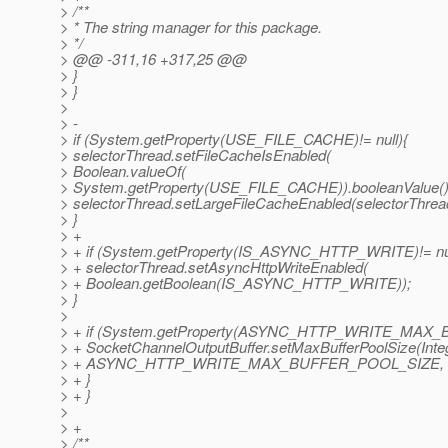
> /**
> * The string manager for this package.
> */
> @@ -311,16 +317,25 @@
> }
> }
>
> -
> if (System.getProperty(USE_FILE_CACHE)!= null){
> selectorThread.setFileCacheIsEnabled(
> Boolean.valueOf(
> System.getProperty(USE_FILE_CACHE)).booleanValue()
> selectorThread.setLargeFileCacheEnabled(selectorThread
> }
> +
> + if (System.getProperty(IS_ASYNC_HTTP_WRITE)!= nul
> + selectorThread.setAsyncHttpWriteEnabled(
> + Boolean.getBoolean(IS_ASYNC_HTTP_WRITE));
> }
>
> + if (System.getProperty(ASYNC_HTTP_WRITE_MAX_B
> + SocketChannelOutputBuffer.setMaxBufferPoolSize(Integ
> + ASYNC_HTTP_WRITE_MAX_BUFFER_POOL_SIZE, -
> + }
> + }
>
> +
> /**