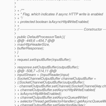
>
>
> + /**
> + * Flag, which indicates if async HTTP write is enabled
> + */
> + protected boolean isAsyncHttpWriteEnabled;
> +
> // ----------------------------------------------------- Constructor ---
>
> public DefaultProcessorTask(){
> @@ -449,6 +454,7 @@
> maxHttpHeaderSize,
> bufferResponse);
> }
> +
> request.setInputBuffer(inputBuffer);
>
> response.setOutputBuffer(outputBuffer);
> @@ -508,7 +514,11 @@
> inputStream = (InputReader)input;
> SocketChannelOutputBuffer channelOutputBuffer =
> ((SocketChannelOutputBuffer)outputBuffer);
> - channelOutputBuffer.setChannel((SocketChannel)key.cha
> + channelOutputBuffer.setAsyncHttpWriteEnabled(
> + isAsyncHttpWriteEnabled);
> + channelOutputBuffer.setAsyncQueueWriter(
> + selectorThread.getSelectorHandler().getAsyncQueueWri
> + channelOutputBuffer.setSelectionKey(key);