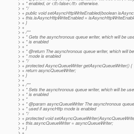
> + * enabled, or <tt>false</tt> otherwise.
> + */
> + public void setAsyncHttpWriteEnabled(boolean isAsync
> + this.isAsyncHttpWriteEnabled = isAsyncHttpWriteEnabl
> + }
> +
> + /**
> + * Gets the asynchronous queue writer, which will be us
> + * is enabled
> + *
> + * @return The asynchronous queue writer, which will be
> + * mode is enabled
> + */
> + protected AsyncQueueWriter getAsyncQueueWriter() {
> + return asyncQueueWriter;
> + }
> +
> + /**
> + * Sets the asynchronous queue writer, which will be us
> + * is enabled
> + *
> + * @param asyncQueueWriter The asynchronous queue wr
> + * used if asyncHttp mode is enabled
> + */
> + protected void setAsyncQueueWriter(AsyncQueueWrite
> + this.asyncQueueWriter = asyncQueueWriter;
> + }
> +