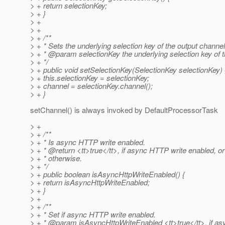
> + return selectionKey;
> + }
> +
> +
> + /**
> + * Sets the underlying selection key of the output channel
> + * @param selectionKey the underlying selection key of t
> + */
> + public void setSelectionKey(SelectionKey selectionKey) 
> + this.selectionKey = selectionKey;
> + channel = selectionKey.channel();
> + }
setChannel() is always invoked by DefaultProcessorTask
> +
> + /**
> + * Is async HTTP write enabled.
> + * @return <tt>true</tt>, if async HTTP write enabled, or
> + * otherwise.
> + */
> + public boolean isAsyncHttpWriteEnabled() {
> + return isAsyncHttpWriteEnabled;
> + }
> +
> + /**
> + * Set if async HTTP write enabled.
> + * @param isAsyncHttpWriteEnabled <tt>true</tt>, if a