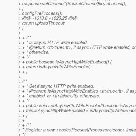
> response.setChannel((SocketChannel)key.channel());
> }
> configPreProcess();
> @@ -1613,8 +1623,25 @@
> return uploadTimeout;
> }
>
> + /**
> + * Is async HTTP write enabled.
> + * @return <tt>true</tt>, if async HTTP write enabled, or
> + * otherwise.
> + */
> + public boolean isAsyncHttpWriteEnabled() {
> + return isAsyncHttpWriteEnabled;
> + }
>
> /**
> + * Set if async HTTP write enabled.
> + * @param isAsyncHttpWriteEnabled <tt>true</tt>, if a
> + * enabled, or <tt>false</tt> otherwise.
> + */
> + public void setAsyncHttpWriteEnabled(boolean isAsync
> + this.isAsyncHttpWriteEnabled = isAsyncHttpWriteEnabl
> + }
> +
> + /**
> * Register a new <code>RequestProcessor</code> insta
> */