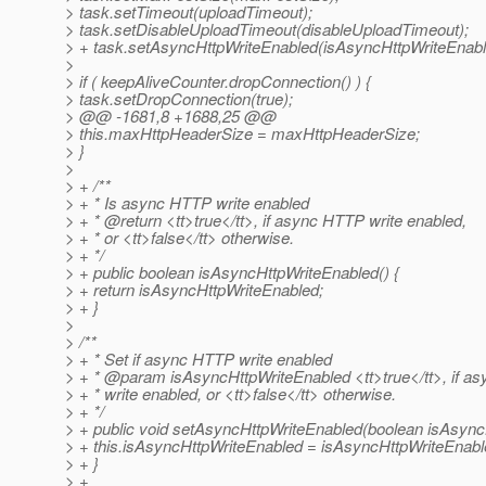
> task.setTimeout(uploadTimeout);
> task.setDisableUploadTimeout(disableUploadTimeout);
> + task.setAsyncHttpWriteEnabled(isAsyncHttpWriteEnabl
>
> if ( keepAliveCounter.dropConnection() ) {
> task.setDropConnection(true);
> @@ -1681,8 +1688,25 @@
> this.maxHttpHeaderSize = maxHttpHeaderSize;
> }
>
> + /**
> + * Is async HTTP write enabled
> + * @return <tt>true</tt>, if async HTTP write enabled,
> + * or <tt>false</tt> otherwise.
> + */
> + public boolean isAsyncHttpWriteEnabled() {
> + return isAsyncHttpWriteEnabled;
> + }
>
> /**
> + * Set if async HTTP write enabled
> + * @param isAsyncHttpWriteEnabled <tt>true</tt>, if a
> + * write enabled, or <tt>false</tt> otherwise.
> + */
> + public void setAsyncHttpWriteEnabled(boolean isAsync
> + this.isAsyncHttpWriteEnabled = isAsyncHttpWriteEnabl
> + }
> +