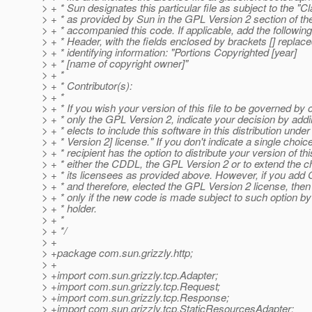
> + * Sun designates this particular file as subject to the "
> + * as provided by Sun in the GPL Version 2 section of the
> + * accompanied this code. If applicable, add the followin
> + * Header, with the fields enclosed by brackets [] repla
> + * identifying information: "Portions Copyrighted [year]
> + * [name of copyright owner]"
> + *
> + * Contributor(s):
> + *
> + * If you wish your version of this file to be governed by
> + * only the GPL Version 2, indicate your decision by addi
> + * elects to include this software in this distribution un
> + * Version 2] license." If you don't indicate a single choice
> + * recipient has the option to distribute your version of thi
> + * either the CDDL, the GPL Version 2 or to extend the ch
> + * its licensees as provided above. However, if you add
> + * and therefore, elected the GPL Version 2 license, then
> + * only if the new code is made subject to such option by
> + * holder.
> + *
> + */
> +
> +package com.sun.grizzly.http;
> +
> +import com.sun.grizzly.tcp.Adapter;
> +import com.sun.grizzly.tcp.Request;
> +import com.sun.grizzly.tcp.Response;
> +import com.sun.grizzly.tcp.StaticResourcesAdapter;