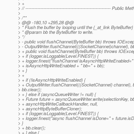
> +
> // --------------------------------------------------------- Public M
>
> /**
> @@ -180,10 +295,28 @@
> * Flush the buffer by looping until the {_at_link ByteBuffer
> * @param bb the ByteBuffer to write.
> */
> - public void flushChannel(ByteBuffer bb) throws IOExcep
> - OutputWriter.flushChannel(((SocketChannel)channel), bb
> + public void flushChannel(ByteBuffer bb) throws IOExcep
> + if (logger.isLoggable(Level.FINEST)) {
> + logger.finest("flushChannel isAsyncHttpWriteEnabled="
> + isAsyncHttpWriteEnabled + " bb=" + bb);
> + }
> +
> + if (!isAsyncHttpWriteEnabled) {
> + OutputWriter.flushChannel(((SocketChannel) channel), 
> bb.clear();
> + } else if (asyncQueueWriter != null) {
> + Future future = asyncQueueWriter.write(selectionKey, b
> + asyncHttpWriteCallbackHandler, null,
> + asyncHttpByteBufferCloner);
> + if (logger.isLoggable(Level.FINEST)) {
> + logger.finest("async flushChannel isDone=" + future.isD
> }
> + bb.clear();
> + } else {