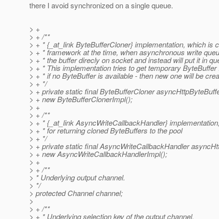
there I avoid synchronized on a single queue.
> +
> + /**
> + * {_at_link ByteBufferCloner} implementation, which is c
> + * framework at the time, when asynchronous write queu
> + * the buffer direcly on socket and instead will put it in qu
> + * This implementation tries to get temporary ByteBuffer 
> + * if no ByteBuffer is available - then new one will be cre
> + */
> + private static final ByteBufferCloner asyncHttpByteBuff
> + new ByteBufferClonerImpl();
> +
> + /**
> + * {_at_link AsyncWriteCallbackHandler} implementation,
> + * for returning cloned ByteBuffers to the pool
> + */
> + private static final AsyncWriteCallbackHandler asyncH
> + new AsyncWriteCallbackHandlerImpl();
> +
> + /**
> * Underlying output channel.
> */
> protected Channel channel;
>
> + /**
> + * Underlying selection key of the output channel.