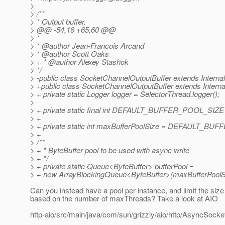
>
> /**
> * Output buffer.
> @@ -54,16 +65,60 @@
> *
> * @author Jean-Francois Arcand
> * @author Scott Oaks
> + * @author Alexey Stashok
> */
> -public class SocketChannelOutputBuffer extends Interna
> +public class SocketChannelOutputBuffer extends Interna
> + private static Logger logger = SelectorThread.logger();
>
> + private static final int DEFAULT_BUFFER_POOL_SIZE
> +
> + private static int maxBufferPoolSize = DEFAULT_B
> +
> /**
> + * ByteBuffer pool to be used with async write
> + */
> + private static Queue<ByteBuffer> bufferPool =
> + new ArrayBlockingQueue<ByteBuffer>(maxBufferPoolS
Can you instead have a pool per instance, and limit the size 
based on the number of maxThreads? Take a look at AIO
http-aio/src/main/java/com/sun/grizzly/aio/http/AsyncSock