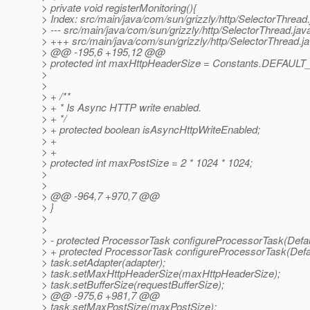
> private void registerMonitoring(){
> Index: src/main/java/com/sun/grizzly/http/SelectorThread
> --- src/main/java/com/sun/grizzly/http/SelectorThread.j
> +++ src/main/java/com/sun/grizzly/http/SelectorThread.
> @@ -195,6 +195,12 @@
> protected int maxHttpHeaderSize = Constants.DEFAU
>
>
> + /**
> + * Is Async HTTP write enabled.
> + */
> + protected boolean isAsyncHttpWriteEnabled;
> +
> +
> protected int maxPostSize = 2 * 1024 * 1024;
>
>
> @@ -964,7 +970,7 @@
> }
>
>
> - protected ProcessorTask configureProcessorTask(Defa
> + protected ProcessorTask configureProcessorTask(Defa
> task.setAdapter(adapter);
> task.setMaxHttpHeaderSize(maxHttpHeaderSize);
> task.setBufferSize(requestBufferSize);
> @@ -975,6 +981,7 @@
> task.setMaxPostSize(maxPostSize);