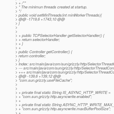
> + /**
> * The minimun threads created at startup.
> */
> public void setMinThreads(int minWorkerThreads){
> @@ -1719,6 +1743,10 @@
> }
>
>
> + public TCPSelectorHandler getSelectorHandler() {
> + return selectorHandler;
> + }
> +
> public Controller getController() {
> return controller;
> }
> Index: src/main/java/com/sun/grizzly/http/SelectorThread
> --- src/main/java/com/sun/grizzly/http/SelectorThreadCo
> +++ src/main/java/com/sun/grizzly/http/SelectorThreadC
> @@ -139,6 +139,12 @@
> "com.sun.grizzly.useFileCache";
>
>
> + private final static String IS_ASYNC_HTTP_WRITE =
> + "com.sun.grizzly.http.asyncwrite.enabled";
> +
> + private final static String ASYNC_HTTP_WRITE_
> + "com.sun.grizzly.http.asyncwrite.maxBufferPoolSize";
> +