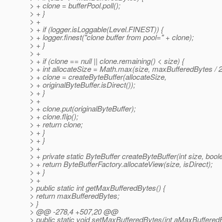
> + clone = bufferPool.poll();
> + }
> +
> + if (logger.isLoggable(Level.FINEST)) {
> + logger.finest("clone buffer from pool=" + clone);
> + }
> +
> + if (clone == null || clone.remaining() < size) {
> + int allocateSize = Math.max(size, maxBufferedBytes / 2
> + clone = createByteBuffer(allocateSize,
> + originalByteBuffer.isDirect());
> + }
> +
> + clone.put(originalByteBuffer);
> + clone.flip();
> + return clone;
> + }
> + }
> +
> + private static ByteBuffer createByteBuffer(int size, boole
> + return ByteBufferFactory.allocateView(size, isDirect);
> + }
> +
> public static int getMaxBufferedBytes() {
> return maxBufferedBytes;
> }
> @@ -278,4 +507,20 @@
> public static void setMaxBufferedBytes(int aMaxBuffered