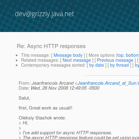
dev@grizzly.java.net
Re: Async HTTP responses
This message
: [
Message body
] [ More options (
top
,
botto
Related messages
:
[
Next message
] [
Previous message
] 
Contemporary messages sorted
: [
by date
] [
by thread
] [
by
From
: Jeanfrancois Arcand <
Jeanfrancois.Arcand_at_Su
Date
: Wed, 26 Nov 2008 12:49:05 -0500
Salut,
first, Great work as usual!!
Oleksiy Stashok wrote:
> Hi,
>
> I've add support for async HTTP responses.
> The async HTTP response feature could be set using sys