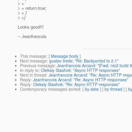
> +
> + return true;
> + }
> +}
Looks good!!!
-- Jeanfrancois
This message
: [
Message body
]
Next message
:
gustav trede: "Re: Backported to 2.1"
Previous message
:
Jeanfrancois Arcand: "[Fwd: nio2 build 9
In reply to
:
Oleksiy Stashok: "Async HTTP responses"
Next in thread
:
Jeanfrancois Arcand: "Re: Async HTTP resp
Reply
:
Jeanfrancois Arcand: "Re: Async HTTP responses"
Reply
:
Oleksiy Stashok: "Re: Async HTTP responses"
Contemporary messages sorted
: [
by date
] [
by thread
] [
by