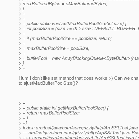
> maxBufferedBytes = aMaxBufferedBytes;
> }
> +
> +
> + public static void setMaxBufferPoolSize(int size) {
> + int poolSize = (size >= 0) ? size : DEFAULT_BUFFE
> +
> + if (maxBufferPoolSize == poolSize) return;
> +
> + maxBufferPoolSize = poolSize;
> +
> + bufferPool = new ArrayBlockingQueue<ByteBuffer>(max
> }
> +
Hum I don't like set method that does works :-) Can we ch
to ajustMaxBufferPoolSize()?
> +
> + public static int getMaxBufferPoolSize() {
> + return maxBufferPoolSize;
> + }
> +}
> Index: src/test/java/com/sun/grizzly/http/ArpSSLTest.java
> --- src/test/java/com/sun/grizzly/http/ArpSSLTest.java B
> +++ src/test/java/com/sun/grizzly/http/ArpSSLTest.java