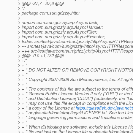
> @@ -37,7 +37,6 @@
> */
> package com.sun.grizzly.http;
>
> -import com.sun.grizzly.arp.AsyncTask;
> import com.sun.grizzly.arp.AsyncHandler;
> import com.sun.grizzly.arp.AsyncFilter;
> import com.sun.grizzly.arp.AsyncExecutor;
> Index: src/test/java/com/sun/grizzly/http/AsyncHTTPRes
> --- src/test/java/com/sun/grizzly/http/AsyncHTTPRespon
> +++ src/test/java/com/sun/grizzly/http/AsyncHTTPRespo
> @@ -0,0 +1,132 @@
> +/*
> + *
> + * DO NOT ALTER OR REMOVE COPYRIGHT NOTIC
> + *
> + * Copyright 2007-2008 Sun Microsystems, Inc. All right
> + *
> + * The contents of this file are subject to the terms of ei
> + * General Public License Version 2 only ("GPL") or 
> + * and Distribution License("CDDL") (collectively, the "Li
> + * may not use this file except in compliance with the Li
> + * a copy of the License at
https://glassfish.dev.java.n
> + * or glassfish/bootstrap/legal/LICENSE.txt. See the Lice
> + * language governing permissions and limitations under
> + *
> + * When distributing the software, include this License H
> + * file and include the License file at glassfish/bootstrap