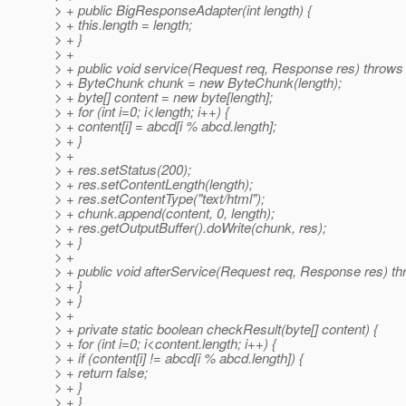
> + public BigResponseAdapter(int length) {
> + this.length = length;
> + }
> +
> + public void service(Request req, Response res) throws
> + ByteChunk chunk = new ByteChunk(length);
> + byte[] content = new byte[length];
> + for (int i=0; i<length; i++) {
> + content[i] = abcd[i % abcd.length];
> + }
> +
> + res.setStatus(200);
> + res.setContentLength(length);
> + res.setContentType("text/html");
> + chunk.append(content, 0, length);
> + res.getOutputBuffer().doWrite(chunk, res);
> + }
> +
> + public void afterService(Request req, Response res) th
> + }
> + }
> +
> + private static boolean checkResult(byte[] content) {
> + for (int i=0; i<content.length; i++) {
> + if (content[i] != abcd[i % abcd.length]) {
> + return false;
> + }
> + }