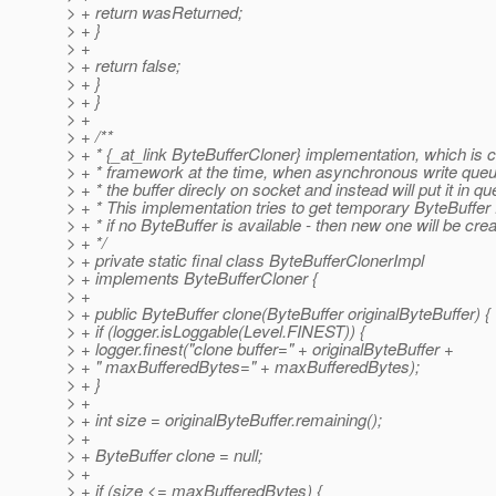
> + return wasReturned;
> + }
> +
> + return false;
> + }
> + }
> +
> + /**
> + * {_at_link ByteBufferCloner} implementation, which is c
> + * framework at the time, when asynchronous write queu
> + * the buffer direcly on socket and instead will put it in qu
> + * This implementation tries to get temporary ByteBuffer 
> + * if no ByteBuffer is available - then new one will be cre
> + */
> + private static final class ByteBufferClonerImpl
> + implements ByteBufferCloner {
> +
> + public ByteBuffer clone(ByteBuffer originalByteBuffer) {
> + if (logger.isLoggable(Level.FINEST)) {
> + logger.finest("clone buffer=" + originalByteBuffer +
> + " maxBufferedBytes=" + maxBufferedBytes);
> + }
> +
> + int size = originalByteBuffer.remaining();
> +
> + ByteBuffer clone = null;
> +
> + if (size <= maxBufferedBytes) {