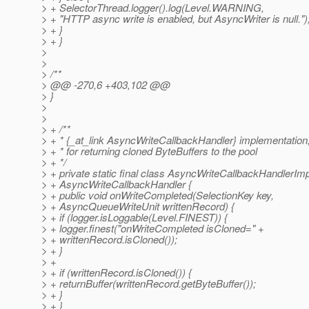
> + SelectorThread.logger().log(Level.WARNING,
> + "HTTP async write is enabled, but AsyncWriter is null.")
> + }
> + }
>
>
> /**
> @@ -270,6 +403,102 @@
> }
>
>
> + /**
> + * {_at_link AsyncWriteCallbackHandler} implementation,
> + * for returning cloned ByteBuffers to the pool
> + */
> + private static final class AsyncWriteCallbackHandlerIm
> + AsyncWriteCallbackHandler {
> + public void onWriteCompleted(SelectionKey key,
> + AsyncQueueWriteUnit writtenRecord) {
> + if (logger.isLoggable(Level.FINEST)) {
> + logger.finest("onWriteCompleted isCloned=" +
> + writtenRecord.isCloned());
> + }
> +
> + if (writtenRecord.isCloned()) {
> + returnBuffer(writtenRecord.getByteBuffer());
> + }
> + }