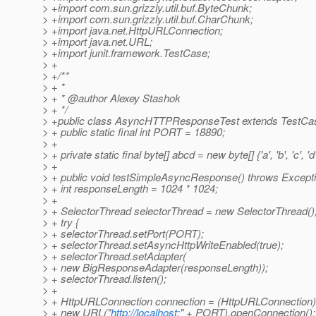
> +import com.sun.grizzly.util.buf.ByteChunk;
> +import com.sun.grizzly.util.buf.CharChunk;
> +import java.net.HttpURLConnection;
> +import java.net.URL;
> +import junit.framework.TestCase;
> +
> +/**
> + *
> + * @author Alexey Stashok
> + */
> +public class AsyncHTTPResponseTest extends TestCa
> + public static final int PORT = 18890;
> +
> + private static final byte[] abcd = new byte[] {'a', 'b', 'c', 'd'
> +
> + public void testSimpleAsyncResponse() throws Excepti
> + int responseLength = 1024 * 1024;
> +
> + SelectorThread selectorThread = new SelectorThread()
> + try {
> + selectorThread.setPort(PORT);
> + selectorThread.setAsyncHttpWriteEnabled(true);
> + selectorThread.setAdapter(
> + new BigResponseAdapter(responseLength));
> + selectorThread.listen();
> +
> + HttpURLConnection connection = (HttpURLConnection)
> + new URL("
http://localhost
:" + PORT).openConnection();