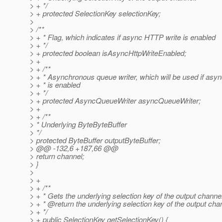
> + */
> + protected SelectionKey selectionKey;
>
> /**
> + * Flag, which indicates if async HTTP write is enabled
> + */
> + protected boolean isAsyncHttpWriteEnabled;
> +
> + /**
> + * Asynchronous queue writer, which will be used if as
> + * is enabled
> + */
> + protected AsyncQueueWriter asyncQueueWriter;
> +
> + /**
> * Underlying ByteByteBuffer
> */
> protected ByteBuffer outputByteBuffer;
> @@ -132,6 +187,66 @@
> return channel;
> }
>
> +
> + /**
> + * Gets the underlying selection key of the output channel
> + * @return the underlying selection key of the output cha
> + */
> + public SelectionKey getSelectionKey() {