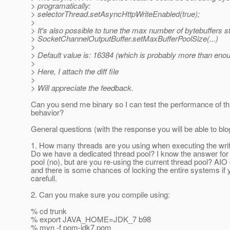
> programatically:
> selectorThread.setAsyncHttpWriteEnabled(true);
>
> It's also possible to tune the max number of bytebuffers st
> SocketChannelOutputBuffer.setMaxBufferPoolSize(...)
>
> Default value is: 16384 (which is probably more than enou
>
> Here, I attach the diff file
>
> Will appreciate the feedback.
Can you send me binary so I can test the performance of t
behavior?
General questions (with the response you will be able to blog 
1. How many threads are you using when executing the wri
Do we have a dedicated thread pool? I know the answer for 
pool (no), but are you re-using the current thread pool? AIO
and there is some chances of locking the entire systems if 
carefull.
2. Can you make sure you compile using:
% cd trunk
% export JAVA_HOME=JDK_7 b98
% mvn -f pom-jdk7.pom