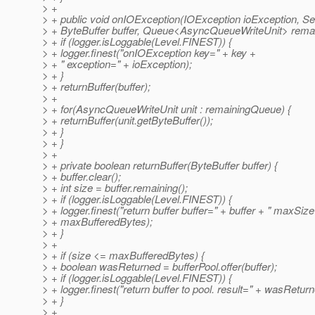
> +
> + public void onIOException(IOException ioException, Se
> + ByteBuffer buffer, Queue<AsyncQueueWriteUnit> rema
> + if (logger.isLoggable(Level.FINEST)) {
> + logger.finest("onIOException key=" + key +
> + " exception=" + ioException);
> + }
> + returnBuffer(buffer);
> +
> + for(AsyncQueueWriteUnit unit : remainingQueue) {
> + returnBuffer(unit.getByteBuffer());
> + }
> + }
> +
> + private boolean returnBuffer(ByteBuffer buffer) {
> + buffer.clear();
> + int size = buffer.remaining();
> + if (logger.isLoggable(Level.FINEST)) {
> + logger.finest("return buffer buffer=" + buffer + " maxSiz
> + maxBufferedBytes);
> + }
> +
> + if (size <= maxBufferedBytes) {
> + boolean wasReturned = bufferPool.offer(buffer);
> + if (logger.isLoggable(Level.FINEST)) {
> + logger.finest("return buffer to pool. result=" + wasReturn
> + }
> +