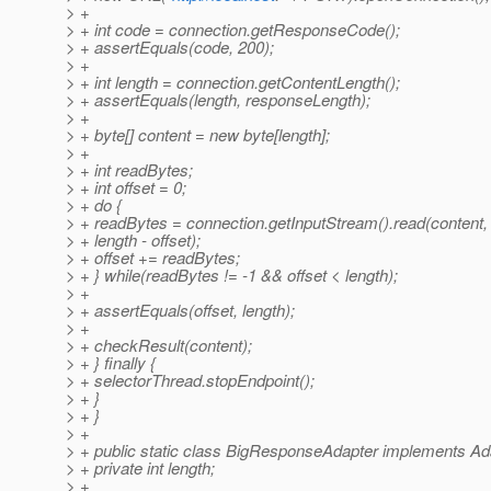
> +
> + int code = connection.getResponseCode();
> + assertEquals(code, 200);
> +
> + int length = connection.getContentLength();
> + assertEquals(length, responseLength);
> +
> + byte[] content = new byte[length];
> +
> + int readBytes;
> + int offset = 0;
> + do {
> + readBytes = connection.getInputStream().read(content, 
> + length - offset);
> + offset += readBytes;
> + } while(readBytes != -1 && offset < length);
> +
> + assertEquals(offset, length);
> +
> + checkResult(content);
> + } finally {
> + selectorThread.stopEndpoint();
> + }
> + }
> +
> + public static class BigResponseAdapter implements Ad
> + private int length;
> +