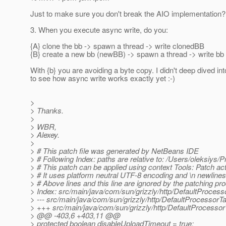
Just to make sure you don't break the AIO implementation?
3. When you execute async write, do you:
{A} clone the bb -> spawn a thread -> write clonedBB
{B} create a new bb (newBB) -> spawn a thread -> write bb
With {b} you are avoiding a byte copy. I didn't deep dived in
to see how async write works exactly yet :-)
>
> Thanks.
>
> WBR,
> Alexey.
>
> # This patch file was generated by NetBeans IDE
> # Following Index: paths are relative to: /Users/oleksiys/
> # This patch can be applied using context Tools: Patch act
> # It uses platform neutral UTF-8 encoding and \n newlines
> # Above lines and this line are ignored by the patching pr
> Index: src/main/java/com/sun/grizzly/http/DefaultProcess
> --- src/main/java/com/sun/grizzly/http/DefaultProcessor
> +++ src/main/java/com/sun/grizzly/http/DefaultProcesso
> @@ -403,6 +403,11 @@
> protected boolean disableUploadTimeout = true;