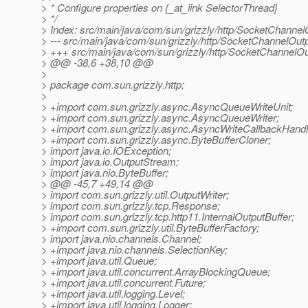
> * Configure properties on {_at_link SelectorThread}
> */
> Index: src/main/java/com/sun/grizzly/http/SocketChannel
> --- src/main/java/com/sun/grizzly/http/SocketChannelOut
> +++ src/main/java/com/sun/grizzly/http/SocketChannelOu
> @@ -38,6 +38,10 @@
>
> package com.sun.grizzly.http;
>
> +import com.sun.grizzly.async.AsyncQueueWriteUnit;
> +import com.sun.grizzly.async.AsyncQueueWriter;
> +import com.sun.grizzly.async.AsyncWriteCallbackHandl
> +import com.sun.grizzly.async.ByteBufferCloner;
> import java.io.IOException;
> import java.io.OutputStream;
> import java.nio.ByteBuffer;
> @@ -45,7 +49,14 @@
> import com.sun.grizzly.util.OutputWriter;
> import com.sun.grizzly.tcp.Response;
> import com.sun.grizzly.tcp.http11.InternalOutputBuffer;
> +import com.sun.grizzly.util.ByteBufferFactory;
> import java.nio.channels.Channel;
> +import java.nio.channels.SelectionKey;
> +import java.util.Queue;
> +import java.util.concurrent.ArrayBlockingQueue;
> +import java.util.concurrent.Future;
> +import java.util.logging.Level;
> +import java.util.logging.Logger;