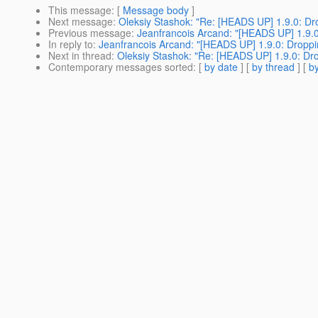
This message
: [
Message body
]
Next message
:
Oleksiy Stashok: "Re: [HEADS UP] 1.9.0: Dro
Previous message
:
Jeanfrancois Arcand: "[HEADS UP] 1.9.0:
In reply to
:
Jeanfrancois Arcand: "[HEADS UP] 1.9.0: Droppin
Next in thread
:
Oleksiy Stashok: "Re: [HEADS UP] 1.9.0: Drop
Contemporary messages sorted
: [
by date
] [
by thread
] [
by