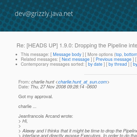
dev@grizzly.java.net
Re: [HEADS UP] 1.9.0: Dropping the Pipeline int
This message
: [
Message body
] [ More options (
top
,
botto
Related messages
:
[
Next message
] [
Previous message
] 
Contemporary messages sorted
: [
by date
] [
by thread
] [
by
From
: charlie hunt <
charlie.hunt_at_sun.com
>
Date
: Thu, 27 Nov 2008 09:28:14 -0600
Got my approval.
charlie ...
Jeanfrancois Arcand wrote:
> Hi,
>
> Alexey and I thinks that it might be time to drop the Pipelin
> interface and directly expose Executors. In order to do that