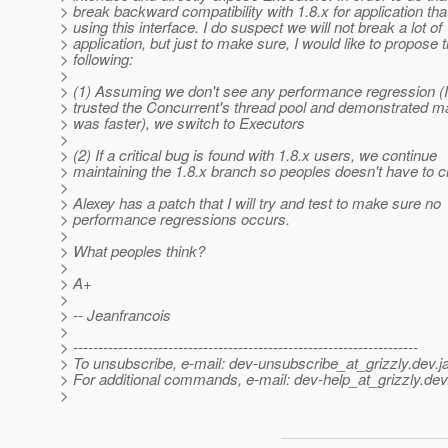
> break backward compatibility with 1.8.x for application th
> using this interface. I do suspect we will not break a lot of
> application, but just to make sure, I would like to propose 
> following:
>
> (1) Assuming we don't see any performance regression (I
> trusted the Concurrent's thread pool and demonstrated m
> was faster), we switch to Executors
>
> (2) If a critical bug is found with 1.8.x users, we continue
> maintaining the 1.8.x branch so peoples doesn't have to 
>
> Alexey has a patch that I will try and test to make sure no
> performance regressions occurs.
>
> What peoples think?
>
> A+
>
> -- Jeanfrancois
>
> ---------------------------------------------------------------------
> To unsubscribe, e-mail: dev-unsubscribe_at_grizzly.
dev.j
> For additional commands, e-mail: dev-help_at_grizzly.
dev
>