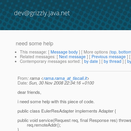
dev@grizzly.java.net
need some help
This message
: [
Message body
] [ More options (
top
,
botto
Related messages
:
[
Next message
] [
Previous message
]
Contemporary messages sorted
: [
by date
] [
by thread
] [
by
From
: rama <
rama.rama_at_tiscali.it
>
Date
: Sun, 30 Nov 2008 22:34:16 +0100
dear friends,
i need some help with this piece of code.
public class EulerResAdapter implements Adapter {
public void service(Request req, final Response res) throw
req.remoteAddr();
}