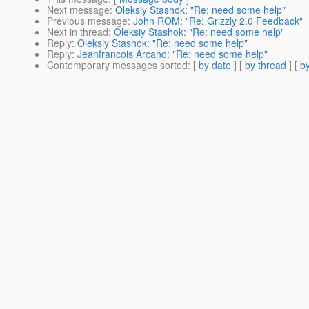
Next message
:
Oleksiy Stashok: "Re: need some help"
Previous message
:
John ROM: "Re: Grizzly 2.0 Feedback"
Next in thread
:
Oleksiy Stashok: "Re: need some help"
Reply
:
Oleksiy Stashok: "Re: need some help"
Reply
:
Jeanfrancois Arcand: "Re: need some help"
Contemporary messages sorted
: [
by date
] [
by thread
] [
by