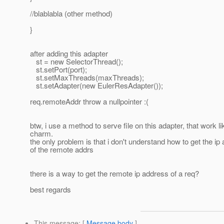
//blablabla (other method)
}
after adding this adapter
st = new SelectorThread();
st.setPort(port);
st.setMaxThreads(maxThreads);
st.setAdapter(new EulerResAdapter());
req.remoteAddr throw a nullpointer :(
btw, i use a method to serve file on this adapter, that work li
charm.
the only problem is that i don't understand how to get the ip
of the remote addrs
there is a way to get the remote ip address of a req?
best regards
This message
: [
Message body
]