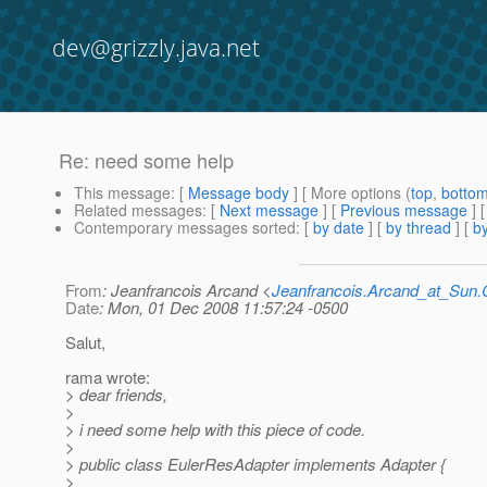
dev@grizzly.java.net
Re: need some help
This message
: [
Message body
] [ More options (
top
,
botto
Related messages
:
[
Next message
] [
Previous message
] 
Contemporary messages sorted
: [
by date
] [
by thread
] [
by
From
: Jeanfrancois Arcand <
Jeanfrancois.Arcand_at_Su
Date
: Mon, 01 Dec 2008 11:57:24 -0500
Salut,
rama wrote:
> dear friends,
>
> i need some help with this piece of code.
>
> public class EulerResAdapter implements Adapter {
>