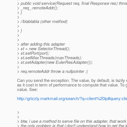
> public void service(Request req, final Response res) thr
> _req_.remoteAddr();
> }
>
> //blablabla (other method)
>
> }
>
>
> after adding this adapter
> st = new SelectorThread();
> st.setPort(port);
> st.setMaxThreads(maxThreads);
> st.setAdapter(new EulerResAdapter());
>
> req.remoteAddr throw a nullpointer :(
Can you send the exception. The value, by default, is lazily
as it cost in term of performance to compute that value. To 
value. See:
http://grizzly.markmail.org/search/?q=client%20ip#query:c
>
>
> btw, i use a method to serve file on this adapter, that work
> the only problem is that i don't understand how to get the 