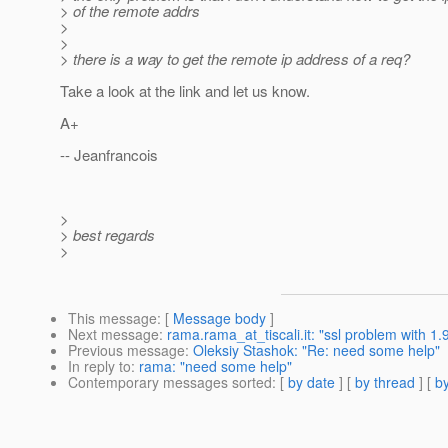
> of the remote addrs
>
>
> there is a way to get the remote ip address of a req?
Take a look at the link and let us know.
A+
-- Jeanfrancois
>
> best regards
>
This message
: [
Message body
]
Next message
:
rama.rama_at_tiscali.it: "ssl problem with 1.
Previous message
:
Oleksiy Stashok: "Re: need some help"
In reply to
:
rama: "need some help"
Contemporary messages sorted
: [
by date
] [
by thread
] [
by