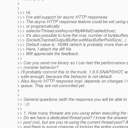
>
>
>>> Hi,
>>> I've add support for async HTTP responses.
>>> The async HTTP response feature could be set using s
>>> or programatically:
>>> selectorThread.setAsyncHttpWriteEnabled(true);
>>> It's also possible to tune the max number of bytebuffers
>>> SocketChannelOutputBuffer.setMaxBufferPoolSize(...)
>>> Default value is: 16384 (which is probably more than e
>>> Here, I attach the diff file
>>> Will appreciate the feedback.
>>
>> Can you send me binary so I can test the performance o
>> monster behavior?
> I'll probably commit this to the trunk. 1.9.0-SNAPSHOT, 
> safe enough, because this behavior is not default.
> Also Async HTTP response impl. depends on changes I 
> queue. They are not commited yet.
>
>
>> General questions (with the response you will be able to 
>> :-)):
>>
>> 1. How many threads are you using when executing the 
>> Do we have a dedicated thread pool? I know the answer 
>> pool (no), but are you re-using the current thread pool? 
>> and there is some chances of locking the entire systems 