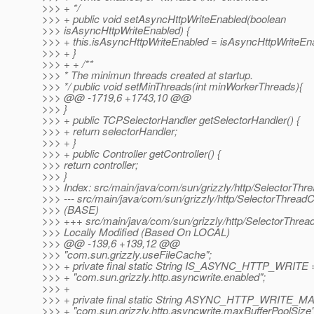
>>> + */
>>> + public void setAsyncHttpWriteEnabled(boolean
>>> isAsyncHttpWriteEnabled) {
>>> + this.isAsyncHttpWriteEnabled = isAsyncHttpWriteEn
>>> + }
>>> + + /**
>>> * The minimun threads created at startup.
>>> */ public void setMinThreads(int minWorkerThreads){
>>> @@ -1719,6 +1743,10 @@
>>> }
>>> + public TCPSelectorHandler getSelectorHandler() {
>>> + return selectorHandler;
>>> + }
>>> + public Controller getController() {
>>> return controller;
>>> }
>>> Index: src/main/java/com/sun/grizzly/http/SelectorThr
>>> --- src/main/java/com/sun/grizzly/http/SelectorThread
>>> (BASE)
>>> +++ src/main/java/com/sun/grizzly/http/SelectorThrea
>>> Locally Modified (Based On LOCAL)
>>> @@ -139,6 +139,12 @@
>>> "com.sun.grizzly.useFileCache";
>>> + private final static String IS_ASYNC_HTTP_WRITE 
>>> + "com.sun.grizzly.http.asyncwrite.enabled";
>>> +
>>> + private final static String ASYNC_HTTP_WRIT
>>> + "com.sun.grizzly.http.asyncwrite.maxBufferPoolSize"