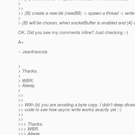
>
>>
>> {B} create a new bb (newBB) -> spawn a thread -> write
>
> {B} will be chosen, when socketBuffer is enabled and {A} 
OK. Did you see my comments inline? Just checking :-)
A+
-- Jeanfrancois
>
> Thanks.
>
> WBR,
> Alexey.
>
>>
>>
>> With {b} you are avoiding a byte copy. I didn't deep dived
>> code to see how async write works exactly yet :-)
>>
>>
>>> Thanks.
>>> WBR,
>>> Alexey.