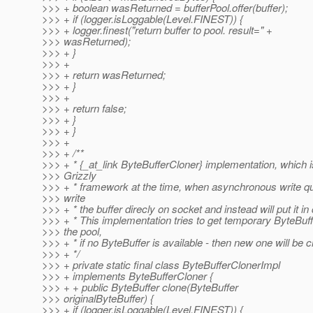
>>> + boolean wasReturned = bufferPool.offer(buffer);
>>> + if (logger.isLoggable(Level.FINEST)) {
>>> + logger.finest("return buffer to pool. result=" +
>>> wasReturned);
>>> + }
>>> +
>>> + return wasReturned;
>>> + }
>>> +
>>> + return false;
>>> + }
>>> + }
>>> +
>>> + /**
>>> + * {_at_link ByteBufferCloner} implementation, which i
>>> Grizzly
>>> + * framework at the time, when asynchronous write q
>>> write
>>> + * the buffer direcly on socket and instead will put it in
>>> + * This implementation tries to get temporary ByteBuf
>>> the pool,
>>> + * if no ByteBuffer is available - then new one will be c
>>> + */
>>> + private static final class ByteBufferClonerImpl
>>> + implements ByteBufferCloner {
>>> + + public ByteBuffer clone(ByteBuffer
>>> originalByteBuffer) {
>>> + if (logger.isLoggable(Level.FINEST)) {