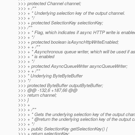
>>> protected Channel channel;
>>> + /**
>>> + * Underlying selection key of the output channel.
>>> + */
>>> + protected SelectionKey selectionKey;
>>> /**
>>> + * Flag, which indicates if async HTTP write is enable
>>> + */
>>> + protected boolean isAsyncHttpWriteEnabled;
>>> + + /**
>>> + * Asynchronous queue writer, which will be used if 
>>> + * is enabled
>>> + */
>>> + protected AsyncQueueWriter asyncQueueWriter;
>>> + + /**
>>> * Underlying ByteByteBuffer
>>> */
>>> protected ByteBuffer outputByteBuffer;
>>> @@ -132,6 +187,66 @@
>>> return channel;
>>> }
>>> +
>>> + /**
>>> + * Gets the underlying selection key of the output chan
>>> + * @return the underlying selection key of the output c
>>> + */
>>> + public SelectionKey getSelectionKey() {
>>> + return selectionKey;