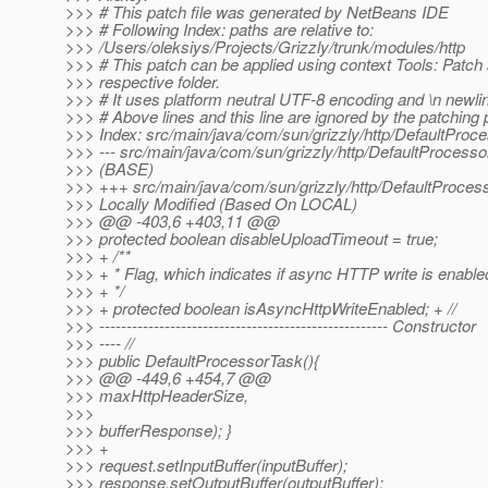
>>> # This patch file was generated by NetBeans IDE
>>> # Following Index: paths are relative to:
>>> /Users/oleksiys/Projects/Grizzly/trunk/modules/http
>>> # This patch can be applied using context Tools: Patch 
>>> respective folder.
>>> # It uses platform neutral UTF-8 encoding and \n newli
>>> # Above lines and this line are ignored by the patching
>>> Index: src/main/java/com/sun/grizzly/http/DefaultProc
>>> --- src/main/java/com/sun/grizzly/http/DefaultProcess
>>> (BASE)
>>> +++ src/main/java/com/sun/grizzly/http/DefaultProces
>>> Locally Modified (Based On LOCAL)
>>> @@ -403,6 +403,11 @@
>>> protected boolean disableUploadTimeout = true;
>>> + /**
>>> + * Flag, which indicates if async HTTP write is enable
>>> + */
>>> + protected boolean isAsyncHttpWriteEnabled; + //
>>> ----------------------------------------------------- Constructor
>>> ---- //
>>> public DefaultProcessorTask(){
>>> @@ -449,6 +454,7 @@
>>> maxHttpHeaderSize,
>>>
>>> bufferResponse); }
>>> +
>>> request.setInputBuffer(inputBuffer);
>>> response.setOutputBuffer(outputBuffer);