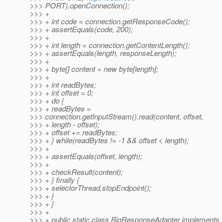
>>> PORT).openConnection();
>>> +
>>> + int code = connection.getResponseCode();
>>> + assertEquals(code, 200);
>>> +
>>> + int length = connection.getContentLength();
>>> + assertEquals(length, responseLength);
>>> +
>>> + byte[] content = new byte[length];
>>> +
>>> + int readBytes;
>>> + int offset = 0;
>>> + do {
>>> + readBytes =
>>> connection.getInputStream().read(content, offset,
>>> + length - offset);
>>> + offset += readBytes;
>>> + } while(readBytes != -1 && offset < length);
>>> +
>>> + assertEquals(offset, length);
>>> +
>>> + checkResult(content);
>>> + } finally {
>>> + selectorThread.stopEndpoint();
>>> + }
>>> + }
>>> +
>>> + public static class BigResponseAdapter implements 