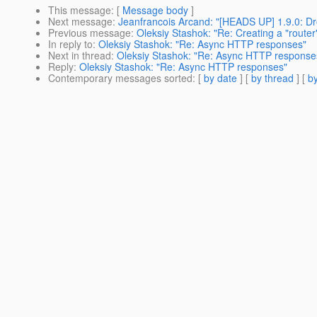
This message
: [
Message body
]
Next message
:
Jeanfrancois Arcand: "[HEADS UP] 1.9.0: Dro
Previous message
:
Oleksiy Stashok: "Re: Creating a "router" 
In reply to
:
Oleksiy Stashok: "Re: Async HTTP responses"
Next in thread
:
Oleksiy Stashok: "Re: Async HTTP response
Reply
:
Oleksiy Stashok: "Re: Async HTTP responses"
Contemporary messages sorted
: [
by date
] [
by thread
] [
by