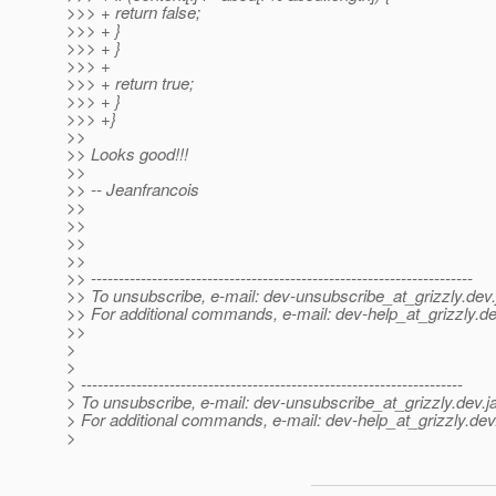
>>> + return false;
>>> + }
>>> + }
>>> +
>>> + return true;
>>> + }
>>> +}
>>
>> Looks good!!!
>>
>> -- Jeanfrancois
>>
>>
>>
>>
>> ---------------------------------------------------------------------
>> To unsubscribe, e-mail: dev-unsubscribe_at_grizzly.
dev.
>> For additional commands, e-mail: dev-help_at_grizzly.
de
>>
>
>
> ---------------------------------------------------------------------
> To unsubscribe, e-mail: dev-unsubscribe_at_grizzly.
dev.j
> For additional commands, e-mail: dev-help_at_grizzly.
dev
>