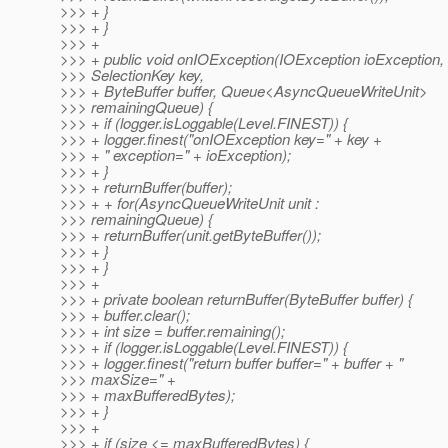
>>> + }
>>> + }
>>> +
>>> + public void onIOException(IOException ioException,
>>> SelectionKey key,
>>> + ByteBuffer buffer, Queue<AsyncQueueWriteUnit>
>>> remainingQueue) {
>>> + if (logger.isLoggable(Level.FINEST)) {
>>> + logger.finest("onIOException key=" + key +
>>> + " exception=" + ioException);
>>> + }
>>> + returnBuffer(buffer);
>>> + + for(AsyncQueueWriteUnit unit :
>>> remainingQueue) {
>>> + returnBuffer(unit.getByteBuffer());
>>> + }
>>> + }
>>> +
>>> + private boolean returnBuffer(ByteBuffer buffer) {
>>> + buffer.clear();
>>> + int size = buffer.remaining();
>>> + if (logger.isLoggable(Level.FINEST)) {
>>> + logger.finest("return buffer buffer=" + buffer + "
>>> maxSize=" +
>>> + maxBufferedBytes);
>>> + }
>>> +
>>> + if (size <= maxBufferedBytes) {