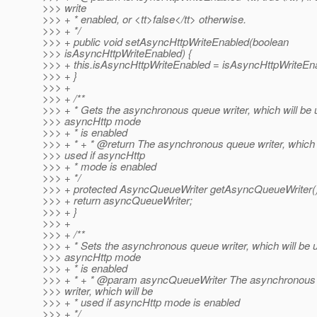
>>> write
>>> + * enabled, or <tt>false</tt> otherwise.
>>> + */
>>> + public void setAsyncHttpWriteEnabled(boolean
>>> isAsyncHttpWriteEnabled) {
>>> + this.isAsyncHttpWriteEnabled = isAsyncHttpWriteEn
>>> + }
>>> +
>>> + /**
>>> + * Gets the asynchronous queue writer, which will be u
>>> asyncHttp mode
>>> + * is enabled
>>> + * + * @return The asynchronous queue writer, which 
>>> used if asyncHttp
>>> + * mode is enabled
>>> + */
>>> + protected AsyncQueueWriter getAsyncQueueWriter()
>>> + return asyncQueueWriter;
>>> + }
>>> +
>>> + /**
>>> + * Sets the asynchronous queue writer, which will be u
>>> asyncHttp mode
>>> + * is enabled
>>> + * + * @param asyncQueueWriter The asynchronous
>>> writer, which will be
>>> + * used if asyncHttp mode is enabled
>>> + */