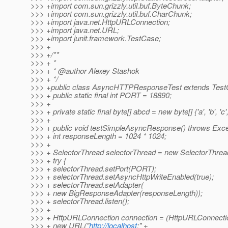
>>> +import com.sun.grizzly.util.buf.ByteChunk;
>>> +import com.sun.grizzly.util.buf.CharChunk;
>>> +import java.net.HttpURLConnection;
>>> +import java.net.URL;
>>> +import junit.framework.TestCase;
>>> +
>>> +/**
>>> + *
>>> + * @author Alexey Stashok
>>> + */
>>> +public class AsyncHTTPResponseTest extends Test
>>> + public static final int PORT = 18890;
>>> +
>>> + private static final byte[] abcd = new byte[] {'a', 'b', 'c', 
>>> +
>>> + public void testSimpleAsyncResponse() throws Exce
>>> + int responseLength = 1024 * 1024;
>>> +
>>> + SelectorThread selectorThread = new SelectorThread
>>> + try {
>>> + selectorThread.setPort(PORT);
>>> + selectorThread.setAsyncHttpWriteEnabled(true);
>>> + selectorThread.setAdapter(
>>> + new BigResponseAdapter(responseLength));
>>> + selectorThread.listen();
>>> +
>>> + HttpURLConnection connection = (HttpURLConnecti
>>> + new URL("
http://localhost
:" +