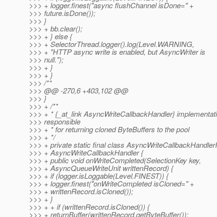
>>> + logger.finest("async flushChannel isDone=" +
>>> future.isDone());
>>> }
>>> + bb.clear();
>>> + } else {
>>> + SelectorThread.logger().log(Level.WARNING,
>>> + "HTTP async write is enabled, but AsyncWriter is
>>> null.");
>>> + }
>>> + }
>>> /**
>>> @@ -270,6 +403,102 @@
>>> }
>>> + /**
>>> + * {_at_link AsyncWriteCallbackHandler} implementati
>>> responsible
>>> + * for returning cloned ByteBuffers to the pool
>>> + */
>>> + private static final class AsyncWriteCallbackHandle
>>> + AsyncWriteCallbackHandler {
>>> + public void onWriteCompleted(SelectionKey key,
>>> + AsyncQueueWriteUnit writtenRecord) {
>>> + if (logger.isLoggable(Level.FINEST)) {
>>> + logger.finest("onWriteCompleted isCloned=" +
>>> + writtenRecord.isCloned());
>>> + }
>>> + + if (writtenRecord.isCloned()) {
>>> + returnBuffer(writtenRecord.getByteBuffer());