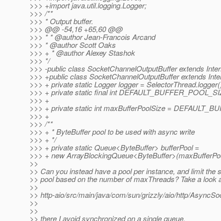
>>> +import java.util.logging.Logger;
>>> /**
>>> * Output buffer.
>>> @@ -54,16 +65,60 @@
>>> * * @author Jean-Francois Arcand
>>> * @author Scott Oaks
>>> + * @author Alexey Stashok
>>> */
>>> -public class SocketChannelOutputBuffer extends Inter
>>> +public class SocketChannelOutputBuffer extends Inter
>>> + private static Logger logger = SelectorThread.logger(
>>> + private static final int DEFAULT_BUFFER_POOL_SI
>>> +
>>> + private static int maxBufferPoolSize = DEFAULT
>>> +
>>> /**
>>> + * ByteBuffer pool to be used with async write
>>> + */
>>> + private static Queue<ByteBuffer> bufferPool =
>>> + new ArrayBlockingQueue<ByteBuffer>(maxBufferPoo
>>
>> Can you instead have a pool per instance, and limit the s
>> pool based on the number of maxThreads? Take a look 
>>
>> http-aio/src/main/java/com/sun/grizzly/aio/http/AsyncS
>>
>>
>> there I avoid synchronized on a single queue.