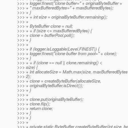
>>> + logger.finest("clone buffer=" + originalByteBuffer +
>>> + " maxBufferedBytes=" + maxBufferedBytes);
>>> + }
>>> + + int size = originalByteBuffer.remaining();
>>> +
>>> + ByteBuffer clone = null;
>>> + + if (size <= maxBufferedBytes) {
>>> + clone = bufferPool.poll();
>>> + }
>>> +
>>> + if (logger.isLoggable(Level.FINEST)) {
>>> + logger.finest("clone buffer from pool=" + clone);
>>> + }
>>> + + if (clone == null || clone.remaining() <
>>> size) {
>>> + int allocateSize = Math.max(size, maxBufferedBytes
>>> 2);
>>> + clone = createByteBuffer(allocateSize,
>>> + originalByteBuffer.isDirect());
>>> + }
>>> +
>>> + clone.put(originalByteBuffer);
>>> + clone.flip();
>>> + return clone;
>>> + }
>>> + }
>>> +
>>> + private static ByteBuffer createByteBuffer(int size, b