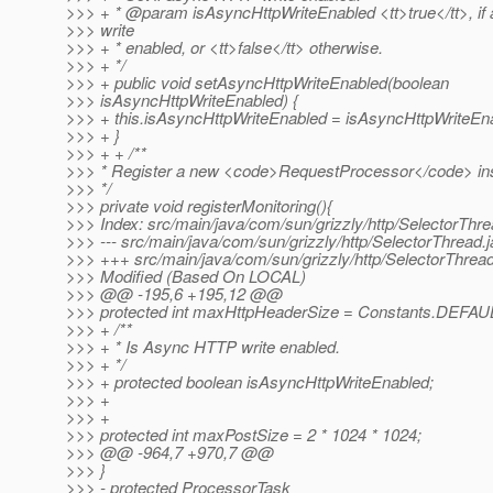
>>> + * @param isAsyncHttpWriteEnabled <tt>true</tt>, i
>>> write
>>> + * enabled, or <tt>false</tt> otherwise.
>>> + */
>>> + public void setAsyncHttpWriteEnabled(boolean
>>> isAsyncHttpWriteEnabled) {
>>> + this.isAsyncHttpWriteEnabled = isAsyncHttpWriteEn
>>> + }
>>> + + /**
>>> * Register a new <code>RequestProcessor</code> in
>>> */
>>> private void registerMonitoring(){
>>> Index: src/main/java/com/sun/grizzly/http/SelectorThre
>>> --- src/main/java/com/sun/grizzly/http/SelectorThread
>>> +++ src/main/java/com/sun/grizzly/http/SelectorThread
>>> Modified (Based On LOCAL)
>>> @@ -195,6 +195,12 @@
>>> protected int maxHttpHeaderSize = Constants.DEF
>>> + /**
>>> + * Is Async HTTP write enabled.
>>> + */
>>> + protected boolean isAsyncHttpWriteEnabled;
>>> +
>>> +
>>> protected int maxPostSize = 2 * 1024 * 1024;
>>> @@ -964,7 +970,7 @@
>>> }
>>> - protected ProcessorTask