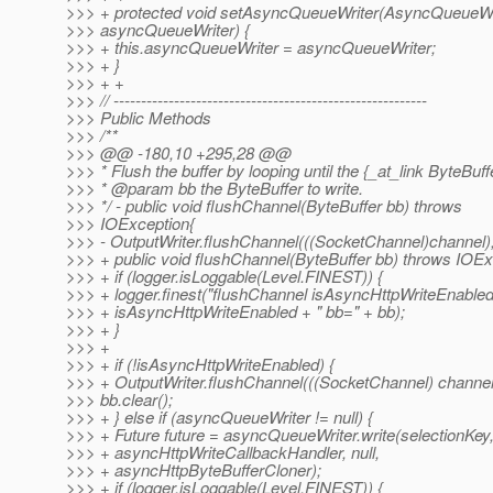
>>> + protected void setAsyncQueueWriter(AsyncQueueWr
>>> asyncQueueWriter) {
>>> + this.asyncQueueWriter = asyncQueueWriter;
>>> + }
>>> + +
>>> // ---------------------------------------------------------
>>> Public Methods
>>> /**
>>> @@ -180,10 +295,28 @@
>>> * Flush the buffer by looping until the {_at_link ByteBuff
>>> * @param bb the ByteBuffer to write.
>>> */ - public void flushChannel(ByteBuffer bb) throws
>>> IOException{
>>> - OutputWriter.flushChannel(((SocketChannel)channel),
>>> + public void flushChannel(ByteBuffer bb) throws IOEx
>>> + if (logger.isLoggable(Level.FINEST)) {
>>> + logger.finest("flushChannel isAsyncHttpWriteEnable
>>> + isAsyncHttpWriteEnabled + " bb=" + bb);
>>> + }
>>> +
>>> + if (!isAsyncHttpWriteEnabled) {
>>> + OutputWriter.flushChannel(((SocketChannel) channel)
>>> bb.clear();
>>> + } else if (asyncQueueWriter != null) {
>>> + Future future = asyncQueueWriter.write(selectionKey,
>>> + asyncHttpWriteCallbackHandler, null,
>>> + asyncHttpByteBufferCloner);
>>> + if (logger.isLoggable(Level.FINEST)) {