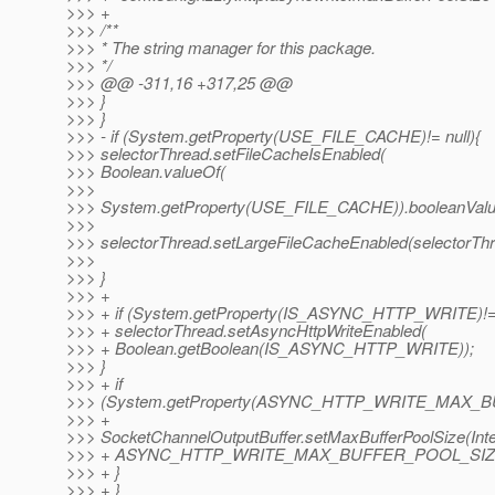
>>> +
>>> /**
>>> * The string manager for this package.
>>> */
>>> @@ -311,16 +317,25 @@
>>> }
>>> }
>>> - if (System.getProperty(USE_FILE_CACHE)!= null){
>>> selectorThread.setFileCacheIsEnabled(
>>> Boolean.valueOf(
>>>
>>> System.getProperty(USE_FILE_CACHE)).booleanValue
>>>
>>> selectorThread.setLargeFileCacheEnabled(selectorThr
>>>
>>> }
>>> +
>>> + if (System.getProperty(IS_ASYNC_HTTP_WRITE)!= n
>>> + selectorThread.setAsyncHttpWriteEnabled(
>>> + Boolean.getBoolean(IS_ASYNC_HTTP_WRITE));
>>> }
>>> + if
>>> (System.getProperty(ASYNC_HTTP_WRITE_MAX_BUF
>>> +
>>> SocketChannelOutputBuffer.setMaxBufferPoolSize(Integ
>>> + ASYNC_HTTP_WRITE_MAX_BUFFER_POOL_SIZE,
>>> + }
>>> + }