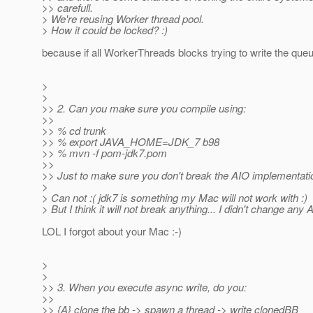
>> carefull.
> We're reusing Worker thread pool.
> How it could be locked? :)
because if all WorkerThreads blocks trying to write the que
>
>
>> 2. Can you make sure you compile using:
>>
>> % cd trunk
>> % export JAVA_HOME=JDK_7 b98
>> % mvn -f pom-jdk7.pom
>>
>> Just to make sure you don't break the AIO implementati
>
> Can not :( jdk7 is something my Mac will not work with :)
> But I think it will not break anything... I didn't change any 
LOL I forgot about your Mac :-)
>
>
>> 3. When you execute async write, do you:
>>
>> {A} clone the bb -> spawn a thread -> write clonedBB