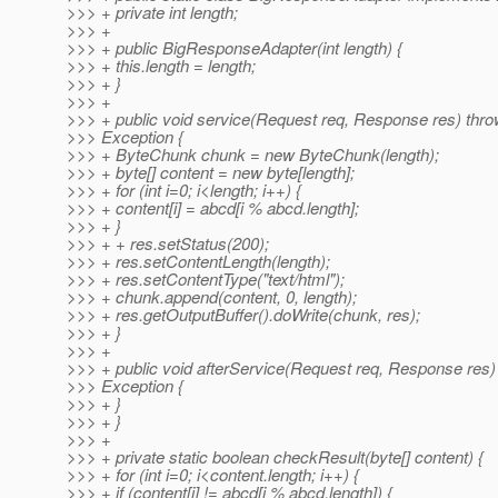
>>> + private int length;
>>> +
>>> + public BigResponseAdapter(int length) {
>>> + this.length = length;
>>> + }
>>> +
>>> + public void service(Request req, Response res) thr
>>> Exception {
>>> + ByteChunk chunk = new ByteChunk(length);
>>> + byte[] content = new byte[length];
>>> + for (int i=0; i<length; i++) {
>>> + content[i] = abcd[i % abcd.length];
>>> + }
>>> + + res.setStatus(200);
>>> + res.setContentLength(length);
>>> + res.setContentType("text/html");
>>> + chunk.append(content, 0, length);
>>> + res.getOutputBuffer().doWrite(chunk, res);
>>> + }
>>> +
>>> + public void afterService(Request req, Response res)
>>> Exception {
>>> + }
>>> + }
>>> +
>>> + private static boolean checkResult(byte[] content) {
>>> + for (int i=0; i<content.length; i++) {
>>> + if (content[i] != abcd[i % abcd.length]) {