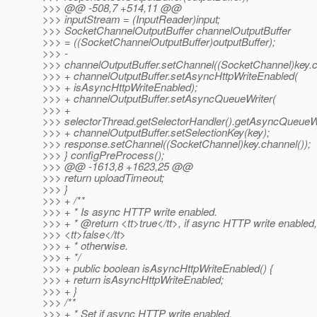
>>> @@ -508,7 +514,11 @@
>>> inputStream = (InputReader)input;
>>> SocketChannelOutputBuffer channelOutputBuffer
>>> = ((SocketChannelOutputBuffer)outputBuffer);
>>> -
>>> channelOutputBuffer.setChannel((SocketChannel)key.c
>>> + channelOutputBuffer.setAsyncHttpWriteEnabled(
>>> + isAsyncHttpWriteEnabled);
>>> + channelOutputBuffer.setAsyncQueueWriter(
>>> +
>>> selectorThread.getSelectorHandler().getAsyncQueueWri
>>> + channelOutputBuffer.setSelectionKey(key);
>>> response.setChannel((SocketChannel)key.channel());
>>> } configPreProcess();
>>> @@ -1613,8 +1623,25 @@
>>> return uploadTimeout;
>>> }
>>> + /**
>>> + * Is async HTTP write enabled.
>>> + * @return <tt>true</tt>, if async HTTP write enabled,
>>> <tt>false</tt>
>>> + * otherwise.
>>> + */
>>> + public boolean isAsyncHttpWriteEnabled() {
>>> + return isAsyncHttpWriteEnabled;
>>> + }
>>> /**
>>> + * Set if async HTTP write enabled.