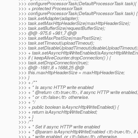
>>> configureProcessorTask(DefaultProcessorTask task){
>>> + protected ProcessorTask
>>> configureProcessorTask(DefaultProcessorTask task) {
>>> task.setAdapter(adapter);
>>> task.setMaxHttpHeaderSize(maxHttpHeaderSize);
>>> task.setBufferSize(requestBufferSize);
>>> @@ -975,6 +981,7 @@
>>> task.setMaxPostSize(maxPostSize);
>>> task.setTimeout(uploadTimeout);
>>> task.setDisableUploadTimeout(disableUploadTimeout)
>>> + task.setAsyncHttpWriteEnabled(isAsyncHttpWriteEn
>>> if ( keepAliveCounter.dropConnection() ) {
>>> task.setDropConnection(true);
>>> @@ -1681,8 +1688,25 @@
>>> this.maxHttpHeaderSize = maxHttpHeaderSize;
>>> }
>>> + /**
>>> + * Is async HTTP write enabled
>>> + * @return <tt>true</tt>, if async HTTP write enabled,
>>> + * or <tt>false</tt> otherwise.
>>> + */
>>> + public boolean isAsyncHttpWriteEnabled() {
>>> + return isAsyncHttpWriteEnabled;
>>> + }
>>> /**
>>> + * Set if async HTTP write enabled
>>> + * @param isAsyncHttpWriteEnabled <tt>true</tt>, i
>>> + * write enabled, or <tt>false</tt> otherwise.