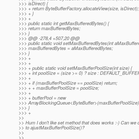
>>> isDirect) {
>>> + return ByteBufferFactory.allocateView(size, isDirect);
>>> + }
>>> +
>>> public static int getMaxBufferedBytes() {
>>> return maxBufferedBytes;
>>> }
>>> @@ -278,4 +507,20 @@
>>> public static void setMaxBufferedBytes(int aMaxBuffer
>>> maxBufferedBytes = aMaxBufferedBytes;
>>> }
>>> +
>>> +
>>> + public static void setMaxBufferPoolSize(int size) {
>>> + int poolSize = (size >= 0) ? size : DEFAULT_BUF
>>> +
>>> + if (maxBufferPoolSize == poolSize) return;
>>> + + maxBufferPoolSize = poolSize;
>>> +
>>> + bufferPool = new
>>> ArrayBlockingQueue<ByteBuffer>(maxBufferPoolSize)
>>> }
>>> +
>>
>> Hum I don't like set method that does works :-) Can we
>> to ajustMaxBufferPoolSize()?
>>
>>