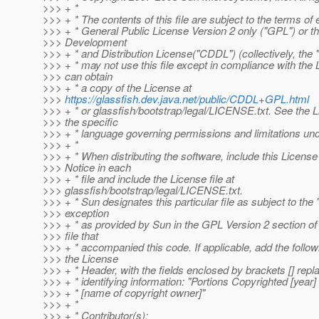
>>> + *
>>> + * The contents of this file are subject to the terms of
>>> + * General Public License Version 2 only ("GPL") or
>>> Development
>>> + * and Distribution License("CDDL") (collectively, the 
>>> + * may not use this file except in compliance with the
>>> can obtain
>>> + * a copy of the License at
>>>
https://glassfish.dev.java.net/public/CDDL+GPL.html
>>> + * or glassfish/bootstrap/legal/LICENSE.txt. See the L
>>> the specific
>>> + * language governing permissions and limitations und
>>> + *
>>> + * When distributing the software, include this Licens
>>> Notice in each
>>> + * file and include the License file at
>>> glassfish/bootstrap/legal/LICENSE.txt.
>>> + * Sun designates this particular file as subject to the
>>> exception
>>> + * as provided by Sun in the GPL Version 2 section of
>>> file that
>>> + * accompanied this code. If applicable, add the follo
>>> the License
>>> + * Header, with the fields enclosed by brackets [] rep
>>> + * identifying information: "Portions Copyrighted [year]
>>> + * [name of copyright owner]"
>>> + *
>>> + * Contributor(s):