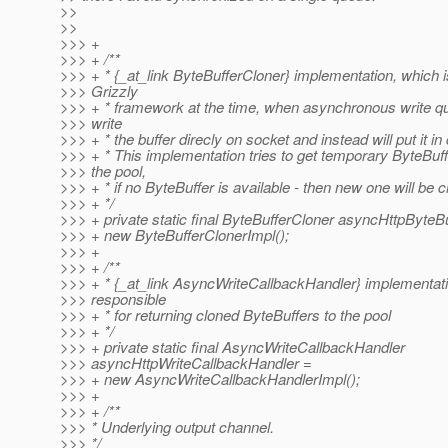
>>
>>
>>> +
>>> + /**
>>> + * {_at_link ByteBufferCloner} implementation, which i
>>> Grizzly
>>> + * framework at the time, when asynchronous write q
>>> write
>>> + * the buffer direcly on socket and instead will put it in
>>> + * This implementation tries to get temporary ByteBuf
>>> the pool,
>>> + * if no ByteBuffer is available - then new one will be c
>>> + */
>>> + private static final ByteBufferCloner asyncHttpByteB
>>> + new ByteBufferClonerImpl();
>>> +
>>> + /**
>>> + * {_at_link AsyncWriteCallbackHandler} implementati
>>> responsible
>>> + * for returning cloned ByteBuffers to the pool
>>> + */
>>> + private static final AsyncWriteCallbackHandler
>>> asyncHttpWriteCallbackHandler =
>>> + new AsyncWriteCallbackHandlerImpl();
>>> +
>>> + /**
>>> * Underlying output channel.
>>> */