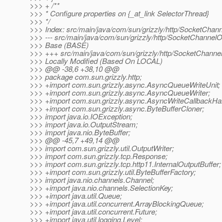
>>> + /**
>>> * Configure properties on {_at_link SelectorThread}
>>> */
>>> Index: src/main/java/com/sun/grizzly/http/SocketChann
>>> --- src/main/java/com/sun/grizzly/http/SocketChannelO
>>> Base (BASE)
>>> +++ src/main/java/com/sun/grizzly/http/SocketChannel
>>> Locally Modified (Based On LOCAL)
>>> @@ -38,6 +38,10 @@
>>> package com.sun.grizzly.http;
>>> +import com.sun.grizzly.async.AsyncQueueWriteUnit;
>>> +import com.sun.grizzly.async.AsyncQueueWriter;
>>> +import com.sun.grizzly.async.AsyncWriteCallbackHan
>>> +import com.sun.grizzly.async.ByteBufferCloner;
>>> import java.io.IOException;
>>> import java.io.OutputStream;
>>> import java.nio.ByteBuffer;
>>> @@ -45,7 +49,14 @@
>>> import com.sun.grizzly.util.OutputWriter;
>>> import com.sun.grizzly.tcp.Response;
>>> import com.sun.grizzly.tcp.http11.InternalOutputBuffer;
>>> +import com.sun.grizzly.util.ByteBufferFactory;
>>> import java.nio.channels.Channel;
>>> +import java.nio.channels.SelectionKey;
>>> +import java.util.Queue;
>>> +import java.util.concurrent.ArrayBlockingQueue;
>>> +import java.util.concurrent.Future;
>>> +import java.util.logging.Level;