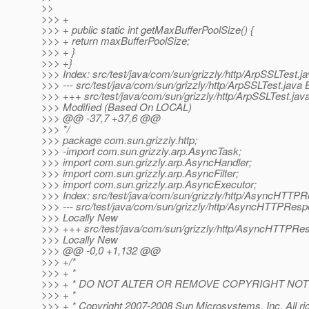
>>
>>> +
>>> + public static int getMaxBufferPoolSize() {
>>> + return maxBufferPoolSize;
>>> + }
>>> +}
>>> Index: src/test/java/com/sun/grizzly/http/ArpSSLTest.j
>>> --- src/test/java/com/sun/grizzly/http/ArpSSLTest.jav
>>> +++ src/test/java/com/sun/grizzly/http/ArpSSLTest.java
>>> Modified (Based On LOCAL)
>>> @@ -37,7 +37,6 @@
>>> */
>>> package com.sun.grizzly.http;
>>> -import com.sun.grizzly.arp.AsyncTask;
>>> import com.sun.grizzly.arp.AsyncHandler;
>>> import com.sun.grizzly.arp.AsyncFilter;
>>> import com.sun.grizzly.arp.AsyncExecutor;
>>> Index: src/test/java/com/sun/grizzly/http/AsyncHTTP
>>> --- src/test/java/com/sun/grizzly/http/AsyncHTTPResp
>>> Locally New
>>> +++ src/test/java/com/sun/grizzly/http/AsyncHTTPRe
>>> Locally New
>>> @@ -0,0 +1,132 @@
>>> +/*
>>> + *
>>> + * DO NOT ALTER OR REMOVE COPYRIGHT NOT
>>> + *
>>> + * Copyright 2007-2008 Sun Microsystems, Inc. All ri