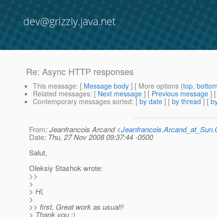
dev@grizzly.java.net
Re: Async HTTP responses
This message
: [
Message body
] [ More options (
top
,
botto
Related messages
:
[
Next message
] [
Previous message
] 
Contemporary messages sorted
: [
by date
] [
by thread
] [
by
From
: Jeanfrancois Arcand <
Jeanfrancois.Arcand_at_Su
Date
: Thu, 27 Nov 2008 09:37:44 -0500
Salut,
Oleksiy Stashok wrote:
>>
>
> Hi,
>
>> first, Great work as usual!!
> Thank you :)