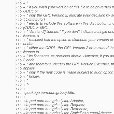
>>> + *
>>> + * If you wish your version of this file to be governed 
>>> CDDL or
>>> + * only the GPL Version 2, indicate your decision by a
>>> "[Contributor]
>>> + * elects to include this software in this distribution un
>>> [CDDL or GPL
>>> + * Version 2] license." If you don't indicate a single cho
>>> license, a
>>> + * recipient has the option to distribute your version of t
>>> under
>>> + * either the CDDL, the GPL Version 2 or to extend the
>>> license to
>>> + * its licensees as provided above. However, if you 
>>> 2 code
>>> + * and therefore, elected the GPL Version 2 license, th
>>> applies
>>> + * only if the new code is made subject to such option
>>> + * holder.
>>> + *
>>> + */
>>> +
>>> +package com.sun.grizzly.http;
>>> +
>>> +import com.sun.grizzly.tcp.Adapter;
>>> +import com.sun.grizzly.tcp.Request;
>>> +import com.sun.grizzly.tcp.Response;
>>> +import com.sun.grizzly.tcp.StaticResourcesAdapter;