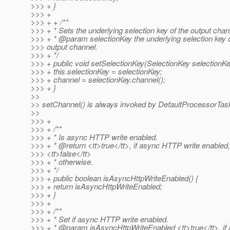
>>> + }
>>> +
>>> + + /**
>>> + * Sets the underlying selection key of the output chan
>>> + * @param selectionKey the underlying selection key o
>>> output channel.
>>> + */
>>> + public void setSelectionKey(SelectionKey selectionKe
>>> + this.selectionKey = selectionKey;
>>> + channel = selectionKey.channel();
>>> + }
>>
>> setChannel() is always invoked by DefaultProcessorTas
>>
>>> +
>>> + /**
>>> + * Is async HTTP write enabled.
>>> + * @return <tt>true</tt>, if async HTTP write enabled,
>>> <tt>false</tt>
>>> + * otherwise.
>>> + */
>>> + public boolean isAsyncHttpWriteEnabled() {
>>> + return isAsyncHttpWriteEnabled;
>>> + }
>>> +
>>> + /**
>>> + * Set if async HTTP write enabled.
>>> + * @param isAsyncHttpWriteEnabled <tt>true</tt>, i