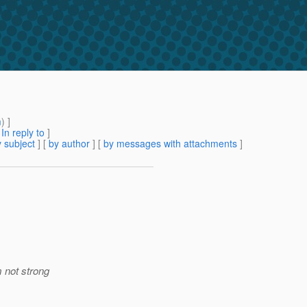
m
) ]
[
In reply to
]
 subject
] [
by author
] [
by messages with attachments
]
 not strong