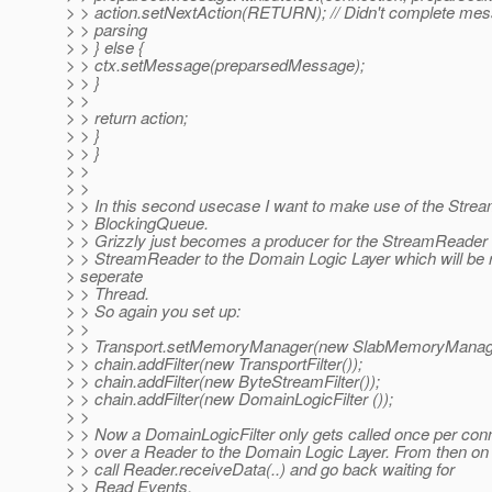
> > action.setNextAction(RETURN); // Didn't complete me
> > parsing
> > } else {
> > ctx.setMessage(preparsedMessage);
> > }
> >
> > return action;
> > }
> > }
> >
> >
> > In this second usecase I want to make use of the Stre
> > BlockingQueue.
> > Grizzly just becomes a producer for the StreamReader 
> > StreamReader to the Domain Logic Layer which will be r
> seperate
> > Thread.
> > So again you set up:
> >
> > Transport.setMemoryManager(new SlabMemoryManage
> > chain.addFilter(new TransportFilter());
> > chain.addFilter(new ByteStreamFilter());
> > chain.addFilter(new DomainLogicFilter ());
> >
> > Now a DomainLogicFilter only gets called once per con
> > over a Reader to the Domain Logic Layer. From then on G
> > call Reader.receiveData(..) and go back waiting for
> > Read Events.