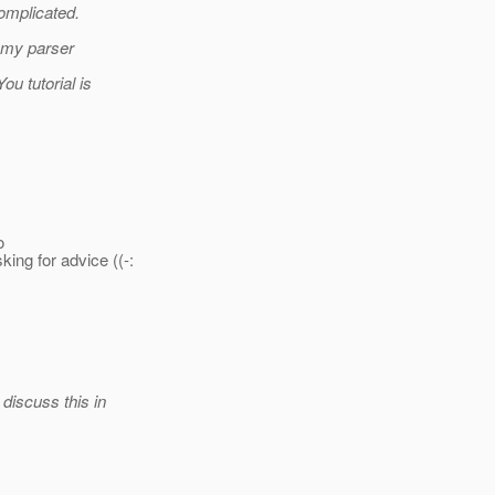
complicated.
h my parser
ou tutorial is
o
ing for advice ((-:
discuss this in