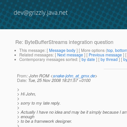
dev@grizzly.java.net
Re: ByteBufferStreams integration question
This message
: [
Message body
] [ More options (
top
,
botto
Related messages
:
[
Next message
] [
Previous message
] 
Contemporary messages sorted
: [
by date
] [
by thread
] [
by
From
: John ROM <
snake-john_at_gmx.de
>
Date
: Tue, 25 Nov 2008 18:21:57 +0100
>
> Hi John,
>
> sorry to my late reply.
>
> Actually I have no idea and may be it simply because I am
> enough
> to be a framework designer.
>