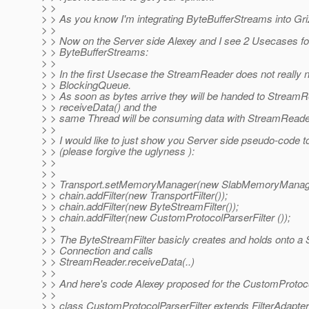
> >
> > As you know I'm integrating ByteBufferStreams into Gri
> >
> > Now on the Server side Alexey and I see 2 Usecases fo
> > ByteBufferStreams:
> >
> > In the first Usecase the StreamReader does not really 
> > BlockingQueue.
> > As soon as bytes arrive they will be handed to StreamR
> > receiveData() and the
> > same Thread will be consuming data with StreamReade
> >
> > I would like to just show you Server side pseudo-code to
> > (please forgive the uglyness ):
> >
> >
> > Transport.setMemoryManager(new SlabMemoryManage
> > chain.addFilter(new TransportFilter());
> > chain.addFilter(new ByteStreamFilter());
> > chain.addFilter(new CustomProtocolParserFilter ());
> >
> > The ByteStreamFilter basicly creates and holds onto 
> > Connection and calls
> > StreamReader.receiveData(..)
> >
> > And here's code Alexey proposed for the CustomProtoco
> >
> > class CustomProtocolParserFilter extends FilterAdapter