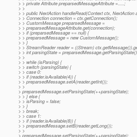
> > private Attribute preparsedMessageAttribute =.....;
> >
> > public NextAction handleRead(Context ctx, NextAction a
> > Connection connection = ctx.getConnection();
> > CustomMessage preparsedMessage =
> > preparsedMessageAttribute.get(connection);
> > if (preparsedMessage == null) {
> > preparsedMessage = new CustomMessage();
> > }
> > StreamReader reader = ((Stream) ctx.getMessage()).g
> > int parsingState = preparsedMessage.getParsingState()
> >
> > while (isParsing) {
> > switch (parsingState) {
> > case 0:
> > if (reader.isAvailable(4)) {
> > preparsedMessage.setA(reader.getInt());
> >
> preparsedMessage.setParsingState(++parsingState);
> > } else {
> > isParsing = false;
> > }
> > break;
> > case 1:
> > if (reader.isAvailable(8)) {
> > preparsedMessage.setB(reader.getLong());
> >
> preparsedMessage.setParsingState(++parsingState);