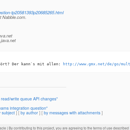
uestion-tp20581393p20685265.html
at Nabble.com.
ava.net
.java.net
hört? Der kann`s mit allen: 
http://www.gmx.net/de/go/mul
 read/write queue API changes"
ams integration question"
 subject
] [
by author
] [
by messages with attachments
]
acle
| By contributing to this project, you are agreeing to the terms of use described