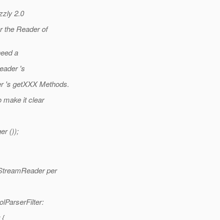
zzly 2.0
r the Reader of
need a
eader 's
r 's getXXX Methods.
 make it clear
r ());
a StreamReader per
lParserFilter:
 {