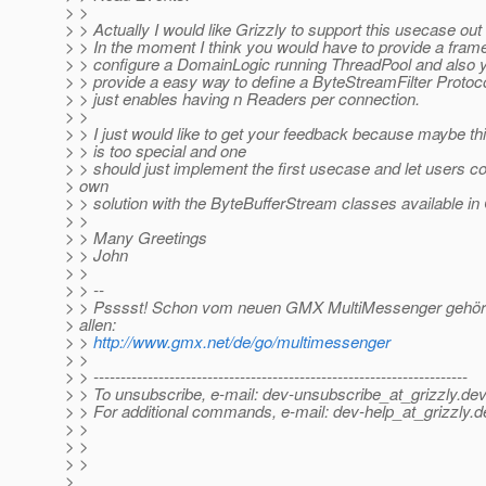
> >
> > Actually I would like Grizzly to support this usecase out 
> > In the moment I think you would have to provide a fra
> > configure a DomainLogic running ThreadPool and also 
> > provide a easy way to define a ByteStreamFilter Protoc
> > just enables having n Readers per connection.
> >
> > I just would like to get your feedback because maybe t
> > is too special and one
> > should just implement the first usecase and let users co
> own
> > solution with the ByteBufferStream classes available in 
> >
> > Many Greetings
> > John
> >
> > --
> > Psssst! Schon vom neuen GMX MultiMessenger gehört
> allen:
> >
http://www.gmx.net/de/go/multimessenger
> >
> > ---------------------------------------------------------------------
> > To unsubscribe, e-mail: dev-unsubscribe_at_grizzly.
dev
> > For additional commands, e-mail: dev-help_at_grizzly.
d
> >
> >
> >
>