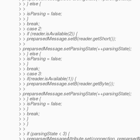
> > } else {
> >
> > isParsing = false;
> > }
> > break;
> > case 2:
> > if (reader.isAvailable(2)) {
> > preparsedMessage.setB(reader.getShort());
> >
> preparsedMessage.setParsingState(++parsingState);
> > } else {
> > isParsing = false;
> > }
> > break;
> > case 3:
> > if(reader.isAvailable(1)) {
> > preparsedMessage.setB(reader.getByte());
> >
> preparsedMessage.setParsingState(++parsingState);
> > } else {
> > isParsing = false;
> > }
> > break;
> > }
> > }
> >
> > if (parsingState < 3) {
> > preparsedMessageAttribute.set(connection, preparsed