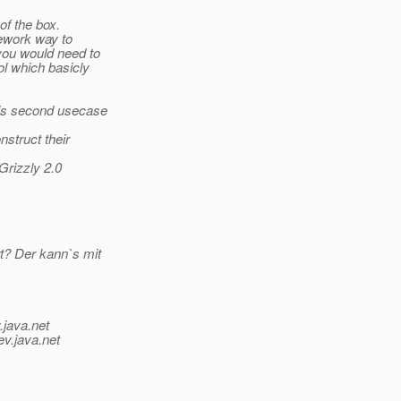
of the box.
mework way to
you would need to
ol which basicly
his second usecase
nstruct their
Grizzly 2.0
? Der kann`s mit
.java.net
ev.java.net