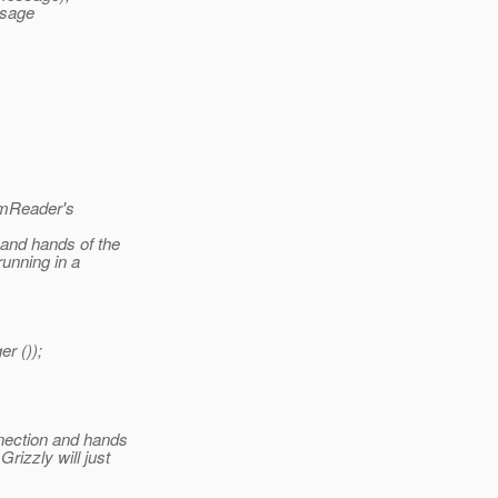
ssage
amReader's
and hands of the
unning in a
r ());
nection and hands
rizzly will just