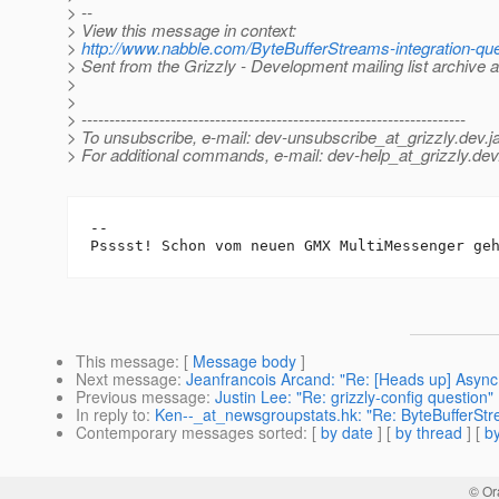
> --
> View this message in context:
>
http://www.nabble.com/ByteBufferStreams-integration-q
> Sent from the Grizzly - Development mailing list archive 
>
>
> ---------------------------------------------------------------------
> To unsubscribe, e-mail: dev-unsubscribe_at_grizzly.
dev.j
> For additional commands, e-mail: dev-help_at_grizzly.
dev
-- 

Psssst! Schon vom neuen GMX MultiMessenger ge
This message
: [
Message body
]
Next message
:
Jeanfrancois Arcand: "Re: [Heads up] Async
Previous message
:
Justin Lee: "Re: grizzly-config question"
In reply to
:
Ken--_at_newsgroupstats.hk: "Re: ByteBufferStre
Contemporary messages sorted
: [
by date
] [
by thread
] [
by
© Or