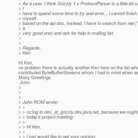
> As a user, I think Grizzly 1.x ProtocolParser is a little bit 
> I
> have to spend some time to try and error... I cannot finis
> myself
> based on the api doc. Instead, I have to search from net (Y
> a
> very good one) and ask for help in mailing list.
>
>
> Regards,
> Ken
Hi Ken,
no problem there is actually another Ken here on the list wh
contributed ByteBufferStreams whom I had in mind when ask
Many Greetings
John
>
>
>
> John ROM wrote:
> >
> > cc'ing to dev_at_grizzly.
dev.java.net, because we might 
> > today's project meeting:
> >
> > Hi Ken,
> >
> > I just would like to get your opinion: