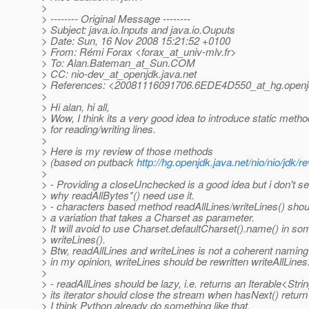
>
> -------- Original Message --------
> Subject: java.io.Inputs and java.io.Ouputs
> Date: Sun, 16 Nov 2008 15:21:52 +0100
> From: Rémi Forax <forax_at_univ-mlv.
fr>
> To: Alan.Bateman_at_Sun.
COM
> CC: nio-dev_at_openjdk.
java.net
> References: <20081116091706.6EDE4D550_at_hg.
openj
>
> Hi alan, hi all,
> Wow, I think its a very good idea to introduce static meth
> for reading/writing lines.
>
> Here is my review of those methods
> (based on putback
http://hg.openjdk.java.net/nio/nio/jdk/
>
> - Providing a closeUnchecked is a good idea but i don't s
> why readAllBytes*() need use it.
> - characters based method readAllLines/writeLines() sho
> a variation that takes a Charset as parameter.
> It will avoid to use Charset.defaultCharset().name() in so
> writeLines().
> Btw, readAllLines and writeLines is not a coherent namin
> in my opinion, writeLines should be rewritten writeAllLines
>
> - readAllLines should be lazy, i.e. returns an Iterable<Stri
> its iterator should close the stream when hasNext() return 
> I think Python already do something like that.