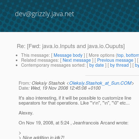
dev@grizzly.java.net
Re: [Fwd: java.io.Inputs and java.io.Ouputs]
This message
: [
Message body
] [ More options (
top
,
botto
Related messages
:
[
Next message
] [
Previous message
] 
Contemporary messages sorted
: [
by date
] [
by thread
] [
by
From
: Oleksiy Stashok <
Oleksiy.Stashok_at_Sun.COM
>
Date
: Wed, 19 Nov 2008 12:45:08 +0100
It's also interesting, if it will be possible to customize line
separators for that operations. Like ''\r\n", "\n", "\0" etc...
Alexey.
On Nov 19, 2008, at 5:24 , Jeanfrancois Arcand wrote:
>
> Nice addition in jdk7!