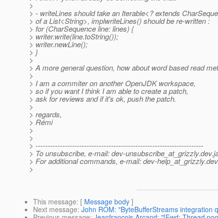
>
> - writeLines should take an Iterable<? extends CharSequ
> of a List<String>, implwriteLines() should be re-written :
> for (CharSequence line: lines) {
> writer.write(line.toString());
> writer.newLine();
> }
>
> A more general question, how about word based read me
>
> I am a commiter on another OpenJDK workspace,
> so if you want I think I am able to create a patch,
> ask for reviews and if it's ok, push the patch.
>
> regards,
> Rémi
>
>
> ---------------------------------------------------------------------
> To unsubscribe, e-mail: dev-unsubscribe_at_grizzly.
dev.j
> For additional commands, e-mail: dev-help_at_grizzly.
dev
>
This message
: [
Message body
]
Next message
:
John ROM: "ByteBufferStreams integration q
Previous message
:
Jeanfrancois Arcand: "[Fwd: Thread pool