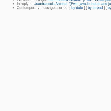
In reply to
:
Jeanfrancois Arcand: "[Fwd: java.io.Inputs and j
Contemporary messages sorted
: [
by date
] [
by thread
] [
by