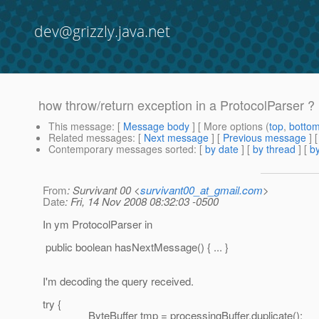
dev@grizzly.java.net
how throw/return exception in a ProtocolParser ?
This message
: [
Message body
] [ More options (
top
,
botto
Related messages
:
[
Next message
] [
Previous message
]
Contemporary messages sorted
: [
by date
] [
by thread
] [
by
From
: Survivant 00 <
survivant00_at_gmail.com
>
Date
: Fri, 14 Nov 2008 08:32:03 -0500
In ym ProtocolParser in
public boolean hasNextMessage() { ... }
I'm decoding the query received.
try {
ByteBuffer tmp = processingBuffer.duplicate();