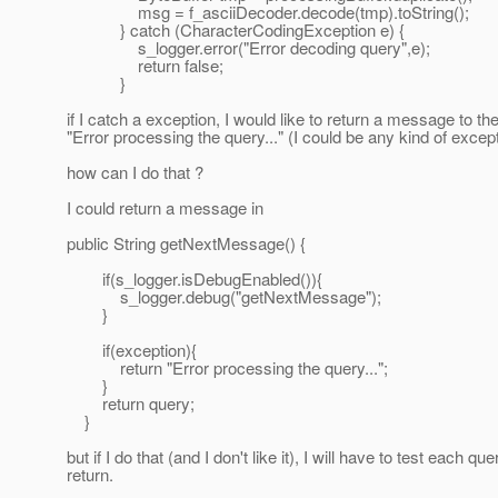
msg = f_asciiDecoder.decode(tmp).toString();
} catch (CharacterCodingException e) {
s_logger.error("Error decoding query",e);
return false;
}
if I catch a exception, I would like to return a message to the 
"Error processing the query..." (I could be any kind of excep
how can I do that ?
I could return a message in
public String getNextMessage() {
if(s_logger.isDebugEnabled()){
s_logger.debug("getNextMessage");
}
if(exception){
return "Error processing the query...";
}
return query;
}
but if I do that (and I don't like it), I will have to test each que
return.