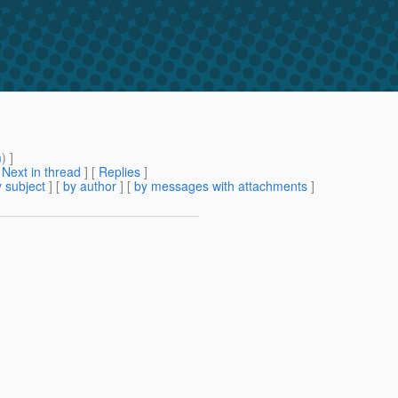
m
) ]
[
Next in thread
] [
Replies
]
 subject
] [
by author
] [
by messages with attachments
]