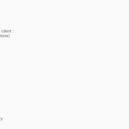
client :
tions)
ry