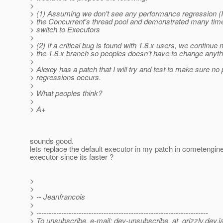
>
> (1) Assuming we don't see any performance regression (I
> the Concurrent's thread pool and demonstrated many time
> switch to Executors
>
> (2) If a critical bug is found with 1.8.x users, we continue 
> the 1.8.x branch so peoples doesn't have to change anyth
>
> Alexey has a patch that I will try and test to make sure n
> regressions occurs.
>
> What peoples think?
>
> A+
sounds good.
lets replace the default executor in my patch in cometengine
executor since its faster ?
>
>
> -- Jeanfrancois
>
> ---------------------------------------------------------------------
> To unsubscribe, e-mail: dev-unsubscribe_at_grizzly.
dev.j