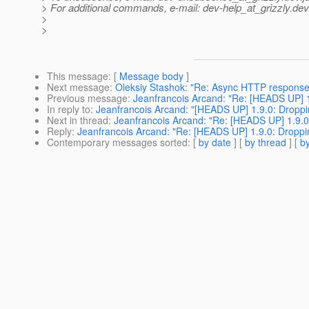
> For additional commands, e-mail: dev-help_at_grizzly.
dev
>
>
This message
: [
Message body
]
Next message
:
Oleksiy Stashok: "Re: Async HTTP response
Previous message
:
Jeanfrancois Arcand: "Re: [HEADS UP] 1.
In reply to
:
Jeanfrancois Arcand: "[HEADS UP] 1.9.0: Droppin
Next in thread
:
Jeanfrancois Arcand: "Re: [HEADS UP] 1.9.0:
Reply
:
Jeanfrancois Arcand: "Re: [HEADS UP] 1.9.0: Dropping
Contemporary messages sorted
: [
by date
] [
by thread
] [
by