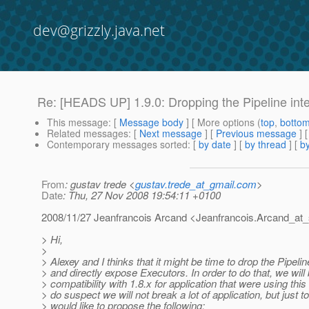
dev@grizzly.java.net
Re: [HEADS UP] 1.9.0: Dropping the Pipeline int
This message
: [
Message body
] [ More options (
top
,
botto
Related messages
:
[
Next message
] [
Previous message
] 
Contemporary messages sorted
: [
by date
] [
by thread
] [
by
From
: gustav trede <
gustav.trede_at_gmail.com
>
Date
: Thu, 27 Nov 2008 19:54:11 +0100
2008/11/27 Jeanfrancois Arcand <Jeanfrancois.Arcand_at_
> Hi,
>
> Alexey and I thinks that it might be time to drop the Pipelin
> and directly expose Executors. In order to do that, we wil
> compatibility with 1.8.x for application that were using this 
> do suspect we will not break a lot of application, but just t
> would like to propose the following: