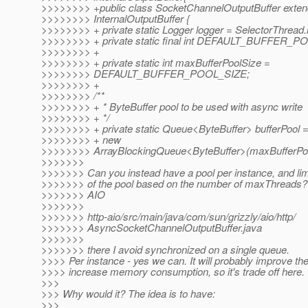
>>>>>>>> +public class SocketChannelOutputBuffer exte
>>>>>>>> InternalOutputBuffer {
>>>>>>>> + private static Logger logger = SelectorThread.l
>>>>>>>> + private static final int DEFAULT_BUFFER_P
>>>>>>>> +
>>>>>>>> + private static int maxBufferPoolSize =
>>>>>>>> DEFAULT_BUFFER_POOL_SIZE;
>>>>>>>> +
>>>>>>>> /**
>>>>>>>> + * ByteBuffer pool to be used with async write
>>>>>>>> + */
>>>>>>>> + private static Queue<ByteBuffer> bufferPool 
>>>>>>>> + new
>>>>>>>> ArrayBlockingQueue<ByteBuffer>(maxBufferPoo
>>>>>>>
>>>>>>> Can you instead have a pool per instance, and limi
>>>>>>> of the pool based on the number of maxThreads? 
>>>>>>> AIO
>>>>>>>
>>>>>>> http-aio/src/main/java/com/sun/grizzly/aio/http/
>>>>>>> AsyncSocketChannelOutputBuffer.java
>>>>>>>
>>>>>>> there I avoid synchronized on a single queue.
>>>> Per instance - yes we can. It will probably improve the
>>>> increase memory consumption, so it's trade off here.
>>>
>>> Why would it? The idea is to have:
>>>