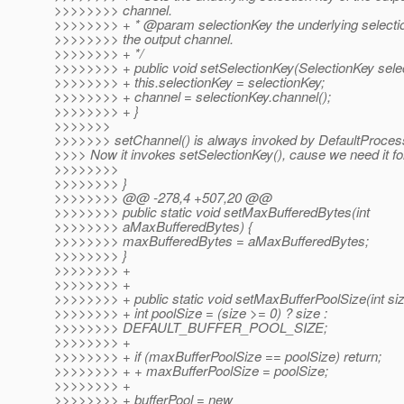
>>>>>>>> channel.
>>>>>>>> + * @param selectionKey the underlying selectio
>>>>>>>> the output channel.
>>>>>>>> + */
>>>>>>>> + public void setSelectionKey(SelectionKey selec
>>>>>>>> + this.selectionKey = selectionKey;
>>>>>>>> + channel = selectionKey.channel();
>>>>>>>> + }
>>>>>>>
>>>>>>> setChannel() is always invoked by DefaultProce
>>>> Now it invokes setSelectionKey(), cause we need it fo
>>>>>>>>
>>>>>>>> }
>>>>>>>> @@ -278,4 +507,20 @@
>>>>>>>> public static void setMaxBufferedBytes(int
>>>>>>>> aMaxBufferedBytes) {
>>>>>>>> maxBufferedBytes = aMaxBufferedBytes;
>>>>>>>> }
>>>>>>>> +
>>>>>>>> +
>>>>>>>> + public static void setMaxBufferPoolSize(int siz
>>>>>>>> + int poolSize = (size >= 0) ? size :
>>>>>>>> DEFAULT_BUFFER_POOL_SIZE;
>>>>>>>> +
>>>>>>>> + if (maxBufferPoolSize == poolSize) return;
>>>>>>>> + + maxBufferPoolSize = poolSize;
>>>>>>>> +
>>>>>>>> + bufferPool = new