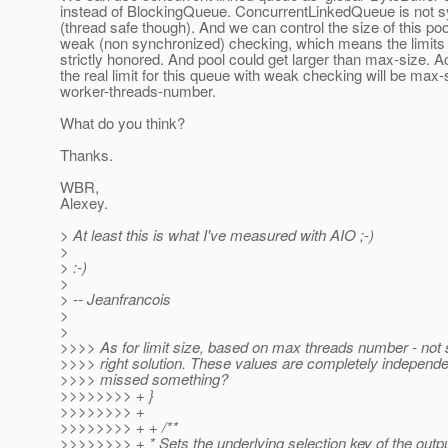
instead of BlockingQueue. ConcurrentLinkedQueue is not 
(thread safe though). And we can control the size of this poo
weak (non synchronized) checking, which means the limits w
strictly honored. And pool could get larger than max-size. Ac
the real limit for this queue with weak checking will be max-
worker-threads-number.
What do you think?
Thanks.
WBR,
Alexey.
> At least this is what I've measured with AIO ;-)
>
> :-)
>
> -- Jeanfrancois
>
>
>>>> As for limit size, based on max threads number - not s
>>>> right solution. These values are completely independen
>>>> missed something?
>>>>>>>> + }
>>>>>>>> +
>>>>>>>> + + /**
>>>>>>>> + * Sets the underlying selection key of the outp