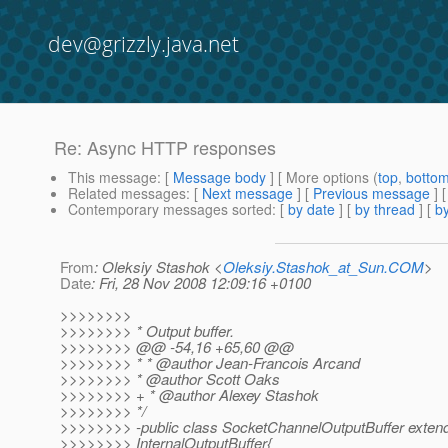
dev@grizzly.java.net
Re: Async HTTP responses
This message
: [
Message body
] [ More options (
top
,
botto
Related messages
:
[
Next message
] [
Previous message
] 
Contemporary messages sorted
: [
by date
] [
by thread
] [
by
From
: Oleksiy Stashok <
Oleksiy.Stashok_at_Sun.COM
>
Date
: Fri, 28 Nov 2008 12:09:16 +0100
>>>>>>>>
>>>>>>>> * Output buffer.
>>>>>>>> @@ -54,16 +65,60 @@
>>>>>>>> * * @author Jean-Francois Arcand
>>>>>>>> * @author Scott Oaks
>>>>>>>> + * @author Alexey Stashok
>>>>>>>> */
>>>>>>>> -public class SocketChannelOutputBuffer exten
>>>>>>>> InternalOutputBuffer{