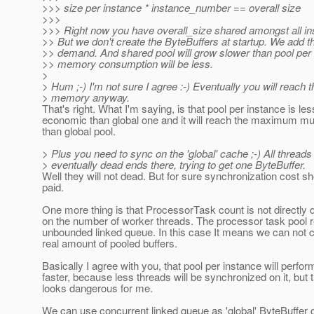
>>> size per instance * instance_number == overall size
>>>
>>> Right now you have overall_size shared amongst all in
>> But we don't create the ByteBuffers at startup. We add 
>> demand. And shared pool will grow slower than pool per
>> memory consumption will be less.
>
> Hum ;-) I'm not sure I agree :-) Eventually you will reach
> memory anyway.
That's right. What I'm saying, is that pool per instance is les
economic than global one and it will reach the maximum mu
than global pool.
> Plus you need to sync on the 'global' cache ;-) All threads 
> eventually dead ends there, trying to get one ByteBuffer.
Well they will not dead. But for sure synchronization cost s
paid.
One more thing is that ProcessorTask count is not directly
on the number of worker threads. The processor task pool 
unbounded linked queue. In this case It means we can not c
real amount of pooled buffers.
Basically I agree with you, that pool per instance will perfor
faster, because less threads will be synchronized on it, but 
looks dangerous for me.
We can use concurrent linked queue as 'global' ByteBuffer 