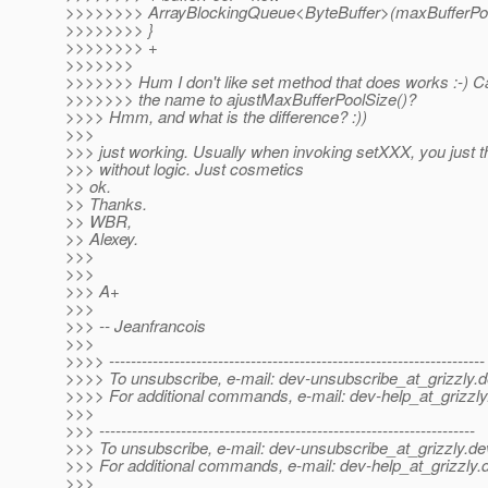
>>>>>>>> ArrayBlockingQueue<ByteBuffer>(maxBufferPoo
>>>>>>>> }
>>>>>>>> +
>>>>>>>
>>>>>>> Hum I don't like set method that does works :-) 
>>>>>>> the name to ajustMaxBufferPoolSize()?
>>>> Hmm, and what is the difference? :))
>>>
>>> just working. Usually when invoking setXXX, you just t
>>> without logic. Just cosmetics
>> ok.
>> Thanks.
>> WBR,
>> Alexey.
>>>
>>>
>>> A+
>>>
>>> -- Jeanfrancois
>>>
>>>> ---------------------------------------------------------------------
>>>> To unsubscribe, e-mail: dev-unsubscribe_at_grizzly.
d
>>>> For additional commands, e-mail: dev-help_at_grizzly
>>>
>>> ---------------------------------------------------------------------
>>> To unsubscribe, e-mail: dev-unsubscribe_at_grizzly.
de
>>> For additional commands, e-mail: dev-help_at_grizzly.
>>>