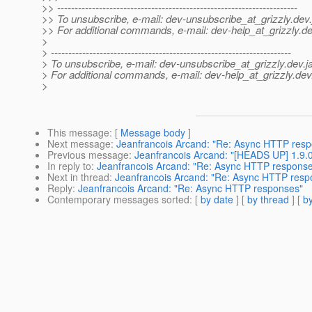
>> ---------------------------------------------------------------------
>> To unsubscribe, e-mail: dev-unsubscribe_at_grizzly.
dev.
>> For additional commands, e-mail: dev-help_at_grizzly.
de
>
> ---------------------------------------------------------------------
> To unsubscribe, e-mail: dev-unsubscribe_at_grizzly.
dev.j
> For additional commands, e-mail: dev-help_at_grizzly.
dev
>
This message
: [
Message body
]
Next message
:
Jeanfrancois Arcand: "Re: Async HTTP res
Previous message
:
Jeanfrancois Arcand: "[HEADS UP] 1.9.0
In reply to
:
Jeanfrancois Arcand: "Re: Async HTTP respons
Next in thread
:
Jeanfrancois Arcand: "Re: Async HTTP resp
Reply
:
Jeanfrancois Arcand: "Re: Async HTTP responses"
Contemporary messages sorted
: [
by date
] [
by thread
] [
by