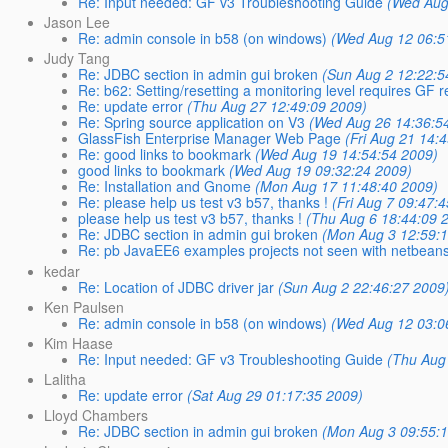
Re: Input needed: GF v3 Troubleshooting Guide
(Wed Aug
Jason Lee
Re: admin console in b58 (on windows)
(Wed Aug 12 06:5
Judy Tang
Re: JDBC section in admin gui broken
(Sun Aug 2 12:22:5
Re: b62: Setting/resetting a monitoring level requires GF res
Re: update error
(Thu Aug 27 12:49:09 2009)
Re: Spring source application on V3
(Wed Aug 26 14:36:5
GlassFish Enterprise Manager Web Page
(Fri Aug 21 14:
Re: good links to bookmark
(Wed Aug 19 14:54:54 2009)
good links to bookmark
(Wed Aug 19 09:32:24 2009)
Re: Installation and Gnome
(Mon Aug 17 11:48:40 2009)
Re: please help us test v3 b57, thanks !
(Fri Aug 7 09:47:
please help us test v3 b57, thanks !
(Thu Aug 6 18:44:09 
Re: JDBC section in admin gui broken
(Mon Aug 3 12:59:
Re: pb JavaEE6 examples projects not seen with netbean
kedar
Re: Location of JDBC driver jar
(Sun Aug 2 22:46:27 2009
Ken Paulsen
Re: admin console in b58 (on windows)
(Wed Aug 12 03:0
Kim Haase
Re: Input needed: GF v3 Troubleshooting Guide
(Thu Aug
Lalitha
Re: update error
(Sat Aug 29 01:17:35 2009)
Lloyd Chambers
Re: JDBC section in admin gui broken
(Mon Aug 3 09:55: