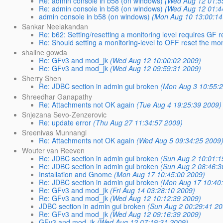
Re: admin console in b58 (on windows)
(Wed Aug 12 01:5
Re: admin console in b58 (on windows)
(Wed Aug 12 01:4
admin console in b58 (on windows)
(Mon Aug 10 13:00:14
Sankar Neelakandan
Re: b62: Setting/resetting a monitoring level requires GF res
Re: Should setting a monitoring-level to OFF reset the mo
shaline gowda
Re: GFv3 and mod_jk
(Wed Aug 12 10:00:02 2009)
Re: GFv3 and mod_jk
(Wed Aug 12 09:59:31 2009)
Sherry Shen
Re: JDBC section in admin gui broken
(Mon Aug 3 10:55:
Shreedhar Ganapathy
Re: Attachments not OK again
(Tue Aug 4 19:25:39 2009)
Snjezana Sevo-Zenzerovic
Re: update error
(Thu Aug 27 11:34:57 2009)
Sreenivas Munnangi
Re: Attachments not OK again
(Wed Aug 5 09:34:25 2009
Wouter van Reeven
Re: JDBC section in admin gui broken
(Sun Aug 2 10:01:1
Re: JDBC section in admin gui broken
(Sun Aug 2 08:46:3
Installation and Gnome
(Mon Aug 17 10:45:00 2009)
Re: JDBC section in admin gui broken
(Mon Aug 17 10:40
Re: GFv3 and mod_jk
(Fri Aug 14 03:28:10 2009)
Re: GFv3 and mod_jk
(Wed Aug 12 10:12:39 2009)
JDBC section in admin gui broken
(Sun Aug 2 00:29:41 20
Re: GFv3 and mod_jk
(Wed Aug 12 09:16:39 2009)
GFv3 and mod_jk
(Wed Aug 12 07:19:31 2009)