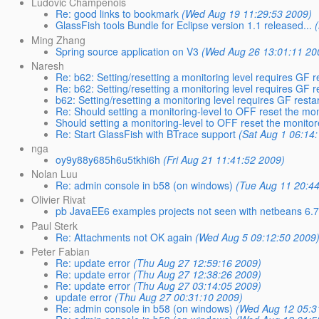
Ludovic Champenois
Re: good links to bookmark
(Wed Aug 19 11:29:53 2009)
GlassFish tools Bundle for Eclipse version 1.1 released...
Ming Zhang
Spring source application on V3
(Wed Aug 26 13:01:11 20
Naresh
Re: b62: Setting/resetting a monitoring level requires GF res
Re: b62: Setting/resetting a monitoring level requires GF res
b62: Setting/resetting a monitoring level requires GF restart
Re: Should setting a monitoring-level to OFF reset the mo
Should setting a monitoring-level to OFF reset the monito
Re: Start GlassFish with BTrace support
(Sat Aug 1 06:14
nga
oy9y88y685h6u5tkhi6h
(Fri Aug 21 11:41:52 2009)
Nolan Luu
Re: admin console in b58 (on windows)
(Tue Aug 11 20:4
Olivier Rivat
pb JavaEE6 examples projects not seen with netbeans 6.
Paul Sterk
Re: Attachments not OK again
(Wed Aug 5 09:12:50 2009
Peter Fabian
Re: update error
(Thu Aug 27 12:59:16 2009)
Re: update error
(Thu Aug 27 12:38:26 2009)
Re: update error
(Thu Aug 27 03:14:05 2009)
update error
(Thu Aug 27 00:31:10 2009)
Re: admin console in b58 (on windows)
(Wed Aug 12 05:3