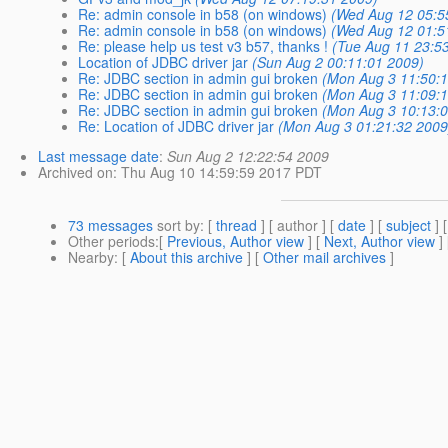
Re: admin console in b58 (on windows)
(Wed Aug 12 05:5
Re: admin console in b58 (on windows)
(Wed Aug 12 01:5
Re: please help us test v3 b57, thanks !
(Tue Aug 11 23:5
Location of JDBC driver jar
(Sun Aug 2 00:11:01 2009)
Re: JDBC section in admin gui broken
(Mon Aug 3 11:50:
Re: JDBC section in admin gui broken
(Mon Aug 3 11:09:
Re: JDBC section in admin gui broken
(Mon Aug 3 10:13:
Re: Location of JDBC driver jar
(Mon Aug 3 01:21:32 2009
Last message date
:
Sun Aug 2 12:22:54 2009
Archived on
: Thu Aug 10 14:59:59 2017 PDT
73 messages
sort by
: [
thread
] [ author ] [
date
] [
subject
] 
Other periods
:[
Previous, Author view
] [
Next, Author view
]
Nearby
: [
About this archive
] [
Other mail archives
]