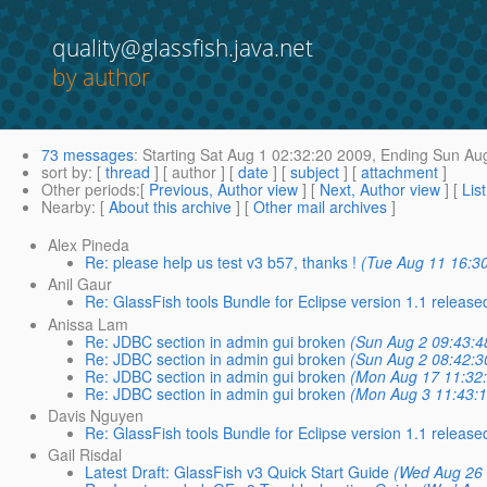
quality@glassfish.java.net
by author
73 messages
:
Starting
Sat Aug 1 02:32:20 2009,
Ending
Sun Aug
sort by
: [
thread
] [ author ] [
date
] [
subject
] [
attachment
]
Other periods
:[
Previous, Author view
] [
Next, Author view
] [
Lis
Nearby
: [
About this archive
] [
Other mail archives
]
Alex Pineda
Re: please help us test v3 b57, thanks !
(Tue Aug 11 16:3
Anil Gaur
Re: GlassFish tools Bundle for Eclipse version 1.1 released
Anissa Lam
Re: JDBC section in admin gui broken
(Sun Aug 2 09:43:4
Re: JDBC section in admin gui broken
(Sun Aug 2 08:42:3
Re: JDBC section in admin gui broken
(Mon Aug 17 11:32
Re: JDBC section in admin gui broken
(Mon Aug 3 11:43:
Davis Nguyen
Re: GlassFish tools Bundle for Eclipse version 1.1 released
Gail Risdal
Latest Draft: GlassFish v3 Quick Start Guide
(Wed Aug 26 