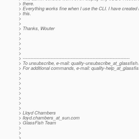
> there.
> Everything works fine when I use the CLI. I have created 
> this.
>
>
> Thanks, Wouter
>
>
>
>
>
> ---------------------------------------------------------------------
> To unsubscribe, e-mail: quality-unsubscribe_at_glassfish.
> For additional commands, e-mail: quality-help_at_glassfis
>
>
>
>
>
>
>
>
> Lloyd Chambers
> lloyd.chambers_at_sun.
com
> GlassFish Team
>
>
>