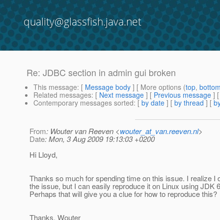
quality@glassfish.java.net
Re: JDBC section in admin gui broken
This message
: [
Message body
] [ More options (
top
,
botto
Related messages
:
[
Next message
] [
Previous message
] 
Contemporary messages sorted
: [
by date
] [
by thread
] [
by
From
: Wouter van Reeven <
wouter_at_van.reeven.nl
>
Date
: Mon, 3 Aug 2009 19:13:03 +0200
Hi Lloyd,
Thanks so much for spending time on this issue. I realize I di
the issue, but I can easily reproduce it on Linux using JDK 
Perhaps that will give you a clue for how to reproduce this?
Thanks, Wouter