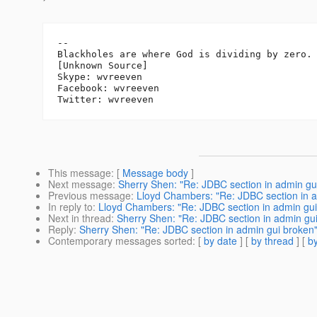
-- 

Blackholes are where God is dividing by zero.

[Unknown Source]

Skype: wvreeven

Facebook: wvreeven

This message
: [
Message body
]
Next message
:
Sherry Shen: "Re: JDBC section in admin gu
Previous message
:
Lloyd Chambers: "Re: JDBC section in a
In reply to
:
Lloyd Chambers: "Re: JDBC section in admin gui
Next in thread
:
Sherry Shen: "Re: JDBC section in admin gu
Reply
:
Sherry Shen: "Re: JDBC section in admin gui broken
Contemporary messages sorted
: [
by date
] [
by thread
] [
by