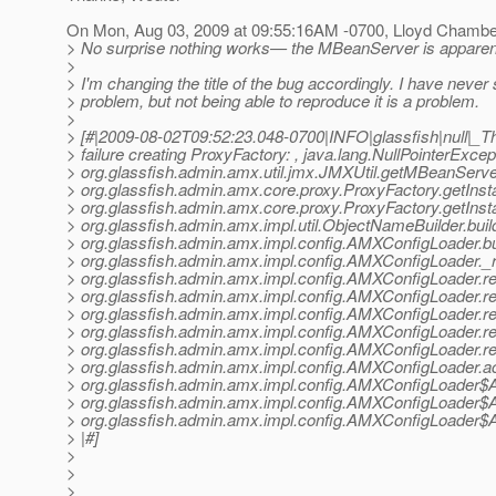
On Mon, Aug 03, 2009 at 09:55:16AM -0700, Lloyd Chambe
> No surprise nothing works— the MBeanServer is apparently 
>
> I'm changing the title of the bug accordingly. I have never
> problem, but not being able to reproduce it is a problem.
>
> [#|2009-08-02T09:52:23.048-0700|INFO|glassfish|null|_
> failure creating ProxyFactory: , java.lang.NullPointerExcept
> org.glassfish.admin.amx.util.jmx.JMXUtil.getMBeanServe
> org.glassfish.admin.amx.core.proxy.ProxyFactory.getInst
> org.glassfish.admin.amx.core.proxy.ProxyFactory.getInst
> org.glassfish.admin.amx.impl.util.ObjectNameBuilder.bu
> org.glassfish.admin.amx.impl.config.AMXConfigLoader.
> org.glassfish.admin.amx.impl.config.AMXConfigLoader
> org.glassfish.admin.amx.impl.config.AMXConfigLoader
> org.glassfish.admin.amx.impl.config.AMXConfigLoader
> org.glassfish.admin.amx.impl.config.AMXConfigLoader
> org.glassfish.admin.amx.impl.config.AMXConfigLoader
> org.glassfish.admin.amx.impl.config.AMXConfigLoader
> org.glassfish.admin.amx.impl.config.AMXConfigLoader.
> org.glassfish.admin.amx.impl.config.AMXConfigLoader
> org.glassfish.admin.amx.impl.config.AMXConfigLoader
> org.glassfish.admin.amx.impl.config.AMXConfigLoader
> |#]
>
>
>