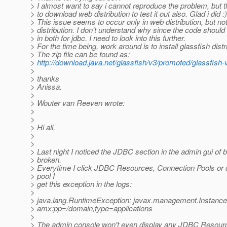
> I almost want to say i cannot reproduce the problem, but t
> to download web distribution to test it out also. Glad i did :)
> This issue seems to occur only in web distribution, but no
> distribution. I don't understand why since the code shoul
> in both for jdbc. I need to look into this further.
> For the time being, work around is to install glassfish distr
> The zip file can be found as:
>
http://download.java.net/glassfish/v3/promoted/glassfish
>
> thanks
> Anissa.
>
> Wouter van Reeven wrote:
>
>
> Hi all,
>
>
> Last night I noticed the JDBC section in the admin gui of b
> broken.
> Everytime I click JDBC Resources, Connection Pools or
> pool I
> get this exception in the logs:
>
> java.lang.RuntimeException: javax.management.Instanc
> amx:pp=/domain,type=applications
>
> The admin console won't even display any JDBC Resourc