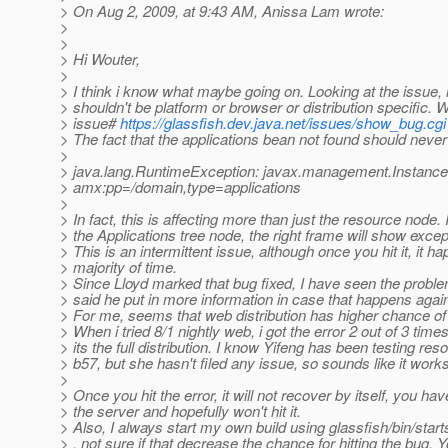
> On Aug 2, 2009, at 9:43 AM, Anissa Lam wrote:
>
>
> Hi Wouter,
>
> I think i know what maybe going on. Looking at the issue, i
> shouldn't be platform or browser or distribution specific. W
> issue#
https://glassfish.dev.java.net/issues/show_bug.cg
> The fact that the applications bean not found should neve
>
> java.lang.RuntimeException: javax.management.Instanc
> amx:pp=/domain,type=applications
>
> In fact, this is affecting more than just the resource node. 
> the Applications tree node, the right frame will show excep
> This is an intermittent issue, although once you hit it, it h
> majority of time.
> Since Lloyd marked that bug fixed, I have seen the probl
> said he put in more information in case that happens agai
> For me, seems that web distribution has higher chance of h
> When i tried 8/1 nightly web, i got the error 2 out of 3 time
> its the full distribution. I know Yifeng has been testing re
> b57, but she hasn't filed any issue, so sounds like it works
>
> Once you hit the error, it will not recover by itself, you hav
> the server and hopefully won't hit it.
> Also, I always start my own build using glassfish/bin/star
> , not sure if that decrease the chance for hitting the bug. 