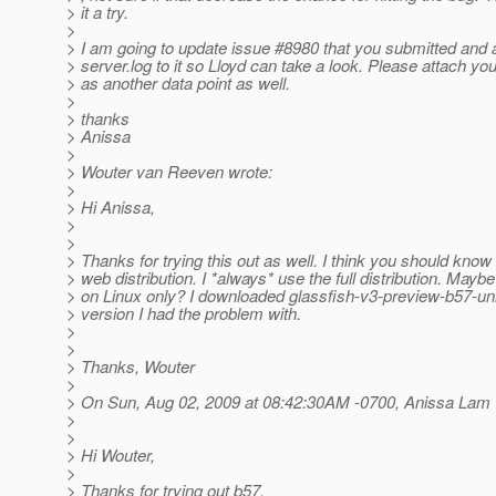
> it a try.
>
> I am going to update issue #8980 that you submitted and
> server.log to it so Lloyd can take a look. Please attach you
> as another data point as well.
>
> thanks
> Anissa
>
> Wouter van Reeven wrote:
>
> Hi Anissa,
>
>
> Thanks for trying this out as well. I think you should know
> web distribution. I *always* use the full distribution. Maybe
> on Linux only? I downloaded glassfish-v3-preview-b57-uni
> version I had the problem with.
>
>
> Thanks, Wouter
>
> On Sun, Aug 02, 2009 at 08:42:30AM -0700, Anissa Lam 
>
>
> Hi Wouter,
>
> Thanks for trying out b57.