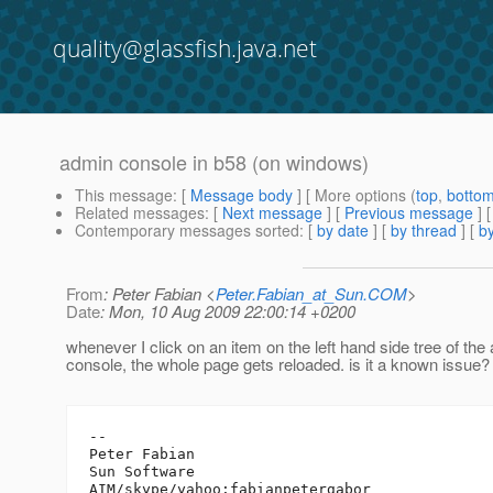
quality@glassfish.java.net
admin console in b58 (on windows)
This message
: [
Message body
] [ More options (
top
,
botto
Related messages
:
[
Next message
] [
Previous message
]
Contemporary messages sorted
: [
by date
] [
by thread
] [
by
From
: Peter Fabian <
Peter.Fabian_at_Sun.COM
>
Date
: Mon, 10 Aug 2009 22:00:14 +0200
whenever I click on an item on the left hand side tree of the
console, the whole page gets reloaded. is it a known issue?
-- 

Peter Fabian

Sun Software

AIM/skype/yahoo:fabianpetergabor
