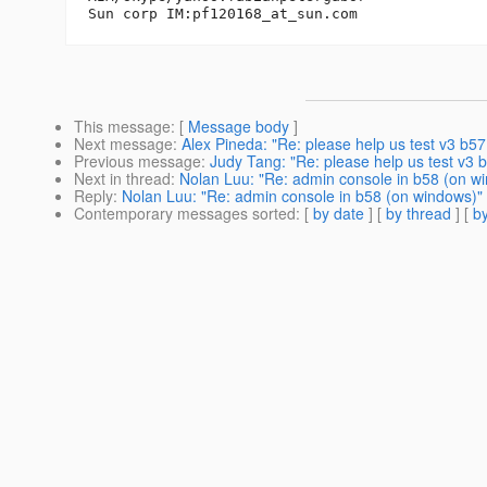
Sun corp IM:pf120168_at_sun.
This message
: [
Message body
]
Next message
:
Alex Pineda: "Re: please help us test v3 b57,
Previous message
:
Judy Tang: "Re: please help us test v3 b
Next in thread
:
Nolan Luu: "Re: admin console in b58 (on w
Reply
:
Nolan Luu: "Re: admin console in b58 (on windows)"
Contemporary messages sorted
: [
by date
] [
by thread
] [
by