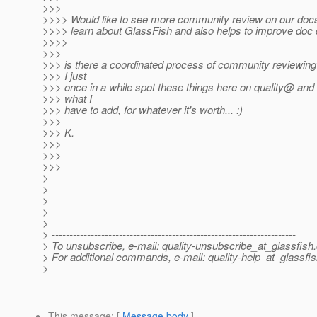
>>>
>>>> Would like to see more community review on our docs.
>>>> learn about GlassFish and also helps to improve doc q
>>>>
>>>
>>> is there a coordinated process of community reviewin
>>> I just
>>> once in a while spot these things here on quality@ and 
>>> what I
>>> have to add, for whatever it's worth... :)
>>>
>>> K.
>>>
>>>
>>>
>
>
>
>
>
> ---------------------------------------------------------------------
> To unsubscribe, e-mail: quality-unsubscribe_at_glassfish.
> For additional commands, e-mail: quality-help_at_glassfis
>
This message
: [
Message body
]