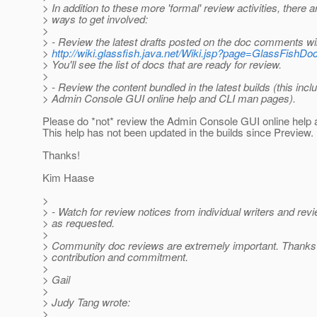
> In addition to these more 'formal' review activities, there a
> ways to get involved:
>
> - Review the latest drafts posted on the doc comments wi
>
http://wiki.glassfish.java.net/Wiki.jsp?page=GlassFishDo
> You'll see the list of docs that are ready for review.
>
> - Review the content bundled in the latest builds (this incl
> Admin Console GUI online help and CLI man pages).
Please do *not* review the Admin Console GUI online help at
This help has not been updated in the builds since Preview.
Thanks!
Kim Haase
>
> - Watch for review notices from individual writers and rev
> as requested.
>
> Community doc reviews are extremely important. Thanks 
> contribution and commitment.
>
> Gail
>
> Judy Tang wrote:
>