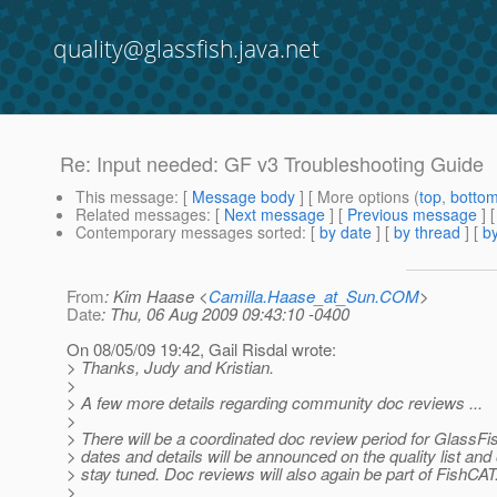
quality@glassfish.java.net
Re: Input needed: GF v3 Troubleshooting Guide
This message
: [
Message body
] [ More options (
top
,
botto
Related messages
:
[
Next message
] [
Previous message
] 
Contemporary messages sorted
: [
by date
] [
by thread
] [
by
From
: Kim Haase <
Camilla.Haase_at_Sun.COM
>
Date
: Thu, 06 Aug 2009 09:43:10 -0400
On 08/05/09 19:42, Gail Risdal wrote:
> Thanks, Judy and Kristian.
>
> A few more details regarding community doc reviews ...
>
> There will be a coordinated doc review period for GlassFi
> dates and details will be announced on the quality list and
> stay tuned. Doc reviews will also again be part of FishCAT
>