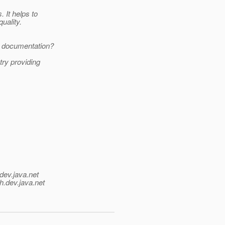
 It helps to
uality.
g documentation?
try providing
dev.java.net
h.
dev.java.net