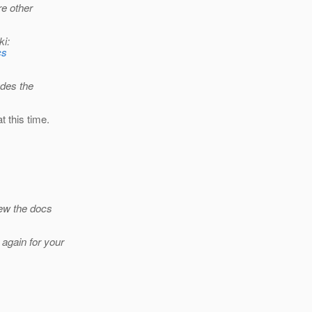
re other
ki:
cs
udes the
 this time.
iew the docs
again for your