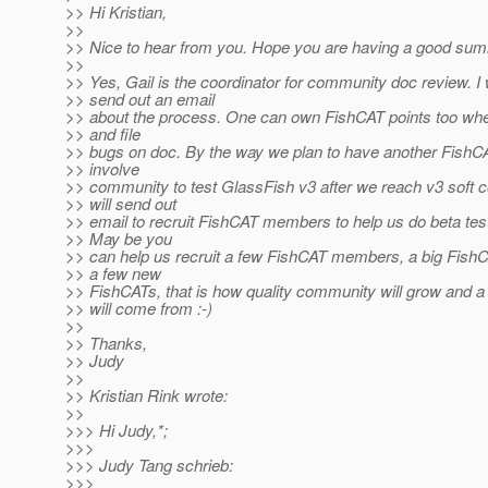
>> Hi Kristian,
>>
>> Nice to hear from you. Hope you are having a good sum
>>
>> Yes, Gail is the coordinator for community doc review. I wi
>> send out an email
>> about the process. One can own FishCAT points too wh
>> and file
>> bugs on doc. By the way we plan to have another FishC
>> involve
>> community to test GlassFish v3 after we reach v3 soft 
>> will send out
>> email to recruit FishCAT members to help us do beta tes
>> May be you
>> can help us recruit a few FishCAT members, a big Fish
>> a few new
>> FishCATs, that is how quality community will grow and a b
>> will come from :-)
>>
>> Thanks,
>> Judy
>>
>> Kristian Rink wrote:
>>
>>> Hi Judy,*;
>>>
>>> Judy Tang schrieb:
>>>