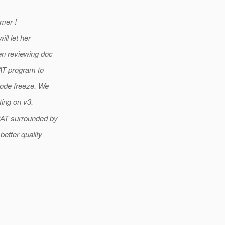
mer !
ll let her
en reviewing doc
AT program to
code freeze. We
ting on v3.
CAT surrounded by
etter quality