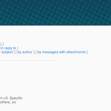
m
) ]
[
In reply to
]
 subject
] [
by author
] [
by messages with attachments
]
sh v3. Specific
 others, so
.