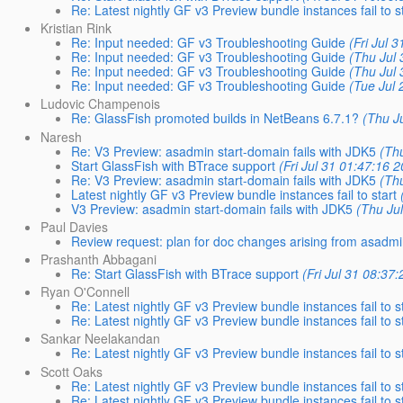
Re: Latest nightly GF v3 Preview bundle instances fail to s
Kristian Rink
Re: Input needed: GF v3 Troubleshooting Guide
(Fri Jul 
Re: Input needed: GF v3 Troubleshooting Guide
(Thu Jul 
Re: Input needed: GF v3 Troubleshooting Guide
(Thu Jul 
Re: Input needed: GF v3 Troubleshooting Guide
(Tue Jul 
Ludovic Champenois
Re: GlassFish promoted builds in NetBeans 6.7.1?
(Thu J
Naresh
Re: V3 Preview: asadmin start-domain fails with JDK5
(Thu
Start GlassFish with BTrace support
(Fri Jul 31 01:47:16 
Re: V3 Preview: asadmin start-domain fails with JDK5
(Thu
Latest nightly GF v3 Preview bundle instances fail to start
V3 Preview: asadmin start-domain fails with JDK5
(Thu Ju
Paul Davies
Review request: plan for doc changes arising from asadm
Prashanth Abbagani
Re: Start GlassFish with BTrace support
(Fri Jul 31 08:37
Ryan O'Connell
Re: Latest nightly GF v3 Preview bundle instances fail to s
Re: Latest nightly GF v3 Preview bundle instances fail to s
Sankar Neelakandan
Re: Latest nightly GF v3 Preview bundle instances fail to s
Scott Oaks
Re: Latest nightly GF v3 Preview bundle instances fail to s
Re: Latest nightly GF v3 Preview bundle instances fail to s