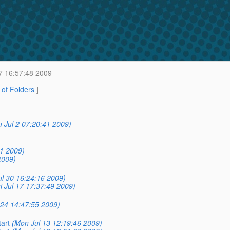
7 16:57:48 2009
t of Folders
]
 Jul 2 07:20:41 2009)
31 2009)
2009)
ul 30 16:24:16 2009)
ri Jul 17 17:37:49 2009)
l 24 14:47:55 2009)
tart
(Mon Jul 13 12:19:46 2009)