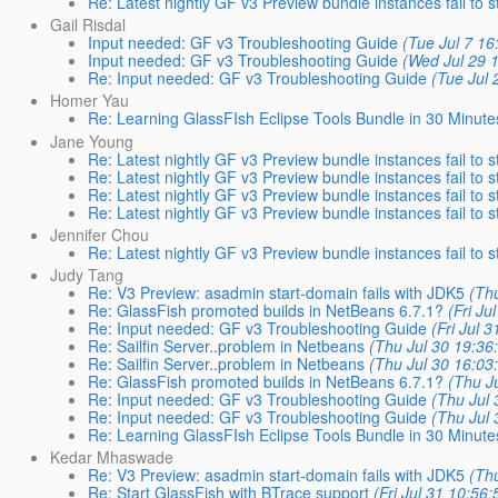
Re: Latest nightly GF v3 Preview bundle instances fail to s
Gail Risdal
Input needed: GF v3 Troubleshooting Guide
(Tue Jul 7 16
Input needed: GF v3 Troubleshooting Guide
(Wed Jul 29 
Re: Input needed: GF v3 Troubleshooting Guide
(Tue Jul 
Homer Yau
Re: Learning GlassFIsh Eclipse Tools Bundle in 30 Minute
Jane Young
Re: Latest nightly GF v3 Preview bundle instances fail to s
Re: Latest nightly GF v3 Preview bundle instances fail to s
Re: Latest nightly GF v3 Preview bundle instances fail to s
Re: Latest nightly GF v3 Preview bundle instances fail to s
Jennifer Chou
Re: Latest nightly GF v3 Preview bundle instances fail to s
Judy Tang
Re: V3 Preview: asadmin start-domain fails with JDK5
(Thu
Re: GlassFish promoted builds in NetBeans 6.7.1?
(Fri Ju
Re: Input needed: GF v3 Troubleshooting Guide
(Fri Jul 
Re: Sailfin Server..problem in Netbeans
(Thu Jul 30 19:36
Re: Sailfin Server..problem in Netbeans
(Thu Jul 30 16:03
Re: GlassFish promoted builds in NetBeans 6.7.1?
(Thu J
Re: Input needed: GF v3 Troubleshooting Guide
(Thu Jul 
Re: Input needed: GF v3 Troubleshooting Guide
(Thu Jul 
Re: Learning GlassFIsh Eclipse Tools Bundle in 30 Minute
Kedar Mhaswade
Re: V3 Preview: asadmin start-domain fails with JDK5
(Thu
Re: Start GlassFish with BTrace support
(Fri Jul 31 10:56