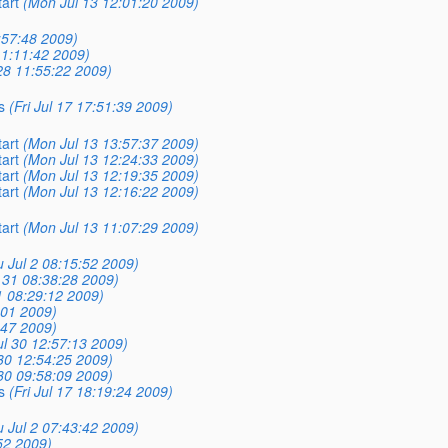
tart
(Mon Jul 13 12:01:20 2009)
:57:48 2009)
11:11:42 2009)
28 11:55:22 2009)
s
(Fri Jul 17 17:51:39 2009)
tart
(Mon Jul 13 13:57:37 2009)
tart
(Mon Jul 13 12:24:33 2009)
tart
(Mon Jul 13 12:19:35 2009)
tart
(Mon Jul 13 12:16:22 2009)
tart
(Mon Jul 13 11:07:29 2009)
 Jul 2 08:15:52 2009)
l 31 08:38:28 2009)
31 08:29:12 2009)
:01 2009)
:47 2009)
ul 30 12:57:13 2009)
30 12:54:25 2009)
30 09:58:09 2009)
s
(Fri Jul 17 18:19:24 2009)
 Jul 2 07:43:42 2009)
:52 2009)