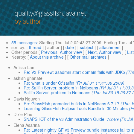
quality@glassfish.java.net
by author
55 messages
:
Starting
Thu Jul 2 02:43:27 2009,
Ending
Tue Jul 
sort by
: [
thread
] [ author ] [
date
] [
subject
] [
attachment
]
Other periods
:[
Previous, Author view
] [
Next, Author view
] [
Lis
Nearby
: [
About this archive
] [
Other mail archives
]
Anissa Lam
Re: V3 Preview: asadmin start-domain fails with JDK5
(Thu
ashish ghanate
Re: what is under C:\sailfin
(Fri Jul 31 11:41:36 2009)
Re: Sailfin Server..problem in Netbeans
(Fri Jul 31 11:03:
Sailfin Server..problem in Netbeans
(Thu Jul 30 15:26:37 
Davis Nguyen
Re: GlassFish promoted builds in NetBeans 6.7.1?
(Thu J
Learning GlassFIsh Eclipse Tools Bundle in 30 Minutes
(F
Dixie Pine
SNAPSHOT of the v3 Administration Guide, 7/24/9
(Fri Ju
Elena Asarina
Re: Latest nightly GF v3 Preview bundle instances fail to s