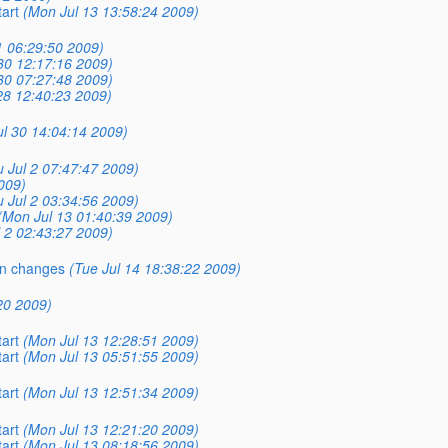
tart
(Mon Jul 13 13:58:24 2009)
31 06:29:50 2009)
30 12:17:16 2009)
30 07:27:48 2009)
28 12:40:23 2009)
ul 30 14:04:14 2009)
 Jul 2 07:47:47 2009)
2009)
 Jul 2 03:34:56 2009)
(Mon Jul 13 01:40:39 2009)
l 2 02:43:27 2009)
in changes
(Tue Jul 14 18:38:22 2009)
:20 2009)
tart
(Mon Jul 13 12:28:51 2009)
tart
(Mon Jul 13 05:51:55 2009)
tart
(Mon Jul 13 12:51:34 2009)
tart
(Mon Jul 13 12:21:20 2009)
tart
(Mon Jul 13 08:18:56 2009)