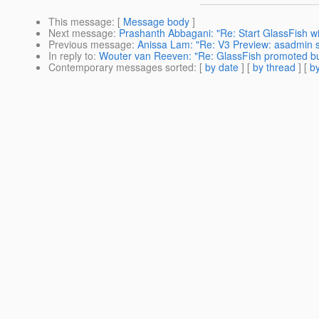
This message
: [
Message body
]
Next message
:
Prashanth Abbagani: "Re: Start GlassFish w
Previous message
:
Anissa Lam: "Re: V3 Preview: asadmin st
In reply to
:
Wouter van Reeven: "Re: GlassFish promoted bu
Contemporary messages sorted
: [
by date
] [
by thread
] [
by