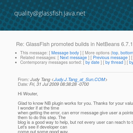
quality@glassfish.java.net
Re: GlassFish promoted builds in NetBeans 6.7.
This message
: [
Message body
] [ More options (
top
,
botto
Related messages
:
[
Next message
] [
Previous message
] 
Contemporary messages sorted
: [
by date
] [
by thread
] [
by
From
: Judy Tang <
Judy.J.Tang_at_Sun.COM
>
Date
: Fri, 31 Jul 2009 08:38:28 -0700
Hi Wouter,
Glad to know NB plugin works for you. Thanks for your valu
I wonder if at the time
when getting the error, can error message give user a pointe
them to do this step. The
blog is a good way to help, but not every user can reach to t
Let's see if developer can
come out some good way.