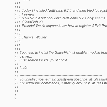
>>>
>>>
>>> Today I installed NetBeans 6.7.1 and then tried to regi
>>> Preview
>>> build 57 in it but I couldn't. NetBeans 6.7.1 only seems 
>>> GlassFish v3
>>> Prelude! Would anyone know how to register GFv3 Pre
>>>
>>>
>>> Thanks, Wouter
>>>
>>>
>>>
>> You need to install the GlassFish v3 enabler module fro
>> center...
>> Just search for v3, you'll find it.
>>
>> Ludo
>>
>> ---------------------------------------------------------------------
>> To unsubscribe, e-mail: quality-unsubscribe_at_glassfis
>> For additional commands, e-mail: quality-help_at_glassf
>>
>>
>
>