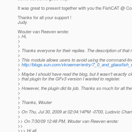
It was great to present together with you the FishCAT @ C
Thanks for all your support !
Judy
Wouter van Reeven wrote:
> Hi,
>
>
> Thanks everyone for their replies. The description of that
>
> This module allows users to avoid using the command-li
>
http://blogs.sun.com/vkraemer/entry/7_0_and_glassfish_
>
> Maybe I should have read the blog, but it wasn't exactly cl
> that plugin for the GFv3 version I wanted to register.
>
> However, the plugin did its job. Thanks so much for all th
>
>
> Thanks, Wouter
>
> On Thu, Jul 30, 2009 at 02:04:14PM -0700, Ludovic Cha
>
>> On 7/30/09 12:48 PM, Wouter van Reeven wrote:
>>
>>> Hi all,