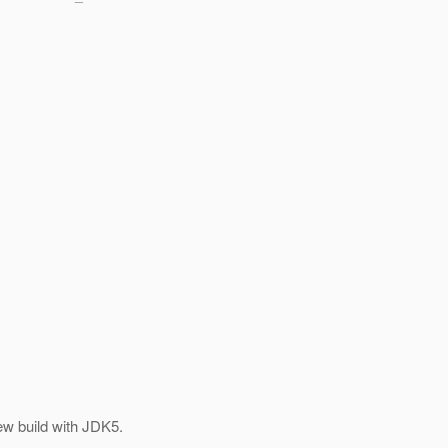
ew build with JDK5.