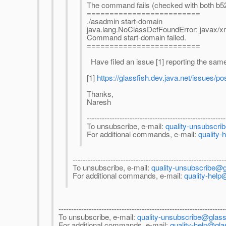
The command fails (checked with both b52
=========================
./asadmin start-domain
java.lang.NoClassDefFoundError: javax/
Command start-domain failed.
=========================
Have filed an issue [1] reporting the sam
[1]
https://glassfish.dev.java.net/issues/po
Thanks,
Naresh
-------------------------------------------------------
To unsubscribe, e-mail:
quality-unsubscri
For additional commands, e-mail:
quality-
------------------------------------------------------------
To unsubscribe, e-mail:
quality-unsubscribe@g
For additional commands, e-mail:
quality-help
------------------------------------------------------------------
To unsubscribe, e-mail:
quality-unsubscribe@glassf
For additional commands, e-mail:
quality-help@gla