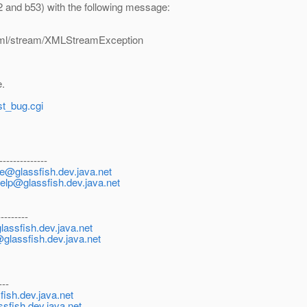
 and b53) with the following message:
xml/stream/XMLStreamException
e.
st_bug.cgi
--------------
be@glassfish.dev.java.net
help@glassfish.dev.java.net
---------
lassfish.dev.java.net
@glassfish.dev.java.net
---
ish.dev.java.net
ssfish.dev.java.net