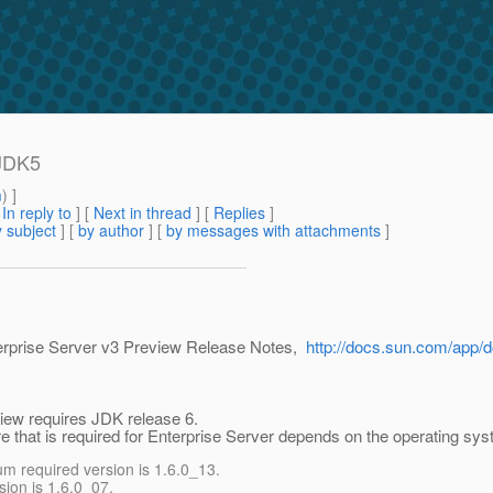
 JDK5
m
) ]
[
In reply to
]
[
Next in thread
] [
Replies
]
 subject
] [
by author
] [
by messages with attachments
]
terprise Server v3 Preview Release Notes,
http://docs.sun.com/app/
view requires JDK release 6.
e that is required for Enterprise Server depends on the operating sys
 required version is 1.6.0_13.
ion is 1.6.0_07.