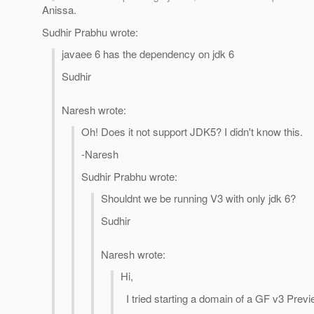
Anissa.
Sudhir Prabhu wrote:
javaee 6 has the dependency on jdk 6
Sudhir
Naresh wrote:
Oh! Does it not support JDK5? I didn't know this.
-Naresh
Sudhir Prabhu wrote:
Shouldnt we be running V3 with only jdk 6?
Sudhir
Naresh wrote:
Hi,
I tried starting a domain of a GF v3 Previ