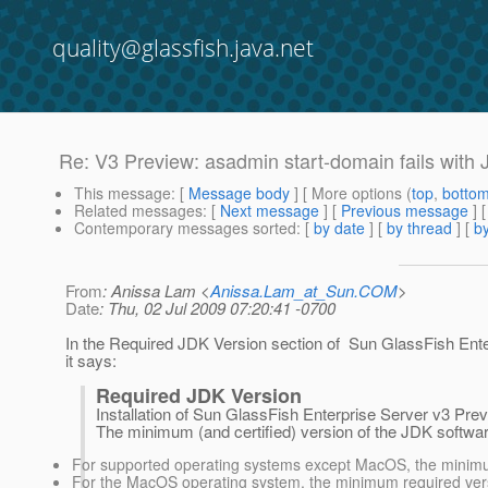
quality@glassfish.java.net
Re: V3 Preview: asadmin start-domain fails with
This message
: [
Message body
] [ More options (
top
,
botto
Related messages
:
[
Next message
] [
Previous message
] 
Contemporary messages sorted
: [
by date
] [
by thread
] [
by
From
: Anissa Lam <
Anissa.Lam_at_Sun.COM
>
Date
: Thu, 02 Jul 2009 07:20:41 -0700
In the Required JDK Version section of Sun GlassFish En
it says:
Required JDK Version
Installation of Sun GlassFish Enterprise Server v3 Pre
The minimum (and certified) version of the JDK softwar
For supported operating systems except MacOS, the minimum
For the MacOS operating system, the minimum required vers