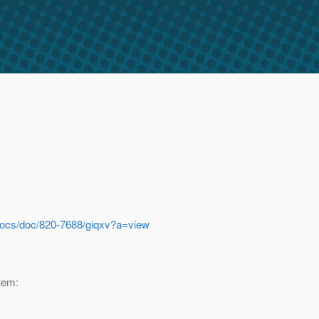
docs/doc/820-7688/giqxv?a=view
tem: