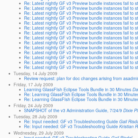
Re: Latest nightly GF v3 Preview bundle instances fail to s
Re: Latest nightly GF v3 Preview bundle instances fail to s
Re: Latest nightly GF v3 Preview bundle instances fail to s
Re: Latest nightly GF v3 Preview bundle instances fail to s
Re: Latest nightly GF v3 Preview bundle instances fail to s
Re: Latest nightly GF v3 Preview bundle instances fail to s
Re: Latest nightly GF v3 Preview bundle instances fail to s
Re: Latest nightly GF v3 Preview bundle instances fail to s
Re: Latest nightly GF v3 Preview bundle instances fail to s
Re: Latest nightly GF v3 Preview bundle instances fail to s
Re: Latest nightly GF v3 Preview bundle instances fail to s
Re: Latest nightly GF v3 Preview bundle instances fail to s
Re: Latest nightly GF v3 Preview bundle instances fail to s
Re: Latest nightly GF v3 Preview bundle instances fail to s
Tuesday, 14 July 2009
Review request: plan for doc changes arising from asadm
Friday, 17 July 2009
Learning GlassFIsh Eclipse Tools Bundle in 30 Minutes
Da
Re: Learning GlassFIsh Eclipse Tools Bundle in 30 Minute
Re: Learning GlassFIsh Eclipse Tools Bundle in 30 Minute
Friday, 24 July 2009
SNAPSHOT of the v3 Administration Guide, 7/24/9
Dixie P
Tuesday, 28 July 2009
Re: Input needed: GF v3 Troubleshooting Guide
Gail Risd
Re: Input needed: GF v3 Troubleshooting Guide
Kristian 
Wednesday, 29 July 2009
Input needed: GF v3 Troubleshooting Guide
Gail Risdal