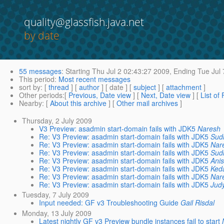
quality@glassfish.java.net
by date
55 messages
:
Starting
Thu Jul 2 02:43:27 2009,
Ending
Tue Jul 
This period
:
Most recent messages
sort by
: [
thread
] [
author
] [ date ] [
subject
] [
attachment
]
Other periods
:[
Previous, Date view
] [
Next, Date view
] [
List of
Nearby
: [
About this archive
] [
Other mail archives
]
Thursday, 2 July 2009
V3 Preview: asadmin start-domain fails with JDK5
Naresh
Re: V3 Preview: asadmin start-domain fails with JDK5
Sud
Re: V3 Preview: asadmin start-domain fails with JDK5
Nar
Re: V3 Preview: asadmin start-domain fails with JDK5
Sud
Re: V3 Preview: asadmin start-domain fails with JDK5
Ani
Re: V3 Preview: asadmin start-domain fails with JDK5
Ked
Re: V3 Preview: asadmin start-domain fails with JDK5
Nar
Re: V3 Preview: asadmin start-domain fails with JDK5
Jud
Tuesday, 7 July 2009
Input needed: GF v3 Troubleshooting Guide
Gail Risdal
Monday, 13 July 2009
Latest nightly GF v3 Preview bundle instances fail to start