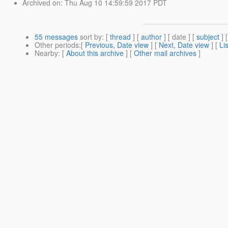
Archived on
: Thu Aug 10 14:59:59 2017 PDT
55 messages
sort by
: [
thread
] [
author
] [ date ] [
subject
] 
Other periods
:[
Previous, Date view
] [
Next, Date view
] [
Li
Nearby
: [
About this archive
] [
Other mail archives
]