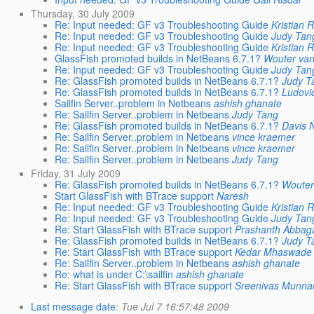
Thursday, 30 July 2009
Re: Input needed: GF v3 Troubleshooting Guide
Kristian 
Re: Input needed: GF v3 Troubleshooting Guide
Judy Tan
Re: Input needed: GF v3 Troubleshooting Guide
Kristian 
GlassFish promoted builds in NetBeans 6.7.1?
Wouter va
Re: Input needed: GF v3 Troubleshooting Guide
Judy Tan
Re: GlassFish promoted builds in NetBeans 6.7.1?
Judy T
Re: GlassFish promoted builds in NetBeans 6.7.1?
Ludovi
Sailfin Server..problem in Netbeans
ashish ghanate
Re: Sailfin Server..problem in Netbeans
Judy Tang
Re: GlassFish promoted builds in NetBeans 6.7.1?
Davis 
Re: Sailfin Server..problem in Netbeans
vince kraemer
Re: Sailfin Server..problem in Netbeans
vince kraemer
Re: Sailfin Server..problem in Netbeans
Judy Tang
Friday, 31 July 2009
Re: GlassFish promoted builds in NetBeans 6.7.1?
Wouter
Start GlassFish with BTrace support
Naresh
Re: Input needed: GF v3 Troubleshooting Guide
Kristian 
Re: Input needed: GF v3 Troubleshooting Guide
Judy Tan
Re: Start GlassFish with BTrace support
Prashanth Abbag
Re: GlassFish promoted builds in NetBeans 6.7.1?
Judy T
Re: Start GlassFish with BTrace support
Kedar Mhaswade
Re: Sailfin Server..problem in Netbeans
ashish ghanate
Re: what is under C:\sailfin
ashish ghanate
Re: Start GlassFish with BTrace support
Sreenivas Munna
Last message date
:
Tue Jul 7 16:57:48 2009