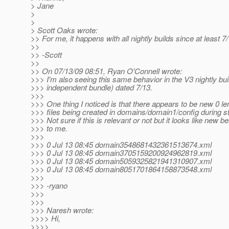
> Jane
>
>
> Scott Oaks wrote:
>> For me, it happens with all nightly builds since at least 7/
>>
>> -Scott
>>
>> On 07/13/09 08:51, Ryan O'Connell wrote:
>>> I'm also seeing this same behavior in the V3 nightly bui
>>> independent bundle) dated 7/13.
>>>
>>> One thing I noticed is that there appears to be new 0 l
>>> files being created in domains/domain1/config during s
>>> Not sure if this is relevant or not but it looks like new b
>>> to me.
>>>
>>> 0 Jul 13 08:45 domain3548681432361513674.xml
>>> 0 Jul 13 08:45 domain3705159200924962819.xml
>>> 0 Jul 13 08:45 domain5059325821941310907.xml
>>> 0 Jul 13 08:45 domain8051701864158873548.xml
>>>
>>> -ryano
>>>
>>>
>>> Naresh wrote:
>>>> Hi,
>>>>