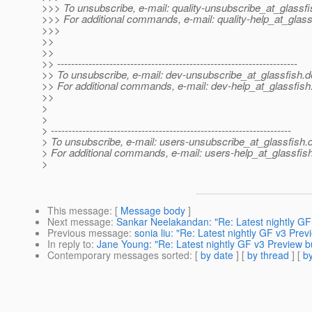
>>> To unsubscribe, e-mail: quality-unsubscribe_at_glassfi
>>> For additional commands, e-mail: quality-help_at_glass
>>>
>>
>>
>> ---------------------------------------------------------------------
>> To unsubscribe, e-mail: dev-unsubscribe_at_glassfish.
d
>> For additional commands, e-mail: dev-help_at_glassfish
>>
>
>
> ---------------------------------------------------------------------
> To unsubscribe, e-mail: users-unsubscribe_at_glassfish.
> For additional commands, e-mail: users-help_at_glassfish
>
This message
: [
Message body
]
Next message
:
Sankar Neelakandan: "Re: Latest nightly GF v
Previous message
:
sonia liu: "Re: Latest nightly GF v3 Previ
In reply to
:
Jane Young: "Re: Latest nightly GF v3 Preview bun
Contemporary messages sorted
: [
by date
] [
by thread
] [
by