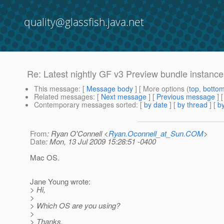
quality@glassfish.java.net
Re: Latest nightly GF v3 Preview bundle instances 
This message
: [
Message body
] [ More options (
top
,
botto
Related messages
:
[
Next message
] [
Previous message
] 
Contemporary messages sorted
: [
by date
] [
by thread
] [
by
From
: Ryan O'Connell <
Ryan.Oconnell_at_Sun.COM
>
Date
: Mon, 13 Jul 2009 15:28:51 -0400
Mac OS.
Jane Young wrote:
> Hi,
>
> Which OS are you using?
>
> Thanks,