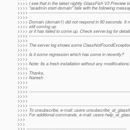
>>>> I see that in the latest nightly GlassFish V3 Preview b
>>>> "asadmin start-domain" fails with the following messa
>>>> ----------------------------------------------------------------------
>>>>
>>>> Domain (domain1) did not respond in 90 seconds. It m
>>>> still coming up
>>>> or it has failed to come up. Check server.log for detail
>>>> ----------------------------------------------------------------------
>>>>
>>>> The server log shows some ClassNotFoundException(
>>>>
>>>> Is it some regression which has come in recently?
>>>>
>>>> Note: Its a fresh installation without any modification
>>>>
>>>> Thanks,
>>>> Naresh
>>>>
>>>>
>>>> ---------------------------------------------------------------------
>>>>
>>>>
>>>> ---------------------------------------------------------------------
>>>> To unsubscribe, e-mail: users-unsubscribe_at_glassf
>>>> For additional commands, e-mail: users-help_at_glass
>>>
>>>
>>> ---------------------------------------------------------------------