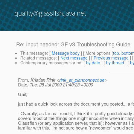
quality@glassfish.java.net
Re: Input needed: GF v3 Troubleshooting Guide
This message
: [
Message body
] [ More options (
top
,
botto
Related messages
:
[
Next message
] [
Previous message
] 
Contemporary messages sorted
: [
by date
] [
by thread
] [
by
From
: Kristian Rink <
rink_at_planconnect.de
>
Date
: Tue, 28 Jul 2009 21:40:23 +0200
Gail;
just had a quick look across the document you posted... a f
- Overally, as far as I read it, I think it is pretty good already
covers most of the things one might encounter when initially
Glassfish (or any application server, that is); however as I
familiar with this, I'm not sure how a "newcomer" would see t