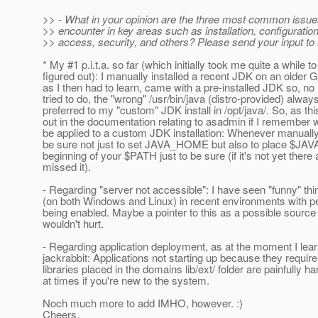
>> - What in your opinion are the three most common issue
>> encounter in key areas such as installation, configuratio
>> access, security, and others? Please send your input to
* My #1 p.i.t.a. so far (which initially took me quite a while to
figured out): I manually installed a recent JDK on an older
as I then had to learn, came with a pre-installed JDK so, no
tried to do, the "wrong" /usr/bin/java (distro-provided) alwa
preferred to my "custom" JDK install in /opt/java/. So, as th
out in the documentation relating to asadmin if I remember w
be applied to a custom JDK installation: Whenever manually 
be sure not just to set JAVA_HOME but also to place $JA
beginning of your $PATH just to be sure (if it's not yet there 
missed it).
- Regarding "server not accessible": I have seen "funny" th
(on both Windows and Linux) in recent environments with pe
being enabled. Maybe a pointer to this as a possible source
wouldn't hurt.
- Regarding application deployment, as at the moment I lear
jackrabbit: Applications not starting up because they requi
libraries placed in the domains lib/ext/ folder are painfully h
at times if you're new to the system.
Noch much more to add IMHO, however. :)
Cheers,