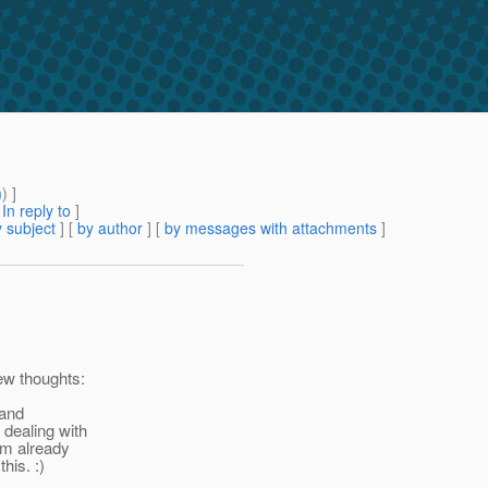
m
) ]
[
In reply to
]
 subject
] [
by author
] [
by messages with attachments
]
ew thoughts:
 and
 dealing with
 am already
his. :)