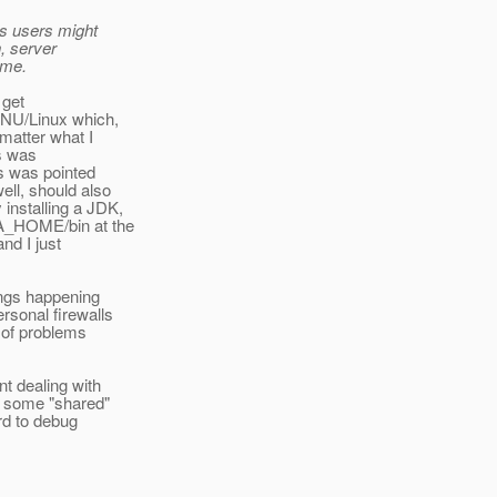
s users might
n, server
 me.
 get
 GNU/Linux which,
 matter what I
ys was
is was pointed
ell, should also
installing a JDK,
VA_HOME/bin at the
and I just
ings happening
rsonal firewalls
 of problems
nt dealing with
re some "shared"
ard to debug