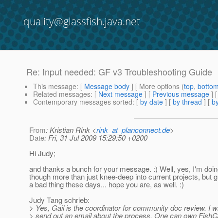
quality@glassfish.java.net
Re: Input needed: GF v3 Troubleshooting Guide
This message
: [
Message body
] [ More options (
top
,
botto
Related messages
:
[
Next message
] [
Previous message
] 
Contemporary messages sorted
: [
by date
] [
by thread
] [
by
From
: Kristian Rink <
rink_at_planconnect.de
>
Date
: Fri, 31 Jul 2009 15:29:50 +0200
Hi Judy;
and thanks a bunch for your message. :) Well, yes, I'm doin
though more than just knee-deep into current projects, but g
a bad thing these days... hope you are, as well. :)
Judy Tang schrieb:
> Yes, Gail is the coordinator for community doc review. I wil
> send out an email about the process. One can own FishC