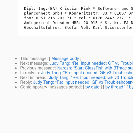
-- 

Dipl.-Ing.(BA) Kristian Rink * Software- und S
planConnect GmbH * Könneritzstr. 33 * 01067 Dr
fon: 0351 215 203 71 * cell: 0176 2447 2771 *
Amtsgericht Dresden HRB: 20 015 * St.-Nr. FA D
This message
: [
Message body
]
Next message
:
Judy Tang: "Re: Input needed: GF v3 Troub
Previous message
:
Naresh: "Start GlassFish with BTrace su
In reply to
:
Judy Tang: "Re: Input needed: GF v3 Troublesho
Next in thread
:
Judy Tang: "Re: Input needed: GF v3 Troubl
Reply
:
Judy Tang: "Re: Input needed: GF v3 Troubleshootin
Contemporary messages sorted
: [
by date
] [
by thread
] [
by