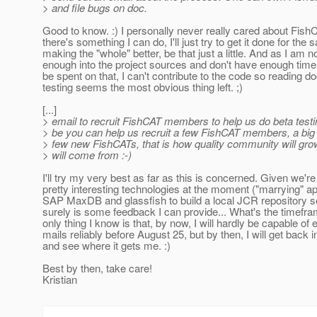
> and file bugs on doc.
Good to know. :) I personally never really cared about FishC
there's something I can do, I'll just try to get it done for the 
making the "whole" better, be that just a little. And as I am n
enough into the project sources and don't have enough time 
be spent on that, I can't contribute to the code so reading d
testing seems the most obvious thing left. ;)
[...]
> email to recruit FishCAT members to help us do beta test
> be you can help us recruit a few FishCAT members, a bi
> few new FishCATs, that is how quality community will grow
> will come from :-)
I'll try my very best as far as this is concerned. Given we'r
pretty interesting technologies at the moment ("marrying" a
SAP MaxDB and glassfish to build a local JCR repository se
surely is some feedback I can provide... What's the timefra
only thing I know is that, by now, I will hardly be capable of 
mails reliably before August 25, but by then, I will get back
and see where it gets me. :)
Best by then, take care!
Kristian