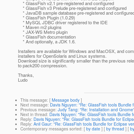
* GlassFish v2.1 pre-registered and configured
* GlassFish v3 Prelude pre-registered and configured
* JavaDB sample database pre-registered and configure
* GlassFish Plugin (1.0.29)
* MySQL JDBC driver registered to the IDE
* Maven m2 plugins
* JAX-WS Metro plugin
* GlassFish documentation
* And optionally, a JDK 1.6.
Installers are available for Windows and MacOSX, and co
installers for OpenSolaris and Linux systems.
Download size is significantly smaller than the previous rel
to pack200 compression.
Thanks,
Ludo
This message
: [
Message body
]
Next message
:
Davis Nguyen: "Re: GlassFish tools Bundle fo
Previous message
:
Judy Tang: "Re: Installation and Gnome
Next in thread
:
Davis Nguyen: "Re: GlassFish tools Bundle fo
Reply
:
Davis Nguyen: "Re: GlassFish tools Bundle for Eclipse
Reply
:
Anil Gaur: "Re: GlassFish tools Bundle for Eclipse ver
Contemporary messages sorted
: [
by date
] [
by thread
] [
by