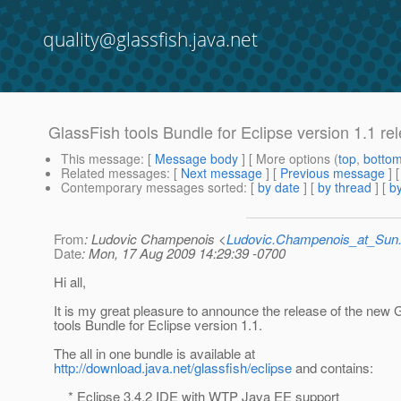
quality@glassfish.java.net
GlassFish tools Bundle for Eclipse version 1.1 rel
This message
: [
Message body
] [ More options (
top
,
botto
Related messages
:
[
Next message
] [
Previous message
]
Contemporary messages sorted
: [
by date
] [
by thread
] [
by
From
: Ludovic Champenois <
Ludovic.Champenois_at_Su
Date
: Mon, 17 Aug 2009 14:29:39 -0700
Hi all,
It is my great pleasure to announce the release of the new 
tools Bundle for Eclipse version 1.1.
The all in one bundle is available at
http://download.java.net/glassfish/eclipse
and contains:
* Eclipse 3.4.2 IDE with WTP Java EE support