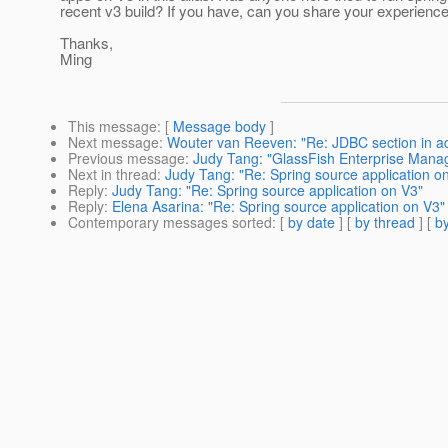
recent v3 build? If you have, can you share your experienc
Thanks,
Ming
This message
: [
Message body
]
Next message
:
Wouter van Reeven: "Re: JDBC section in a
Previous message
:
Judy Tang: "GlassFish Enterprise Man
Next in thread
:
Judy Tang: "Re: Spring source application o
Reply
:
Judy Tang: "Re: Spring source application on V3"
Reply
:
Elena Asarina: "Re: Spring source application on V3"
Contemporary messages sorted
: [
by date
] [
by thread
] [
by