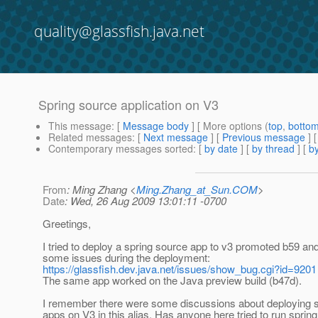
quality@glassfish.java.net
Spring source application on V3
This message
: [
Message body
] [ More options (
top
,
botto
Related messages
:
[
Next message
] [
Previous message
]
Contemporary messages sorted
: [
by date
] [
by thread
] [
by
From
: Ming Zhang <
Ming.Zhang_at_Sun.COM
>
Date
: Wed, 26 Aug 2009 13:01:11 -0700
Greetings,
I tried to deploy a spring source app to v3 promoted b59 and
some issues during the deployment:
https://glassfish.dev.java.net/issues/show_bug.cgi?id=9201
The same app worked on the Java preview build (b47d).
I remember there were some discussions about deploying s
apps on V3 in this alias. Has anyone here tried to run sprin