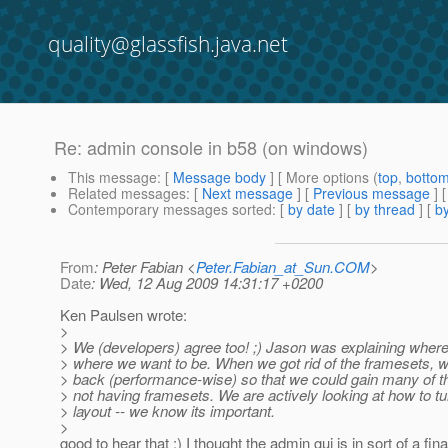
quality@glassfish.java.net
Re: admin console in b58 (on windows)
This message
: [
Message body
] [ More options (
top
,
botto
Related messages
:
[
Next message
] [
Previous message
] 
Contemporary messages sorted
: [
by date
] [
by thread
] [
by
From
: Peter Fabian <
Peter.Fabian_at_Sun.COM
>
Date
: Wed, 12 Aug 2009 14:31:17 +0200
Ken Paulsen wrote:
>
> We (developers) agree too! ;) Jason was explaining where
> where we want to be. When we got rid of the framesets, w
> back (performance-wise) so that we could gain many of th
> not having framesets. We are actively looking at how to t
> layout -- we know its important.
>
good to hear that :) I thought the admin gui is in sort of a final