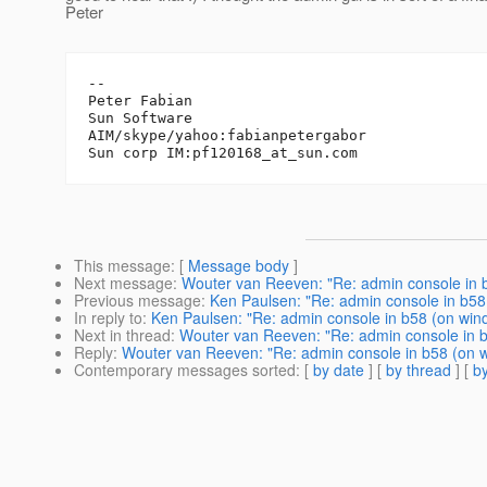
Peter
-- 

Peter Fabian

Sun Software

AIM/skype/yahoo:fabianpetergabor

Sun corp IM:pf120168_at_sun.
This message
: [
Message body
]
Next message
:
Wouter van Reeven: "Re: admin console in 
Previous message
:
Ken Paulsen: "Re: admin console in b58
In reply to
:
Ken Paulsen: "Re: admin console in b58 (on win
Next in thread
:
Wouter van Reeven: "Re: admin console in 
Reply
:
Wouter van Reeven: "Re: admin console in b58 (on 
Contemporary messages sorted
: [
by date
] [
by thread
] [
by