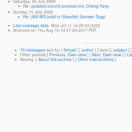
Saturday, 30 July 2005
Re: updated commit process info
Cheng Fang
Sunday, 31 July 2005
Re: JAX-WS build in Glassfish
Sameer Tyagi
Last message date
:
Mon Jul 11 14:28:23 2005
Archived on
: Thu Aug 10 14:57:25 2017 PDT
79 messages
sort by
: [
thread
] [
author
] [ date ] [
subject
] 
Other periods
:[
Previous, Date view
] [
Next, Date view
] [
Li
Nearby
: [
About this archive
] [
Other mail archives
]