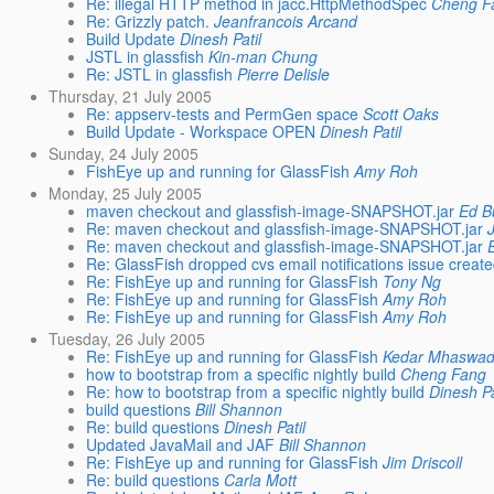
Re: illegal HTTP method in jacc.HttpMethodSpec
Cheng F
Re: Grizzly patch.
Jeanfrancois Arcand
Build Update
Dinesh Patil
JSTL in glassfish
Kin-man Chung
Re: JSTL in glassfish
Pierre Delisle
Thursday, 21 July 2005
Re: appserv-tests and PermGen space
Scott Oaks
Build Update - Workspace OPEN
Dinesh Patil
Sunday, 24 July 2005
FishEye up and running for GlassFish
Amy Roh
Monday, 25 July 2005
maven checkout and glassfish-image-SNAPSHOT.jar
Ed B
Re: maven checkout and glassfish-image-SNAPSHOT.jar
Re: maven checkout and glassfish-image-SNAPSHOT.jar
Re: GlassFish dropped cvs email notifications issue creat
Re: FishEye up and running for GlassFish
Tony Ng
Re: FishEye up and running for GlassFish
Amy Roh
Re: FishEye up and running for GlassFish
Amy Roh
Tuesday, 26 July 2005
Re: FishEye up and running for GlassFish
Kedar Mhaswa
how to bootstrap from a specific nightly build
Cheng Fang
Re: how to bootstrap from a specific nightly build
Dinesh Pa
build questions
Bill Shannon
Re: build questions
Dinesh Patil
Updated JavaMail and JAF
Bill Shannon
Re: FishEye up and running for GlassFish
Jim Driscoll
Re: build questions
Carla Mott