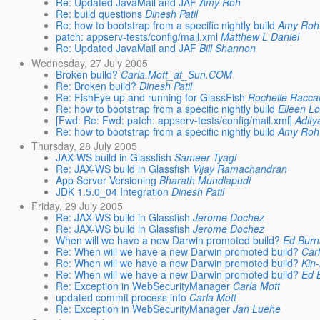
Re: Updated JavaMail and JAF
Amy Roh
Re: build questions
Dinesh Patil
Re: how to bootstrap from a specific nightly build
Amy Roh
patch: appserv-tests/config/mail.xml
Matthew L Daniel
Re: Updated JavaMail and JAF
Bill Shannon
Wednesday, 27 July 2005
Broken build?
Carla.Mott_at_Sun.COM
Re: Broken build?
Dinesh Patil
Re: FishEye up and running for GlassFish
Rochelle Racca
Re: how to bootstrap from a specific nightly build
Eileen L
[Fwd: Re: Fwd: patch: appserv-tests/config/mail.xml]
Adit
Re: how to bootstrap from a specific nightly build
Amy Roh
Thursday, 28 July 2005
JAX-WS build in Glassfish
Sameer Tyagi
Re: JAX-WS build in Glassfish
Vijay Ramachandran
App Server Versioning
Bharath Mundlapudi
JDK 1.5.0_04 Integration
Dinesh Patil
Friday, 29 July 2005
Re: JAX-WS build in Glassfish
Jerome Dochez
Re: JAX-WS build in Glassfish
Jerome Dochez
When will we have a new Darwin promoted build?
Ed Burn
Re: When will we have a new Darwin promoted build?
Car
Re: When will we have a new Darwin promoted build?
Kin
Re: When will we have a new Darwin promoted build?
Ed 
Re: Exception in WebSecurityManager
Carla Mott
updated commit process info
Carla Mott
Re: Exception in WebSecurityManager
Jan Luehe