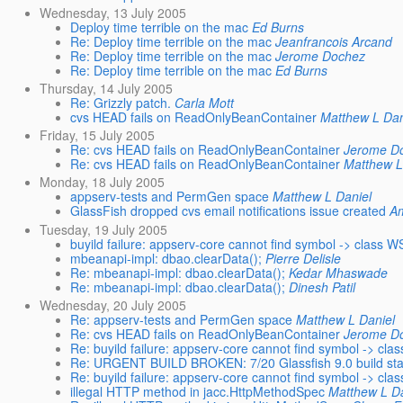
Wednesday, 13 July 2005
Deploy time terrible on the mac
Ed Burns
Re: Deploy time terrible on the mac
Jeanfrancois Arcand
Re: Deploy time terrible on the mac
Jerome Dochez
Re: Deploy time terrible on the mac
Ed Burns
Thursday, 14 July 2005
Re: Grizzly patch.
Carla Mott
cvs HEAD fails on ReadOnlyBeanContainer
Matthew L Dan
Friday, 15 July 2005
Re: cvs HEAD fails on ReadOnlyBeanContainer
Jerome D
Re: cvs HEAD fails on ReadOnlyBeanContainer
Matthew L
Monday, 18 July 2005
appserv-tests and PermGen space
Matthew L Daniel
GlassFish dropped cvs email notifications issue created
A
Tuesday, 19 July 2005
buyild failure: appserv-core cannot find symbol -> class 
mbeanapi-impl: dbao.clearData();
Pierre Delisle
Re: mbeanapi-impl: dbao.clearData();
Kedar Mhaswade
Re: mbeanapi-impl: dbao.clearData();
Dinesh Patil
Wednesday, 20 July 2005
Re: appserv-tests and PermGen space
Matthew L Daniel
Re: cvs HEAD fails on ReadOnlyBeanContainer
Jerome D
Re: buyild failure: appserv-core cannot find symbol -> cl
Re: URGENT BUILD BROKEN: 7/20 Glassfish 9.0 build sta
Re: buyild failure: appserv-core cannot find symbol -> cl
illegal HTTP method in jacc.HttpMethodSpec
Matthew L Da