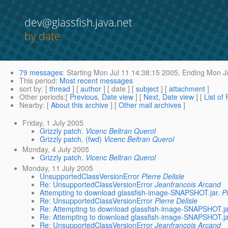
dev@glassfish.java.net
by date
79 messages
:
Starting
Mon Jul 11 14:38:15 2005,
Ending
Mon Ju
This period
:
Most recent messages
sort by
: [
thread
] [
author
] [ date ] [
subject
] [
attachment
]
Other periods
:[
Previous, Date view
] [
Next, Date view
] [
List of
Nearby
: [
About this archive
] [
Other mail archives
]
Friday, 1 July 2005
Grizzly patch.
Vicenc Beltran Querol
Grizzly patch. (fwd)
Vicenc Beltran Querol
Monday, 4 July 2005
Grizzly patch.
Vicenc Beltran Querol
Monday, 11 July 2005
UnsupportedClassVersionError
Pierre Delisle
Re: UnsupportedClassVersionError
Jeanfrancois Arcand
Attempting to download glassfish-image-SNAPSHOT.jar.
P
Re: UnsupportedClassVersionError
Pierre Delisle
Re: Attempting to download glassfish-image-SNAPSHOT.ja
Re: Attempting to download glassfish-image-SNAPSHOT.ja
Re: UnsupportedClassVersionError
Jeanfrancois Arcand