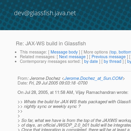
dev@glassfish.java.net
Re: JAX-WS build in Glassfish
This message
: [
Message body
] [ More options (
top
,
botto
Related messages
:
[
Next message
] [
Previous message
] 
Contemporary messages sorted
: [
by date
] [
by thread
] [
by
From
: Jerome Dochez <
Jerome.Dochez_at_Sun.COM
>
Date
: Fri, 29 Jul 2005 09:03:18 -0700
On Jul 28, 2005, at 11:58 AM, Vijay Ramachandran wrote:
>> Whats the build for JAX-WS thats packaged with Glassfis
>> nightly sync or weekly sync ?
>>
>
> So far, what we have is from the top of the JAXWS works
> of days, an official JWSDP_2.0_b01 build will be integrate
> Once that integration is completed, there will be at least 