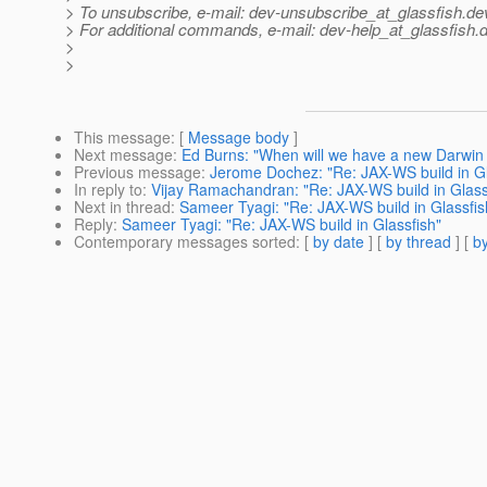
> To unsubscribe, e-mail: dev-unsubscribe_at_glassfish.
de
> For additional commands, e-mail: dev-help_at_glassfish.
d
>
>
This message
: [
Message body
]
Next message
:
Ed Burns: "When will we have a new Darwin
Previous message
:
Jerome Dochez: "Re: JAX-WS build in Gl
In reply to
:
Vijay Ramachandran: "Re: JAX-WS build in Glass
Next in thread
:
Sameer Tyagi: "Re: JAX-WS build in Glassfis
Reply
:
Sameer Tyagi: "Re: JAX-WS build in Glassfish"
Contemporary messages sorted
: [
by date
] [
by thread
] [
by