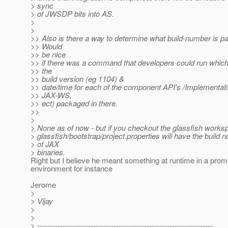
> sync
> of JWSDP bits into AS.
>
>
>> Also is there a way to determine what build-number is 
>> Would
>> be nice
>> if there was a command that developers could run which 
>> the
>> build version (eg 1104) &
>> date/time for each of the component API's /Implementa
>> JAX-WS,
>> ect) packaged in there.
>>
>
> None as of now - but if you checkout the glassfish workspa
> glassfish/bootstrap/project.properties will have the build 
> of JAX
> binaries.
Right but I believe he meant something at runtime in a prom
environment for instance
Jerome
>
> Vijay
>
>
> ---------------------------------------------------------------------