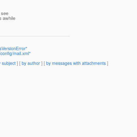
t see
s awhile
sVersionError"
config/mail.xml"
 subject
] [
by author
] [
by messages with attachments
]