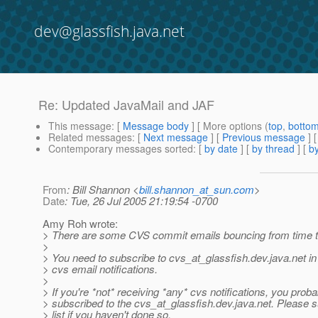
dev@glassfish.java.net
Re: Updated JavaMail and JAF
This message
: [
Message body
] [ More options (
top
,
botto
Related messages
:
[
Next message
] [
Previous message
] 
Contemporary messages sorted
: [
by date
] [
by thread
] [
by
From
: Bill Shannon <
bill.shannon_at_sun.com
>
Date
: Tue, 26 Jul 2005 21:19:54 -0700
Amy Roh wrote:
> There are some CVS commit emails bouncing from time t
>
> You need to subscribe to cvs_at_glassfish.
dev.java.net in
> cvs email notifications.
>
> If you're *not* receiving *any* cvs notifications, you prob
> subscribed to the cvs_at_glassfish.
dev.java.net. Please s
> list if you haven't done so.