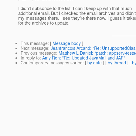
I didn't subscribe to the list. I can't keep up with that much
additional email. But I checked the email archives and didn'
my messages there. I see they're there now. I guess it take
for the archives to update.
This message
: [
Message body
]
Next message
:
Jeanfrancois Arcand: "Re: UnsupportedClas
Previous message
:
Matthew L Daniel: "patch: appserv-tests/
In reply to
:
Amy Roh: "Re: Updated JavaMail and JAF"
Contemporary messages sorted
: [
by date
] [
by thread
] [
by