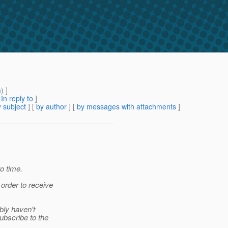
m
) ]
[
In reply to
]
 subject
] [
by author
] [
by messages with attachments
]
o time.
 order to receive
ably haven't
ubscribe to the