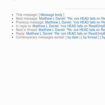
This message
: [
Message body
]
Next message
:
Matthew L Daniel: "Re: cvs HEAD fails on 
Previous message
:
Matthew L Daniel: "cvs HEAD fails on 
In reply to
:
Matthew L Daniel: "cvs HEAD fails on ReadOnly
Next in thread
:
Matthew L Daniel: "Re: cvs HEAD fails on 
Reply
:
Matthew L Daniel: "Re: cvs HEAD fails on ReadOnly
Contemporary messages sorted
: [
by date
] [
by thread
] [
by