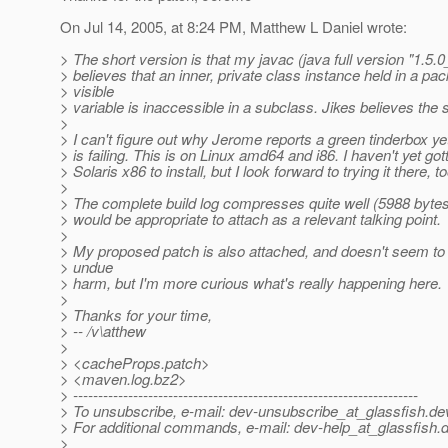
On Jul 14, 2005, at 8:24 PM, Matthew L Daniel wrote:
> The short version is that my javac (java full version "1.5.
> believes that an inner, private class instance held in a pa
> visible
> variable is inaccessible in a subclass. Jikes believes the
>
> I can't figure out why Jerome reports a green tinderbox ye
> is failing. This is on Linux amd64 and i86. I haven't yet go
> Solaris x86 to install, but I look forward to trying it there, to
>
> The complete build log compresses quite well (5988 bytes) 
> would be appropriate to attach as a relevant talking point.
>
> My proposed patch is also attached, and doesn't seem t
> undue
> harm, but I'm more curious what's really happening here.
>
> Thanks for your time,
> -- /v\atthew
>
> <cacheProps.patch>
> <maven.log.bz2>
> ---------------------------------------------------------------------
> To unsubscribe, e-mail: dev-unsubscribe_at_glassfish.
de
> For additional commands, e-mail: dev-help_at_glassfish.
d
>