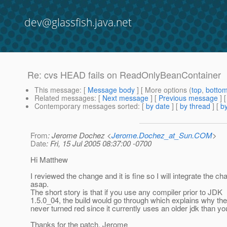
dev@glassfish.java.net
Re: cvs HEAD fails on ReadOnlyBeanContainer
This message
: [
Message body
] [ More options (
top
,
botto
Related messages
:
[
Next message
] [
Previous message
] 
Contemporary messages sorted
: [
by date
] [
by thread
] [
by
From
: Jerome Dochez <
Jerome.Dochez_at_Sun.COM
>
Date
: Fri, 15 Jul 2005 08:37:00 -0700
Hi Matthew
I reviewed the change and it is fine so I will integrate the c
asap.
The short story is that if you use any compiler prior to JDK
1.5.0_04, the build would go through which explains why th
never turned red since it currently uses an older jdk than yo
Thanks for the patch, Jerome