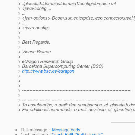
> ./glassfish/domains/domain1/config/domain.xml
> <java-config ...
> ...
> <jvm-options>-Dcom.sun.enterprise.web.connector.useH
> ...
> </java-config>
>
>
> Best Regards,
>
> Vicenç Beltran
>
> eDragon Research Group
> Barcelona Supercomputing Center (BSC)
>
http://www.bsc.es/edragon
>
>
>
> ------------------------------------------------------------------------
>
> ---------------------------------------------------------------------
> To unsubscribe, e-mail: dev-unsubscribe_at_glassfish.
de
> For additional commands, e-mail: dev-help_at_glassfish.
d
This message
: [
Message body
]
Next message
:
Dinesh Patil: "Build Update"