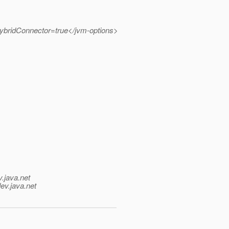
ybridConnector=true</jvm-options>
v.java.net
ev.java.net