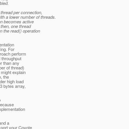
bled.
e thread per connection,
th a lower number of threads.
ion becomes active
d then, one thread
n the read() operation
entation
ing. For
proach perform
d throughput
er than any
er of thread)
 might explain
e, the
der high load
 bytes array,
o
 because
implementation
and a
 port your Coyote