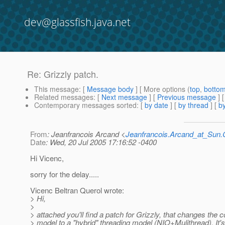
dev@glassfish.java.net
Re: Grizzly patch.
This message
: [
Message body
] [ More options (
top
,
botto
Related messages
:
[
Next message
] [
Previous message
] 
Contemporary messages sorted
: [
by date
] [
by thread
] [
by
From
: Jeanfrancois Arcand <
Jeanfrancois.Arcand_at_Su
Date
: Wed, 20 Jul 2005 17:16:52 -0400
Hi Vicenc,
sorry for the delay.....
Vicenc Beltran Querol wrote:
> Hi,
>
> attached you'll find a patch for Grizzly, that changes the 
> model to a "hybrid" threading model (NIO+Mulithread). It's 