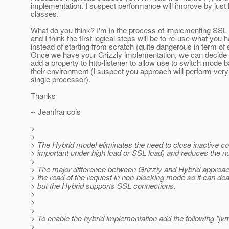
implementation. I suspect performance will improve by just
classes.
What do you think? I'm in the process of implementing SSL 
and I think the first logical steps will be to re-use what you
instead of starting from scratch (quite dangerous in term of st
Once we have your Grizzly implementation, we can decide i
add a property to http-listener to allow use to switch mode 
their environment (I suspect you approach will perform very
single processor).
Thanks
-- Jeanfrancois
>
>
> The Hybrid model eliminates the need to close inactive co
> important under high load or SSL load) and reduces the 
>
> The major difference between Grizzly and Hybrid approac
> the read of the request in non-blocking mode so it can deal
> but the Hybrid supports SSL connections.
>
>
>
> To enable the hybrid implementation add the following "jvm
>