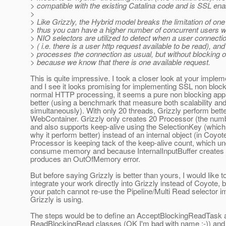
> compatible with the existing Catalina code and is SSL ena
>
> Like Grizzly, the Hybrid model breaks the limitation of on
> thus you can have a higher number of concurrent users wi
> NIO selectors are utilized to detect when a user connect
> ( i.e. there is a user http request available to be read), an
> processes the connection as usual, but without blocking o
> because we know that there is one available request.
This is quite impressive. I took a closer look at your implem
and I see it looks promising for implementing SSL non block
normal HTTP processing, it seems a pure non blocking ap
better (using a benchmark that measure both scalability an
simultaneously). With only 20 threads, Grizzly perform bett
WebContainer. Grizzly only creates 20 Processor (the numb
and also supports keep-alive using the SelectionKey (which
why it perform better) instead of an internal object (in Coyot
Processor is keeping tack of the keep-alive count, which un
consume memory and because InternalInputBuffer creates 3
produces an OutOfMemory error.
But before saying Grizzly is better than yours, I would like t
integrate your work directly into Grizzly instead of Coyote,
your patch cannot re-use the Pipeline/Multi Read selector 
Grizzly is using.
The steps would be to define an AcceptBlockingReadTask 
ReadBlockingRead classes (OK I'm bad with name :-)) and