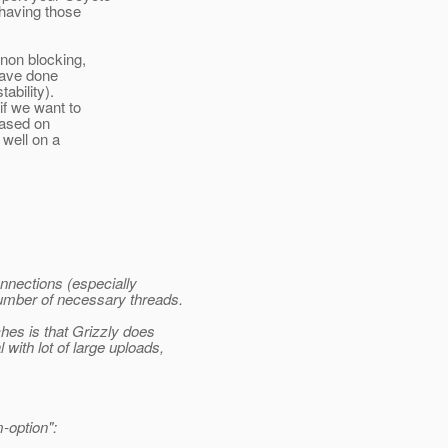
 having those
non blocking,
 have done
ability).
f we want to
based on
 well on a
nnections (especially
number of necessary threads.
hes is that Grizzly does
 with lot of large uploads,
-option":