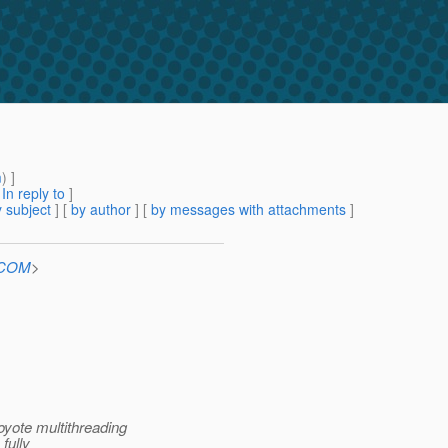
m
) ]
[
In reply to
]
 subject
] [
by author
] [
by messages with attachments
]
n.COM
>
coyote multithreading
fully