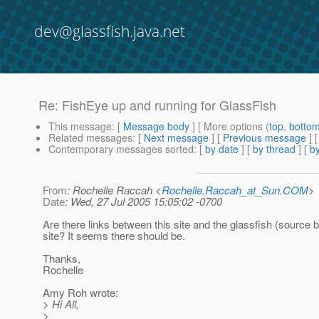
dev@glassfish.java.net
Re: FishEye up and running for GlassFish
This message
: [
Message body
] [ More options (
top
,
botto
Related messages
:
[
Next message
] [
Previous message
] 
Contemporary messages sorted
: [
by date
] [
by thread
] [
by
From
: Rochelle Raccah <
Rochelle.Raccah_at_Sun.COM
>
Date
: Wed, 27 Jul 2005 15:05:02 -0700
Are there links between this site and the glassfish (source 
site? It seems there should be.
Thanks,
Rochelle
Amy Roh wrote:
> Hi All,
>