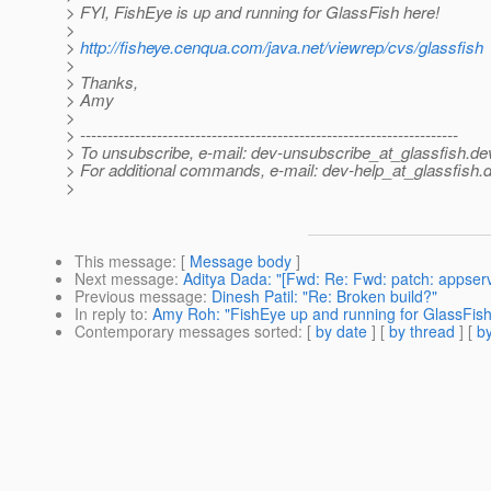
> FYI, FishEye is up and running for GlassFish here!
>
>
http://fisheye.cenqua.com/java.net/viewrep/cvs/glassfish
>
> Thanks,
> Amy
>
> ---------------------------------------------------------------------
> To unsubscribe, e-mail: dev-unsubscribe_at_glassfish.
de
> For additional commands, e-mail: dev-help_at_glassfish.
d
>
This message
: [
Message body
]
Next message
:
Aditya Dada: "[Fwd: Re: Fwd: patch: appserv-
Previous message
:
Dinesh Patil: "Re: Broken build?"
In reply to
:
Amy Roh: "FishEye up and running for GlassFish
Contemporary messages sorted
: [
by date
] [
by thread
] [
by