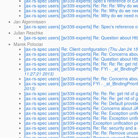
[jax-rs-spec users] [jsr339-experts] Spec's reference of 
[jax-rs-spec users] [jsr339-experts] Re: Re: Re: Why do 
[jax-rs-spec users] [jsr339-experts] Re: Re: Why do we n
[jax-rs-spec users] [jsr339-experts] Re: Why do we need 
Jan Algermissen
[jax-rs-spec users] [jsr339-experts] Re: Spec's reference
Julian Reschke
[jax-rs-spec users] [jsr339-experts] Re: Question about
Marek Potociar
[jax-rs-spec users] Re: Client configuration
(Thu Jan 24 15
[jax-rs-spec users] [jsr339-experts] Re: Re: Concerns ab
[jax-rs-spec users] [jsr339-experts] Re: Question about
[jax-rs-spec users] [jsr339-experts] Re: Re: Re: Re: get ri
[jax-rs-spec users] [jsr339-experts] Re: FYI - _at_Binding
11:27:21 2013)
[jax-rs-spec users] [jsr339-experts] Re: Re: Concerns ab
[jax-rs-spec users] [jsr339-experts] FYI - _at_BindingPrio
2013)
[jax-rs-spec users] [jsr339-experts] Re: Re: Re: get rid of
[jax-rs-spec users] [jsr339-experts] Re: Re: Re: get rid of
[jax-rs-spec users] [jsr339-experts] Re: Re: Default provid
[jax-rs-spec users] [jsr339-experts] Re: Concerns about 
[jax-rs-spec users] [jsr339-experts] Re: Re: Exception unif
[jax-rs-spec users] [jsr339-experts] Re: Re: Exception unif
[jax-rs-spec users] [jsr339-experts] Exception unification 
[jax-rs-spec users] [jsr339-experts] Re: Re: security and a 
[jax-rs-spec users] [jsr339-experts] Re: Re: Remove unus
[jax-rs-spec users] [jsr339-experts] Remove unused Param