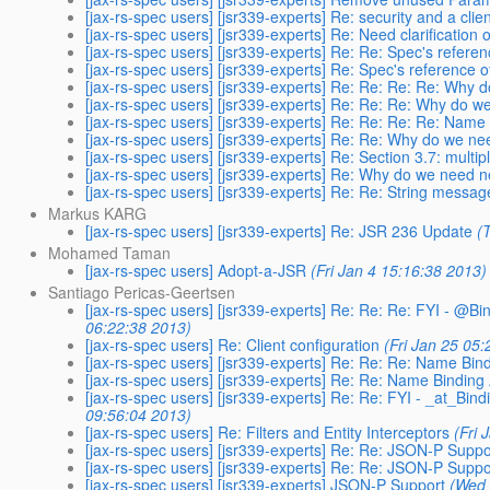
[jax-rs-spec users] [jsr339-experts] Re: security and a clie
[jax-rs-spec users] [jsr339-experts] Re: Need clarification 
[jax-rs-spec users] [jsr339-experts] Re: Re: Spec's refer
[jax-rs-spec users] [jsr339-experts] Re: Spec's reference
[jax-rs-spec users] [jsr339-experts] Re: Re: Re: Re: Why
[jax-rs-spec users] [jsr339-experts] Re: Re: Re: Why do 
[jax-rs-spec users] [jsr339-experts] Re: Re: Re: Re: Name
[jax-rs-spec users] [jsr339-experts] Re: Re: Why do we n
[jax-rs-spec users] [jsr339-experts] Re: Section 3.7: mult
[jax-rs-spec users] [jsr339-experts] Re: Why do we need 
[jax-rs-spec users] [jsr339-experts] Re: Re: String messag
Markus KARG
[jax-rs-spec users] [jsr339-experts] Re: JSR 236 Update
(
Mohamed Taman
[jax-rs-spec users] Adopt-a-JSR
(Fri Jan 4 15:16:38 2013)
Santiago Pericas-Geertsen
[jax-rs-spec users] [jsr339-experts] Re: Re: Re: FYI - @B
06:22:38 2013)
[jax-rs-spec users] Re: Client configuration
(Fri Jan 25 05
[jax-rs-spec users] [jsr339-experts] Re: Re: Re: Name Bin
[jax-rs-spec users] [jsr339-experts] Re: Re: Name Binding
[jax-rs-spec users] [jsr339-experts] Re: Re: FYI - _at_Bin
09:56:04 2013)
[jax-rs-spec users] Re: Filters and Entity Interceptors
(Fri 
[jax-rs-spec users] [jsr339-experts] Re: Re: JSON-P Suppo
[jax-rs-spec users] [jsr339-experts] Re: Re: JSON-P Suppo
[jax-rs-spec users] [jsr339-experts] JSON-P Support
(Wed 