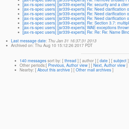
[jax-rs-spec users] [jsr339-experts] Re: security and a clie
[jax-rs-spec users] [jsr339-experts] Re: Need clarification 
[jax-rs-spec users] [jsr339-experts] Re: Need clarification 
[jax-rs-spec users] [jsr339-experts] Re: Need clarification 
[jax-rs-spec users] [jsr339-experts] Re: Section 3.7: mult
[jax-rs-spec users] [jsr339-experts] WAE exceptions thro
[jax-rs-spec users] [jsr339-experts] Re: Re: Re: Name Bin
Last message date
:
Thu Jan 31 16:37:31 2013
Archived on
: Thu Aug 10 15:12:26 2017 PDT
140 messages
sort by
: [
thread
] [ author ] [
date
] [
subject
]
Other periods
:[
Previous, Author view
] [
Next, Author view
]
Nearby
: [
About this archive
] [
Other mail archives
]