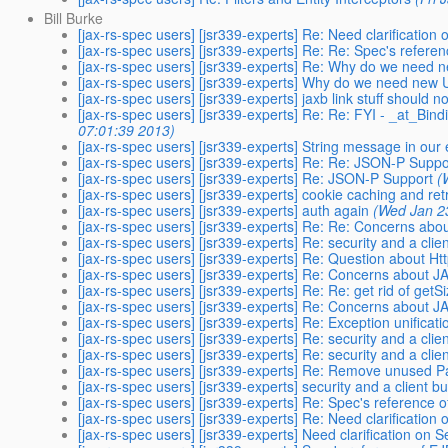
Bill Burke
[jax-rs-spec users] [jsr339-experts] Re: Need clarification 
[jax-rs-spec users] [jsr339-experts] Re: Re: Spec's refer
[jax-rs-spec users] [jsr339-experts] Re: Why do we need 
[jax-rs-spec users] [jsr339-experts] Why do we need new 
[jax-rs-spec users] [jsr339-experts] jaxb link stuff should n
[jax-rs-spec users] [jsr339-experts] Re: Re: FYI - _at_Bin
07:01:39 2013)
[jax-rs-spec users] [jsr339-experts] String message in our
[jax-rs-spec users] [jsr339-experts] Re: Re: JSON-P Suppo
[jax-rs-spec users] [jsr339-experts] Re: JSON-P Support
(
[jax-rs-spec users] [jsr339-experts] cookie caching and ret
[jax-rs-spec users] [jsr339-experts] auth again
(Wed Jan 2
[jax-rs-spec users] [jsr339-experts] Re: Re: Concerns ab
[jax-rs-spec users] [jsr339-experts] Re: security and a clie
[jax-rs-spec users] [jsr339-experts] Re: Question about
[jax-rs-spec users] [jsr339-experts] Re: Concerns about 
[jax-rs-spec users] [jsr339-experts] Re: Re: get rid of getS
[jax-rs-spec users] [jsr339-experts] Re: Concerns about 
[jax-rs-spec users] [jsr339-experts] Re: Exception unificat
[jax-rs-spec users] [jsr339-experts] Re: security and a clie
[jax-rs-spec users] [jsr339-experts] Re: security and a clie
[jax-rs-spec users] [jsr339-experts] Re: Remove unused P
[jax-rs-spec users] [jsr339-experts] security and a client bu
[jax-rs-spec users] [jsr339-experts] Re: Spec's reference
[jax-rs-spec users] [jsr339-experts] Re: Need clarification 
[jax-rs-spec users] [jsr339-experts] Need clarification on S