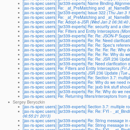
[jax-rs-spec users] [jsr339-experts] Name Binding Alignme
[jax-rs-spec users] Re: _at_PreMatching and _at_NameBi
[jax-rs-spec users] [jsr339-experts] Issue 322
(Thu Jan 3 
[jax-rs-spec users] Re: _at_PreMatching and _at_NameBi
[jax-rs-spec users] Re: Adopt-a-JSR
(Wed Jan 2 06:36:40
[jax-rs-spec users] [jsr339-experts] Re: security and a clie
[jax-rs-spec users] Re: Filters and Entity Interceptors
(Mon
[jax-rs-spec users] [jsr339-experts] Re: Re: JSON-P Suppo
[jax-rs-spec users] [jsr339-experts] Re: Re: Need clarificat
[jax-rs-spec users] [jsr339-experts] Re: Re: Spec's refer
[jax-rs-spec users] [jsr339-experts] Re: Re: Re: Re: Why
[jax-rs-spec users] [jsr339-experts] Re: Re: Re: Why do 
[jax-rs-spec users] [jsr339-experts] Re: Re: JSR 236 Upda
[jax-rs-spec users] [jsr339-experts] Re: Need clarification 
[jax-rs-spec users] Re: Filters and Entity Interceptors
(Fri 
[jax-rs-spec users] [jsr339-experts] JSR 236 Update
(Tue 
[jax-rs-spec users] [jsr339-experts] Re: Section 3.7: mult
[jax-rs-spec users] [jsr339-experts] Re: Why do we need 
[jax-rs-spec users] [jsr339-experts] Re: jaxb link stuff shou
[jax-rs-spec users] [jsr339-experts] Re: Re: Why do we n
[jax-rs-spec users] Re: Returning filters/interceptors from
Sergey Beryozkin
[jax-rs-spec users] [jsr339-experts] Section 3.7: multiple
[jax-rs-spec users] [jsr339-experts] Re: Re: FYI - _at_Bin
06:55:21 2013)
[jax-rs-spec users] [jsr339-experts] Re: String message in
[jax-rs-spec users] [jsr339-experts] Re: String message in
[jax-rs-spec users] [jsr339-experts] Re: Re: FYI - _at_Bin