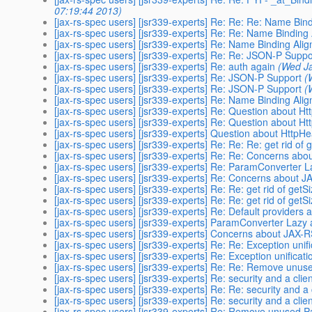
07:19:44 2013)
[jax-rs-spec users] [jsr339-experts] Re: Re: Re: Name Bin
[jax-rs-spec users] [jsr339-experts] Re: Re: Name Binding
[jax-rs-spec users] [jsr339-experts] Re: Name Binding Ali
[jax-rs-spec users] [jsr339-experts] Re: Re: JSON-P Suppo
[jax-rs-spec users] [jsr339-experts] Re: auth again
(Wed J
[jax-rs-spec users] [jsr339-experts] Re: JSON-P Support
(
[jax-rs-spec users] [jsr339-experts] Re: JSON-P Support
(
[jax-rs-spec users] [jsr339-experts] Re: Name Binding Ali
[jax-rs-spec users] [jsr339-experts] Re: Question about
[jax-rs-spec users] [jsr339-experts] Re: Question about
[jax-rs-spec users] [jsr339-experts] Question about Htt
[jax-rs-spec users] [jsr339-experts] Re: Re: Re: get rid of
[jax-rs-spec users] [jsr339-experts] Re: Re: Concerns ab
[jax-rs-spec users] [jsr339-experts] Re: ParamConverter L
[jax-rs-spec users] [jsr339-experts] Re: Concerns about 
[jax-rs-spec users] [jsr339-experts] Re: Re: get rid of getS
[jax-rs-spec users] [jsr339-experts] Re: Re: get rid of getS
[jax-rs-spec users] [jsr339-experts] Re: Default providers 
[jax-rs-spec users] [jsr339-experts] ParamConverter Lazy 
[jax-rs-spec users] [jsr339-experts] Concerns about JAX-
[jax-rs-spec users] [jsr339-experts] Re: Re: Exception unif
[jax-rs-spec users] [jsr339-experts] Re: Exception unificat
[jax-rs-spec users] [jsr339-experts] Re: Re: Remove unus
[jax-rs-spec users] [jsr339-experts] Re: security and a clie
[jax-rs-spec users] [jsr339-experts] Re: Re: security and a 
[jax-rs-spec users] [jsr339-experts] Re: security and a clie
[jax-rs-spec users] [jsr339-experts] Re: Remove unused P