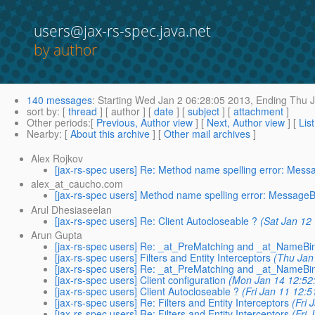
users@jax-rs-spec.java.net
by author
140 messages
:
Starting
Wed Jan 2 06:28:05 2013,
Ending
Thu J
sort by
: [
thread
] [ author ] [
date
] [
subject
] [
attachment
]
Other periods
:[
Previous, Author view
] [
Next, Author view
] [
Lis
Nearby
: [
About this archive
] [
Other mail archives
]
Alex Rojkov
[jax-rs-spec users] Re: Method name spelling error: Mes
alex_at_caucho.com
[jax-rs-spec users] Method name spelling error: Message
Arul Dhesiaseelan
[jax-rs-spec users] Re: Client Autocloseable ?
(Sat Jan 12
Arun Gupta
[jax-rs-spec users] Re: _at_PreMatching and _at_NameBi
[jax-rs-spec users] Filters and Entity Interceptors
(Thu Jan
[jax-rs-spec users] Re: _at_PreMatching and _at_NameBi
[jax-rs-spec users] Client configuration
(Mon Jan 14 12:52
[jax-rs-spec users] Client Autocloseable ?
(Fri Jan 11 12:
[jax-rs-spec users] Re: Filters and Entity Interceptors
(Fri 
[jax-rs-spec users] Re: Filters and Entity Interceptors
(Fri 