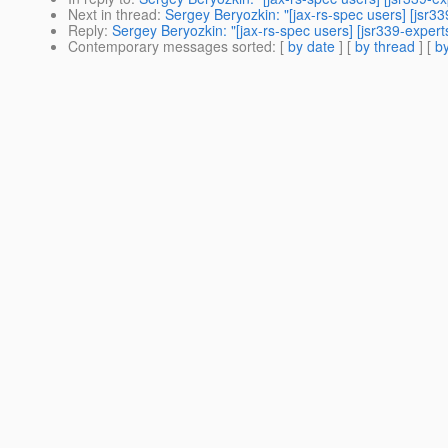
Next in thread
:
Sergey Beryozkin: "[jax-rs-spec users] [jsr33
Reply
:
Sergey Beryozkin: "[jax-rs-spec users] [jsr339-expert
Contemporary messages sorted
: [
by date
] [
by thread
] [
by