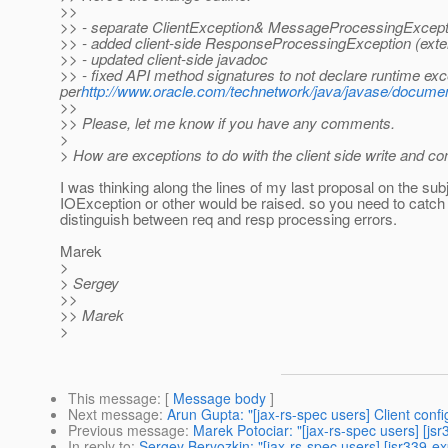
>>
>> - separate ClientException& MessageProcessingExcep
>> - added client-side ResponseProcessingException (ext
>> - updated client-side javadoc
>> - fixed API method signatures to not declare runtime exc
per
http://www.oracle.com/technetwork/java/javase/documen
>>
>> Please, let me know if you have any comments.
>
> How are exceptions to do with the client side write and c
I was thinking along the lines of my last proposal on the subj
IOException or other would be raised. so you need to catch
distinguish between req and resp processing errors.
Marek
>
> Sergey
>>
>> Marek
>
This message
: [
Message body
]
Next message
:
Arun Gupta: "[jax-rs-spec users] Client confi
Previous message
:
Marek Potociar: "[jax-rs-spec users] [js
In reply to
:
Sergey Beryozkin: "[jax-rs-spec users] [jsr339-ex