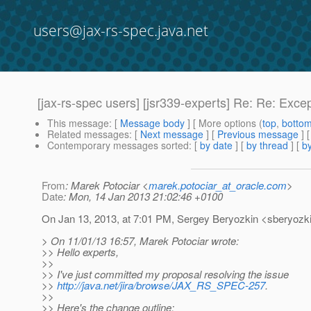
users@jax-rs-spec.java.net
[jax-rs-spec users] [jsr339-experts] Re: Re: Excep
This message
: [
Message body
] [ More options (
top
,
botto
Related messages
:
[
Next message
] [
Previous message
] 
Contemporary messages sorted
: [
by date
] [
by thread
] [
by
From
: Marek Potociar <
marek.potociar_at_oracle.com
>
Date
: Mon, 14 Jan 2013 21:02:46 +0100
On Jan 13, 2013, at 7:01 PM, Sergey Beryozkin <sberyozki
> On 11/01/13 16:57, Marek Potociar wrote:
>> Hello experts,
>>
>> I've just committed my proposal resolving the issue
>>
http://java.net/jira/browse/JAX_RS_SPEC-257
.
>>
>> Here's the change outline: