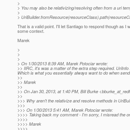
>
> You may also be relativizing/resolving often from a uri tem
>
> UriBuilder.fromResource(resourceClass).path(resourceCla
That is a valid point. I'll let Santiago to respond though as
some context.
Marek
>
>
>
> On 1/30/2013 8:39 AM, Marek Potociar wrote:
>> IIRC, it's was a matter of the extra step required. UriInf
Which is what you essentially always want to do when sendin
>>
>> Marek
>>
>> On Jan 30, 2013, at 1:40 PM, Bill Burke <bburke_at_redh
>>
>>> Why aren't the relativize and resolve methods in UriBui
>>>
>>> On 1/30/2013 5:41 AM, Marek Potociar wrote:
>>>> Taking back my comment - I'm sorry, I misread the ori
>>>>
>>>> Marek
>>>>