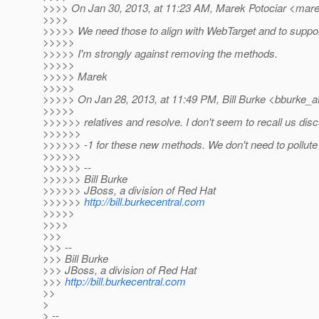
>>>> On Jan 30, 2013, at 11:23 AM, Marek Potociar <marek
>>>>
>>>>> We need those to align with WebTarget and to suppor
>>>>>
>>>>> I'm strongly against removing the methods.
>>>>>
>>>>> Marek
>>>>>
>>>>> On Jan 28, 2013, at 11:49 PM, Bill Burke <bburke_a
>>>>>
>>>>>> relatives and resolve. I don't seem to recall us disc
>>>>>>
>>>>>> -1 for these new methods. We don't need to pollute 
>>>>>>
>>>>>> --
>>>>>> Bill Burke
>>>>>> JBoss, a division of Red Hat
>>>>>>
http://bill.burkecentral.com
>>>>>
>>>>
>>>
>>> --
>>> Bill Burke
>>> JBoss, a division of Red Hat
>>>
http://bill.burkecentral.com
>>
>
> --