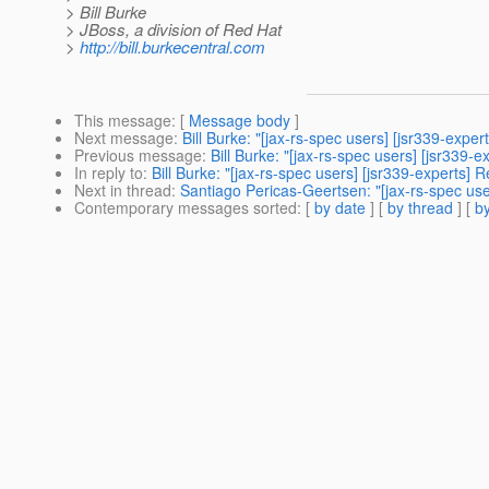
> Bill Burke
> JBoss, a division of Red Hat
>
http://bill.burkecentral.com
This message
: [
Message body
]
Next message
:
Bill Burke: "[jax-rs-spec users] [jsr339-exp
Previous message
:
Bill Burke: "[jax-rs-spec users] [jsr33
In reply to
:
Bill Burke: "[jax-rs-spec users] [jsr339-experts
Next in thread
:
Santiago Pericas-Geertsen: "[jax-rs-spec us
Contemporary messages sorted
: [
by date
] [
by thread
] [
by