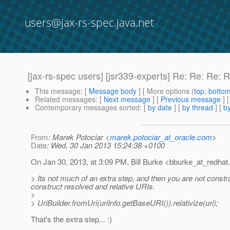
users@jax-rs-spec.java.net
[jax-rs-spec users] [jsr339-experts] Re: Re: Re
This message
: [
Message body
] [ More options (
top
,
botto
Related messages
:
[
Next message
] [
Previous message
] 
Contemporary messages sorted
: [
by date
] [
by thread
] [
by
From
: Marek Potociar <
marek.potociar_at_oracle.com
>
Date
: Wed, 30 Jan 2013 15:24:38 +0100
On Jan 30, 2013, at 3:09 PM, Bill Burke <bburke_at_redhat.
> Its not much of an extra step, and then you are not constr
construct resolved and relative URIs.
>
> UriBuilder.fromUri(uriInfo.getBaseURI()).relativize(uri);
That's the extra step... :)