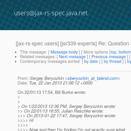
users@jax-rs-spec.java.net
[jax-rs-spec users] [jsr339-experts] Re: Questi
This message
: [
Message body
] [ More options (
top
,
botto
Related messages
:
[
Next message
] [
Previous message
] 
Contemporary messages sorted
: [
by date
] [
by thread
] [
by
From
: Sergey Beryozkin <
sberyozkin_at_talend.com
>
Date
: Tue, 22 Jan 2013 21:06:12 +0000
On 22/01/13 17:54, Bill Burke wrote:
>
>
> On 1/22/2013 12:36 PM, Sergey Beryozkin wrote:
>> On 22/01/13 16:55, Julian Reschke wrote:
>>> On 2013-01-22 17:47, Sergey Beryozkin wrote:
>>>> Hi
>>>>
>>>> Now and then I'm finding I'm not exactly sure what