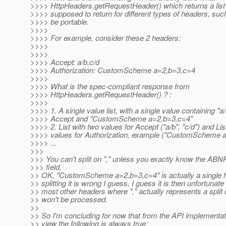
>>>> HttpHeaders.getRequestHeader() which returns a list o
>>>> supposed to return for different types of headers, such 
>>>> be portable.
>>>>
>>>> For example, consider these 2 headers:
>>>>
>>>>
>>>> Accept: a/b,c/d
>>>> Authorization: CustomScheme a=2,b=3,c=4
>>>>
>>>> What is the spec-compliant response from
>>>> HttpHeaders.getRequestHeader() ? :
>>>>
>>>> 1. A single value list, with a single value containing "a/
>>>> Accept and "CustomScheme a=2,b=3,c=4"
>>>> 2. List with two values for Accept ("a/b", "c/d") and Lis
>>>> values for Authorization, example ("CustomScheme a=
>>>> ...
>>>
>>> You can't split on "," unless you exactly know the ABNF
>>> field.
>> OK, "CustomScheme a=2,b=3,c=4" is actually a single 
>> splitting it is wrong I guess, I guess it is then unfortunate 
>> most other headers where "," actually represents a split 
>> won't be processed.
>>
>> So I'm concluding for now that from the API implementati
>> view the following is always true: