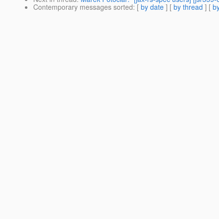
Contemporary messages sorted
: [
by date
] [
by thread
] [
by