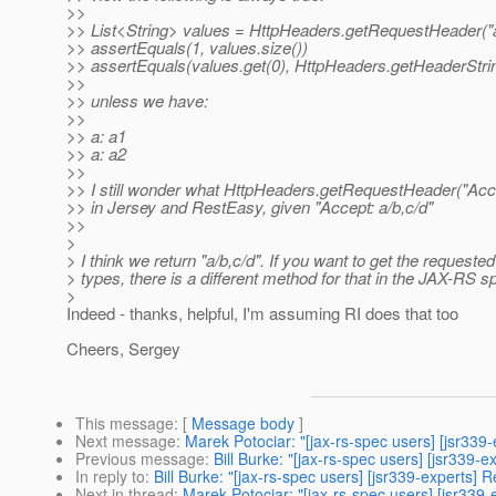
>>
>> List<String> values = HttpHeaders.getRequestHeader("a
>> assertEquals(1, values.size())
>> assertEquals(values.get(0), HttpHeaders.getHeaderStrin
>>
>> unless we have:
>>
>> a: a1
>> a: a2
>>
>> I still wonder what HttpHeaders.getRequestHeader("Accep
>> in Jersey and RestEasy, given "Accept: a/b,c/d"
>>
>
> I think we return "a/b,c/d". If you want to get the requeste
> types, there is a different method for that in the JAX-RS sp
>
Indeed - thanks, helpful, I'm assuming RI does that too
Cheers, Sergey
This message
: [
Message body
]
Next message
:
Marek Potociar: "[jax-rs-spec users] [jsr3
Previous message
:
Bill Burke: "[jax-rs-spec users] [jsr339-e
In reply to
:
Bill Burke: "[jax-rs-spec users] [jsr339-expert
Next in thread
:
Marek Potociar: "[jax-rs-spec users] [jsr33