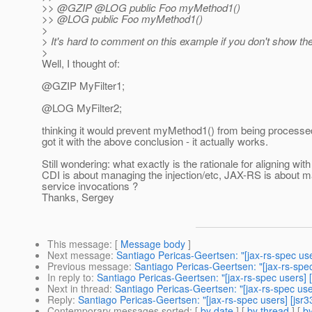
>> @GZIP @LOG public Foo myMethod1()
>> @LOG public Foo myMethod1()
>
> It's hard to comment on this example if you don't show the 
>
Well, I thought of:
@GZIP MyFilter1;
@LOG MyFilter2;
thinking it would prevent myMethod1() from being processe
got it with the above conclusion - it actually works.
Still wondering: what exactly is the rationale for aligning wit
CDI is about managing the injection/etc, JAX-RS is about
service invocations ?
Thanks, Sergey
This message
: [
Message body
]
Next message
:
Santiago Pericas-Geertsen: "[jax-rs-spec us
Previous message
:
Santiago Pericas-Geertsen: "[jax-rs-spe
In reply to
:
Santiago Pericas-Geertsen: "[jax-rs-spec users]
Next in thread
:
Santiago Pericas-Geertsen: "[jax-rs-spec us
Reply
:
Santiago Pericas-Geertsen: "[jax-rs-spec users] [jsr
Contemporary messages sorted
: [
by date
] [
by thread
] [
by