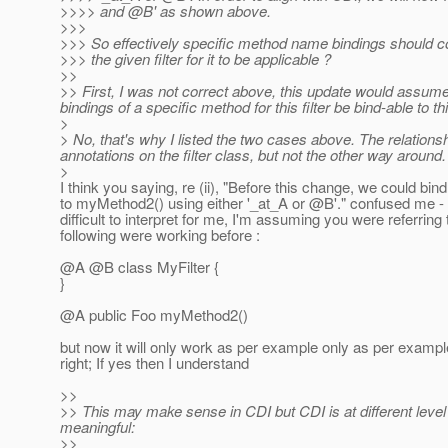
>>>> and @B' as shown above.
>>>
>>> So effectively specific method name bindings should co
>>> the given filter for it to be applicable ?
>>
>> First, I was not correct above, this update would assume t
bindings of a specific method for this filter be bind-able to this
>
> No, that's why I listed the two cases above. The relationsh
annotations on the filter class, but not the other way aroun
>
I think you saying, re (ii), "Before this change, we could bin
to myMethod2() using either '_at_A or @B'.
" confused me -
difficult to interpret for me, I'm assuming you were referring 
following were working before :
@A @B class MyFilter {
}
@A public Foo myMethod2()
but now it will only work as per example only as per example 
right; If yes then I understand
>>
>> This may make sense in CDI but CDI is at different le
meaningful:
>>