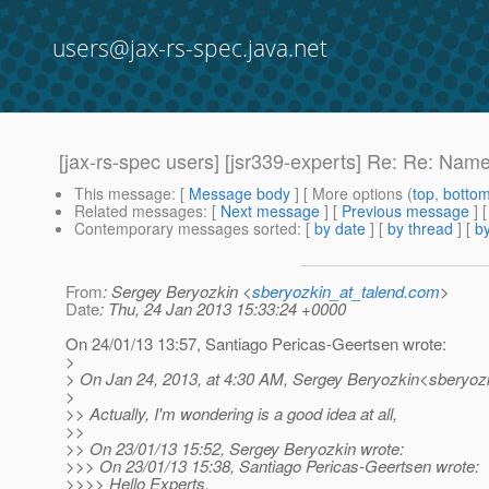
users@jax-rs-spec.java.net
[jax-rs-spec users] [jsr339-experts] Re: Re: Nam
This message
: [
Message body
] [ More options (
top
,
botto
Related messages
:
[
Next message
] [
Previous message
] 
Contemporary messages sorted
: [
by date
] [
by thread
] [
by
From
: Sergey Beryozkin <
sberyozkin_at_talend.com
>
Date
: Thu, 24 Jan 2013 15:33:24 +0000
On 24/01/13 13:57, Santiago Pericas-Geertsen wrote:
>
> On Jan 24, 2013, at 4:30 AM, Sergey Beryozkin<sberyozk
>
>> Actually, I'm wondering is a good idea at all,
>>
>> On 23/01/13 15:52, Sergey Beryozkin wrote:
>>> On 23/01/13 15:38, Santiago Pericas-Geertsen wrote:
>>>> Hello Experts,