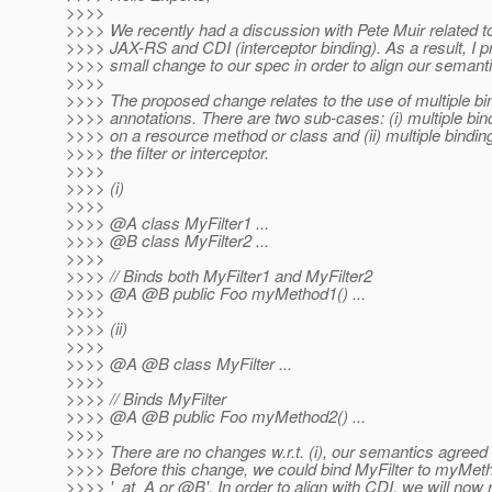
>>>>
>>>> We recently had a discussion with Pete Muir related t
>>>> JAX-RS and CDI (interceptor binding). As a result, I 
>>>> small change to our spec in order to align our semanti
>>>>
>>>> The proposed change relates to the use of multiple bi
>>>> annotations. There are two sub-cases: (i) multiple bin
>>>> on a resource method or class and (ii) multiple bindin
>>>> the filter or interceptor.
>>>>
>>>> (i)
>>>>
>>>> @A class MyFilter1 .
..
>>>> @B class MyFilter2 .
..
>>>>
>>>> // Binds both MyFilter1 and MyFilter2
>>>> @A @B public Foo myMethod1() .
..
>>>>
>>>> (ii)
>>>>
>>>> @A @B class MyFilter .
..
>>>>
>>>> // Binds MyFilter
>>>> @A @B public Foo myMethod2() .
..
>>>>
>>>> There are no changes w.r.t. (i), our semantics agreed 
>>>> Before this change, we could bind MyFilter to myMeth
>>>> '_at_A or @B'.
In order to align with CDI, we will now 