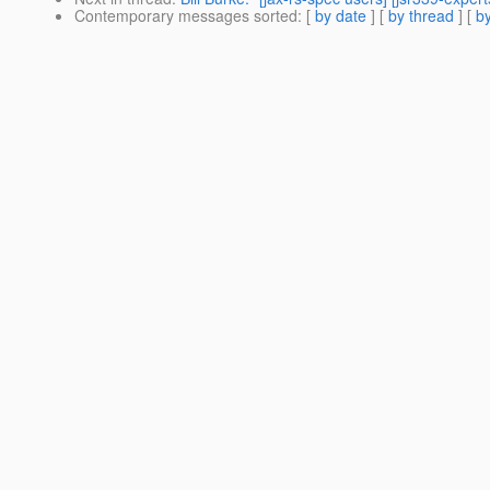
Contemporary messages sorted
: [
by date
] [
by thread
] [
by