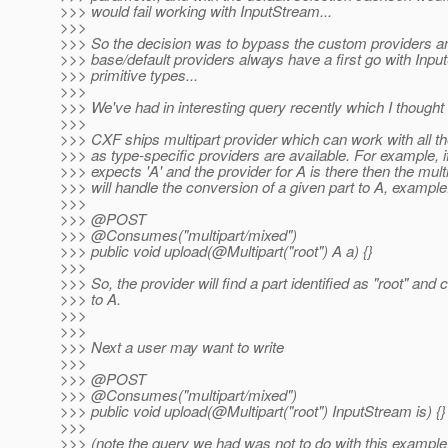
>>> would fail working with InputStream...
>>>
>>> So the decision was to bypass the custom providers an
>>> base/default providers always have a first go with Inpu
>>> primitive types...
>>>
>>> We've had in interesting query recently which I thought
>>>
>>> CXF ships multipart provider which can work with all th
>>> as type-specific providers are available. For example, i
>>> expects 'A' and the provider for A is there then the mult
>>> will handle the conversion of a given part to A, example
>>>
>>> @POST
>>> @Consumes("multipart/mixed")
>>> public void upload(@Multipart("root") A a) {}
>>>
>>> So, the provider will find a part identified as "root" and c
>>> to A.
>>>
>>>
>>> Next a user may want to write
>>>
>>> @POST
>>> @Consumes("multipart/mixed")
>>> public void upload(@Multipart("root") InputStream is) {}
>>>
>>> (note the query we had was not to do with this example