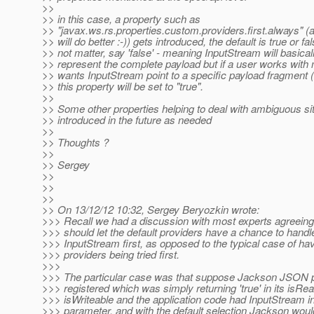
>>
>> in this case, a property such as
>> "javax.ws.rs.properties.custom.providers.first.always" (
>> will do better :-)) gets introduced, the default is true or fa
>> not matter, say 'false' - meaning InputStream will basica
>> represent the complete payload but if a user works with 
>> wants InputStream point to a specific payload fragment (t
>> this property will be set to "true".
>>
>> Some other properties helping to deal with ambiguous si
>> introduced in the future as needed
>>
>> Thoughts ?
>>
>> Sergey
>>
>>
>>
>> On 13/12/12 10:32, Sergey Beryozkin wrote:
>>> Recall we had a discussion with most experts agreeing 
>>> should let the default providers have a chance to handle
>>> InputStream first, as opposed to the typical case of ha
>>> providers being tried first.
>>>
>>> The particular case was that suppose Jackson JSON 
>>> registered which was simply returning 'true' in its isRe
>>> isWriteable and the application code had InputStream in
>>> parameter, and with the default selection Jackson wou