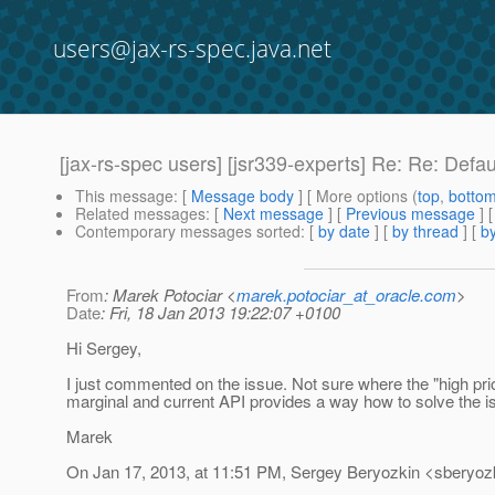
users@jax-rs-spec.java.net
[jax-rs-spec users] [jsr339-experts] Re: Re: Defa
This message
: [
Message body
] [ More options (
top
,
botto
Related messages
:
[
Next message
] [
Previous message
] 
Contemporary messages sorted
: [
by date
] [
by thread
] [
by
From
: Marek Potociar <
marek.potociar_at_oracle.com
>
Date
: Fri, 18 Jan 2013 19:22:07 +0100
Hi Sergey,
I just commented on the issue. Not sure where the "high pri
marginal and current API provides a way how to solve the is
Marek
On Jan 17, 2013, at 11:51 PM, Sergey Beryozkin <sberyozk