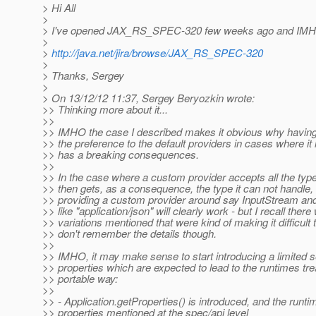
> Hi All
>
> I've opened JAX_RS_SPEC-320 few weeks ago and IMHO thi
>
>
http://java.net/jira/browse/JAX_RS_SPEC-320
>
> Thanks, Sergey
>
> On 13/12/12 11:37, Sergey Beryozkin wrote:
>> Thinking more about it...
>>
>> IMHO the case I described makes it obvious why having
>> the preference to the default providers in cases where it
>> has a breaking consequences.
>>
>> In the case where a custom provider accepts all the types
>> then gets, as a consequence, the type it can not handle,
>> providing a custom provider around say InputStream an
>> like "application/json" will clearly work - but I recall the
>> variations mentioned that were kind of making it difficult t
>> don't remember the details though.
>>
>> IMHO, it may make sense to start introducing a limited s
>> properties which are expected to lead to the runtimes tre
>> portable way:
>>
>> - Application.getProperties() is introduced, and the runti
>> properties mentioned at the spec/api level