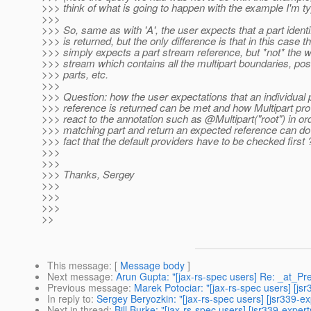
>>> think of what is going to happen with the example I'm ty
>>>
>>> So, same as with 'A', the user expects that a part identi
>>> is returned, but the only difference is that in this case t
>>> simply expects a part stream reference, but *not* the 
>>> stream which contains all the multipart boundaries, p
>>> parts, etc.
>>>
>>> Question: how the user expectations that an individual 
>>> reference is returned can be met and how Multipart pr
>>> react to the annotation such as @Multipart("root") in ord
>>> matching part and return an expected reference can do i
>>> fact that the default providers have to be checked first 
>>>
>>>
>>> Thanks, Sergey
>>>
>>>
>>>
>>
This message
: [
Message body
]
Next message
:
Arun Gupta: "[jax-rs-spec users] Re: _at_
Previous message
:
Marek Potociar: "[jax-rs-spec users] [j
In reply to
:
Sergey Beryozkin: "[jax-rs-spec users] [jsr339-ex
Next in thread
:
Bill Burke: "[jax-rs-spec users] [jsr339-exper