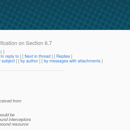
ification on Section 6.7
m
) ]
[
In reply to
]
[
Next in thread
] [
Replies
]
 subject
] [
by author
] [
by messages with attachments
]
eceived from
hould be
und interceptors
 bound resource