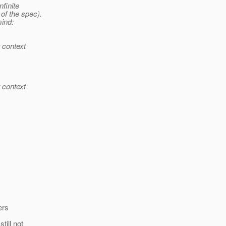
nfinite
of the spec).
mind:
t context
t context
ers
till not