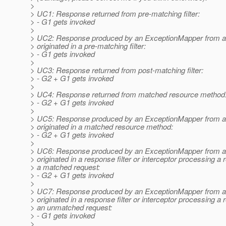
>
> UC1: Response returned from pre-matching filter:
> - G1 gets invoked
>
> UC2: Response produced by an ExceptionMapper from an
> originated in a pre-matching filter:
> - G1 gets invoked
>
> UC3: Response returned from post-matching filter:
> - G2 + G1 gets invoked
>
> UC4: Response returned from matched resource method
> - G2 + G1 gets invoked
>
> UC5: Response produced by an ExceptionMapper from an
> originated in a matched resource method:
> - G2 + G1 gets invoked
>
> UC6: Response produced by an ExceptionMapper from an
> originated in a response filter or interceptor processing a
> a matched request:
> - G2 + G1 gets invoked
>
> UC7: Response produced by an ExceptionMapper from an
> originated in a response filter or interceptor processing a
> an unmatched request:
> - G1 gets invoked
>