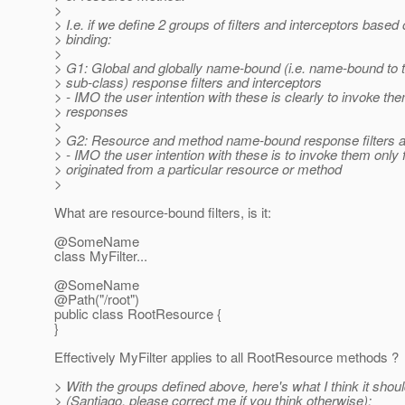
>
> I.e. if we define 2 groups of filters and interceptors based 
> binding:
>
> G1: Global and globally name-bound (i.e. name-bound to t
> sub-class) response filters and interceptors
> - IMO the user intention with these is clearly to invoke th
> responses
>
> G2: Resource and method name-bound response filters a
> - IMO the user intention with these is to invoke them only
> originated from a particular resource or method
>
What are resource-bound filters, is it:
@SomeName
class MyFilter...
@SomeName
@Path("/root")
public class RootResource {
}
Effectively MyFilter applies to all RootResource methods ?
> With the groups defined above, here's what I think it shou
> (Santiago, please correct me if you think otherwise):