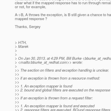
clear what if the mapped response has to run through remain
or not, for example,
A->B, A throws the exception, is B still given a chance to h
mapped response ?
Thanks, Sergey
> HTH,
> Marek
>
>
> On Jan 30, 2013, at 4:29 PM, Bill Burke <bburke_at_redha
> <mailto:bburke_at_redhat.
com>> wrote:
>
>> The section on filters and exception handling is unclear.
>>
>> if an exception is thrown from a resource method:
>>
>> 1. An exception mapper is found
>> 2. bound and global filters are executed on the response
>>
>> If an exception is thrown from a request filter:
>>
>> 1. An exception mapper is found and executed
>> 2. response filters are executed. BOund response filters