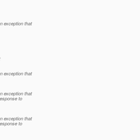
 exception that
:
 exception that
 exception that
 response to
 exception that
 response to