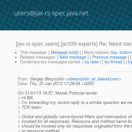
users@jax-rs-spec.java.net
[jax-rs-spec users] [jsr339-experts] Re: Need clar
This message
: [
Message body
] [ More options (
top
,
botto
Related messages
:
[
Next message
] [
Previous message
] 
Contemporary messages sorted
: [
by date
] [
by thread
] [
by
From
: Sergey Beryozkin <
sberyozkin_at_talend.com
>
Date
: Thu, 31 Jan 2013 17:29:04 +0000
On 31/01/13 16:57, Marek Potociar wrote:
> Hi Bill,
> I'm forwarding my recent reply to a similar question we r
> TCK team:
>
> Global and globally name-bound filters and interceptors s
> invoked for all responses. Resource and method name-bo
> should be invoked only for responses originated from the
> or resource method.