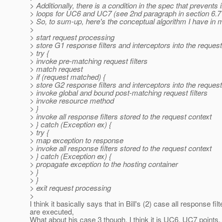
> Additionally, there is a condition in the spec that prevents i
> loops for UC6 and UC7 (see 2nd paragraph in section 6.7 
> So, to sum-up, here's the conceptual algorithm I have in 
>
> start request processing
> store G1 response filters and interceptors into the reques
> try {
> invoke pre-matching request filters
> match request
> if (request matched) {
> store G2 response filters and interceptors into the reques
> invoke global and bound post-matching request filters
> invoke resource method
> }
> invoke all response filters stored to the request context
> } catch (Exception ex) {
> try {
> map exception to response
> invoke all response filters stored to the request context
> } catch (Exception ex) {
> propagate exception to the hosting container
> }
> }
> exit request processing
>
I think it basically says that in Bill's (2) case all response filt
are executed,
What about his case 3 though, I think it is UC6, UC7 points, s