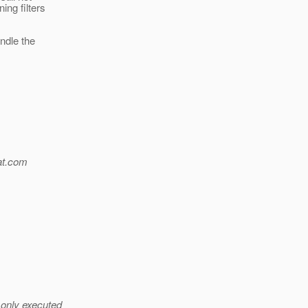
ing filters
andle the
t.
com
 only executed