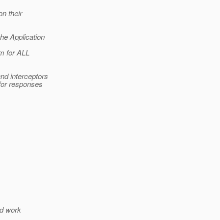
on their
he Application
em for ALL
nd interceptors
 for responses
ld work