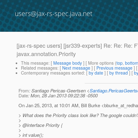
users@jax-rs-spec.java.net
[jax-rs-spec users] [jsr339-experts] Re: Re: Re:
javax.
annotation.Priority
This message
: [
Message body
] [ More options (
top
,
botto
Related messages
:
[
Next message
] [
Previous message
] 
Contemporary messages sorted
: [
by date
] [
by thread
] [
by
From
: Santiago Pericas-Geertsen <
Santiago.PericasGeert
Date
: Mon, 28 Jan 2013 09:22:38 -0500
On Jan 25, 2013, at 10:01 AM, Bill Burke <bburke_at_redha
> What does the Priority class look like? The google couldn'
>
> @interface Priority {
>
> int value();