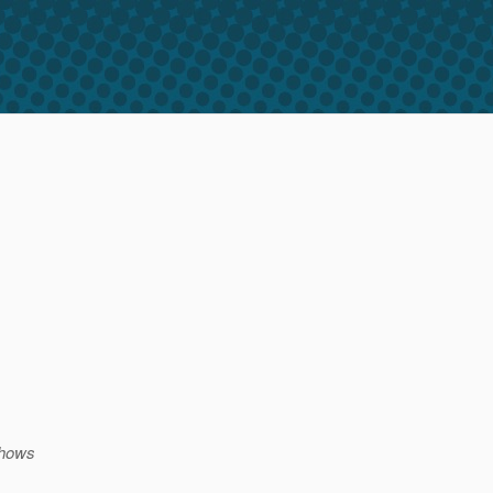
shows