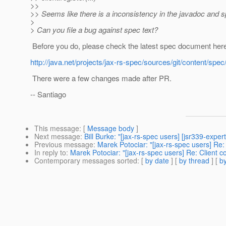
>>
>> Seems like there is a inconsistency in the javadoc and sp
>
> Can you file a bug against spec text?
Before you do, please check the latest spec document her
http://java.net/projects/jax-rs-spec/sources/git/content/spec
There were a few changes made after PR.
-- Santiago
This message
: [
Message body
]
Next message
:
Bill Burke: "[jax-rs-spec users] [jsr339-expe
Previous message
:
Marek Potociar: "[jax-rs-spec users] Re: 
In reply to
:
Marek Potociar: "[jax-rs-spec users] Re: Client co
Contemporary messages sorted
: [
by date
] [
by thread
] [
by