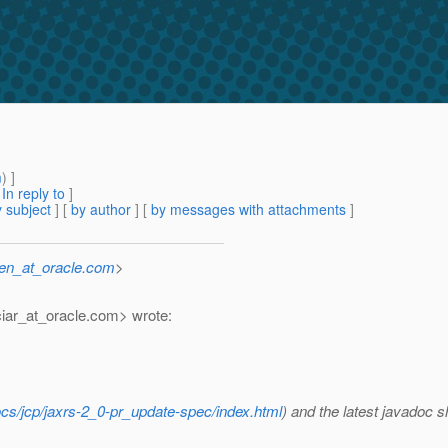
m
) ]
[
In reply to
]
 subject
] [
by author
] [
by messages with attachments
]
sen_at_oracle.com
>
iar_at_oracle.
com> wrote:
ocs/jcp/jaxrs-2_0-pr_update-spec/index.html
) and the latest javadoc 