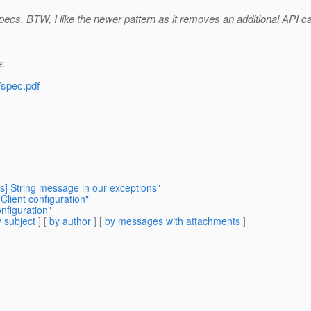
ecs. BTW, I like the newer pattern as it removes an additional API cal
e:
/spec.pdf
rts] String message in our exceptions"
Client configuration"
nfiguration"
 subject
] [
by author
] [
by messages with attachments
]