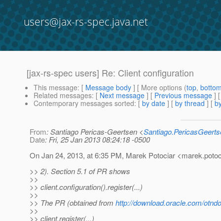
users@jax-rs-spec.java.net
[jax-rs-spec users] Re: Client configuration
This message
: [
Message body
] [ More options (
top
,
botto
Related messages
:
[
Next message
] [
Previous message
] 
Contemporary messages sorted
: [
by date
] [
by thread
] [
by
From
: Santiago Pericas-Geertsen <
Santiago.PericasGeert
Date
: Fri, 25 Jan 2013 08:24:18 -0500
On Jan 24, 2013, at 6:35 PM, Marek Potociar <marek.potoc
>> 2). Section 5.1 of PR shows
>>
>> client.configuration().register(...)
>>
>> The PR (obtained from
http://download.oracle.com/otnd
>>
>> client.register(...)