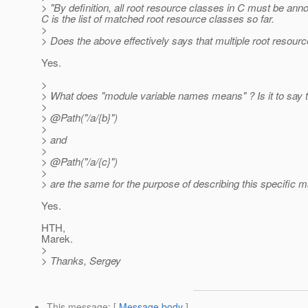
> "By definition, all root resource classes in C must be a
C is the list of matched root resource classes so far.
>
> Does the above effectively says that multiple root resou
Yes.
>
> What does "module variable names means" ? Is it to say 
>
> @Path("/a/{b}")
>
> and
>
> @Path("/a/{c}")
>
> are the same for the purpose of describing this specific m
Yes.
HTH,
Marek.
>
> Thanks, Sergey
This message
: [
Message body
]