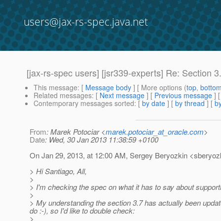
users@jax-rs-spec.java.net
[jax-rs-spec users] [jsr339-experts] Re: Section 
This message
: [
Message body
] [ More options (
top
,
botto
Related messages
:
[
Next message
] [
Previous message
] 
Contemporary messages sorted
: [
by date
] [
by thread
] [
by
From
: Marek Potociar <
marek.potociar_at_oracle.com
>
Date
: Wed, 30 Jan 2013 11:38:59 +0100
On Jan 29, 2013, at 12:00 AM, Sergey Beryozkin <sberyozk
> Hi Santiago, All,
>
> I'm checking the spec on what it has to say about support
>
> My understanding the section 3.7 has actually been updated
do :-), so I'd like to double check:
>