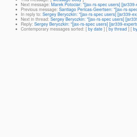
Next message
:
Marek Potociar: "[jax-rs-spec users] [jsr33
Previous message
:
Santiago Pericas-Geertsen: "[jax-rs-spec 
In reply to
:
Sergey Beryozkin: "[jax-rs-spec users] [jsr339-ex
Next in thread
:
Sergey Beryozkin: "[jax-rs-spec users] [jsr3
Reply
:
Sergey Beryozkin: "[jax-rs-spec users] [jsr339-expert
Contemporary messages sorted
: [
by date
] [
by thread
] [
by