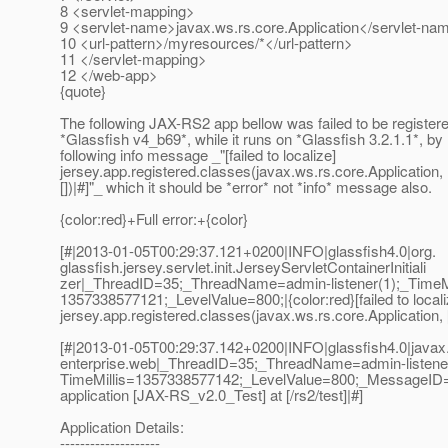
8 <servlet-mapping>
9 <servlet-name>javax.ws.rs.core.Application</servlet-na
10 <url-pattern>/myresources/*</url-pattern>
11 </servlet-mapping>
12 </web-app>
{quote}
The following JAX-RS2 app bellow was failed to be register
*Glassfish v4_b69*, while it runs on *Glassfish 3.2.1.1*, by 
following info message _"[failed to localize]
jersey.app.registered.classes(javax.ws.rs.core.Application,
[])|#]"_ which it should be *error* not *info* message also.
{color:red}+Full error:+{color}
[#|2013-01-05T00:29:37.121+0200|INFO|glassfish4.0|org.
glassfish.jersey.servlet.init.JerseyServletContainerInitiali
zer|_ThreadID=35;_ThreadName=admin-listener(1);_TimeMi
1357338577121;_LevelValue=800;|{color:red}[failed to locali
jersey.app.registered.classes(javax.ws.rs.core.Application, [
[#|2013-01-05T00:29:37.142+0200|INFO|glassfish4.0|javax
enterprise.web|_ThreadID=35;_ThreadName=admin-listener
TimeMillis=1357338577142;_LevelValue=800;_MessageID
application [JAX-RS_v2.0_Test] at [/rs2/test]|#]
Application Details:
--------------------