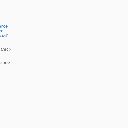
ance
"
ee
.xsd
"
-name>
-name>