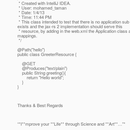
* Created with IntelliJ IDEA.
* User: mohamed_taman
* Date: 1/4/13
* Time: 11:44 PM
* This class intended to test that there is no application sub
exists and the jax-rs 2 implementation should serve this
* resource, by adding in the web.xml the Application class a
mappings.
*/
@Path("hello")
public class GreeterResource {
@GET
@Produces("text/plain")
public String greeting(){
return "Hello world";
}
}
Thanks & Best Regards
“*I**mprove your **Life** through Science and **Art**…”*