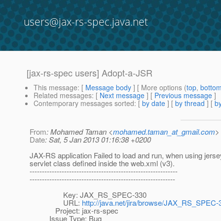
users@jax-rs-spec.java.net
[jax-rs-spec users] Adopt-a-JSR
This message
: [
Message body
] [ More options (
top
,
botto
Related messages
:
[
Next message
] [
Previous message
]
Contemporary messages sorted
: [
by date
] [
by thread
] [
by
From
: Mohamed Taman <
mohamed.taman_at_gmail.com
>
Date
: Sat, 5 Jan 2013 01:16:38 +0200
JAX-RS application Failed to load and run, when using jerse
servlet class defined inside the web.xml (v3).
------------------------------------------------------------
-----------------------------------------------------------
Key: JAX_RS_SPEC-330
URL:
http://java.net/jira/browse/JAX_RS_SPEC-
Project: jax-rs-spec
Issue Type: Bug