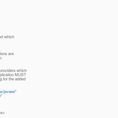
art which
ions are
o
 providers which
pplication MUST
g for the added
ns/javaee
"
e
"
me>