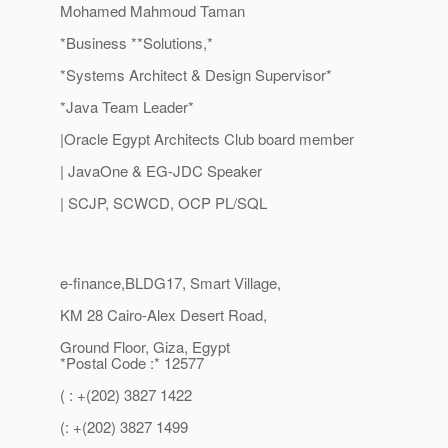
Mohamed Mahmoud Taman
*Business **Solutions,*
*Systems Architect & Design Supervisor*
*Java Team Leader*
|Oracle Egypt Architects Club board member
| JavaOne & EG-JDC Speaker
| SCJP, SCWCD, OCP PL/SQL
e-finance,BLDG17, Smart Village,
KM 28 Cairo-Alex Desert Road,
Ground Floor, Giza, Egypt
*Postal Code :* 12577
( : +(202) 3827 1422
(: +(202) 3827 1499