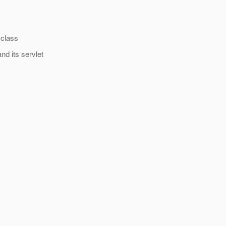
 class
nd its servlet