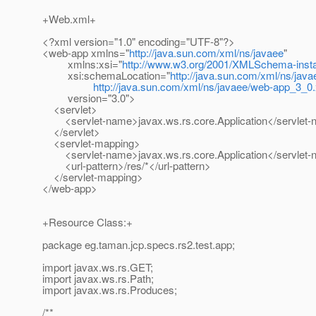
+Web.xml+
<?xml version="1.0" encoding="UTF-8"?>
<web-app xmlns="
http://java.sun.com/xml/ns/javaee
"
xmlns:xsi="
http://www.w3.org/2001/XMLSchema-inst
xsi:schemaLocation="
http://java.sun.com/xml/ns/java
http://java.sun.com/xml/ns/javaee/web-app_3_0
version="3.0">
<servlet>
<servlet-name>javax.ws.rs.core.Application</servlet
</servlet>
<servlet-mapping>
<servlet-name>javax.ws.rs.core.Application</servlet
<url-pattern>/res/*</url-pattern>
</servlet-mapping>
</web-app>
+Resource Class:+
package eg.taman.jcp.specs.rs2.test.app;
import javax.ws.rs.GET;
import javax.ws.rs.Path;
import javax.ws.rs.Produces;
/**