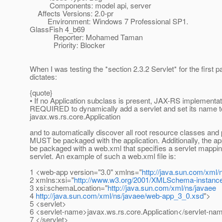
Components: model api, server
Affects Versions: 2.0-pr
Environment: Windows 7 Professional SP1.
GlassFish 4_b69
Reporter: Mohamed Taman
Priority: Blocker
When I was testing the *section 2.3.2 Servlet* for the first p
dictates:
{quote}
• If no Application subclass is present, JAX-RS implementat
REQUIRED to dynamically add a servlet and set its name t
javax.ws.rs.core.Application
and to automatically discover all root resource classes and
MUST be packaged with the application. Additionally, the a
be packaged with a web.xml that specifies a servlet mappin
servlet. An example of such a web.xml file is:
1 <web-app version="3.0" xmlns="
http://java.sun.com/xml/
2 xmlns:xsi="
http://www.w3.org/2001/XMLSchema-instanc
3 xsi:schemaLocation="
http://java.sun.com/xml/ns/javaee
4
http://java.sun.com/xml/ns/javaee/web-app_3_0.xsd
">
5 <servlet>
6 <servlet-name>javax.ws.rs.core.Application</servlet-na
7 </servlet>