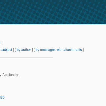
m
) ]
 subject
] [
by author
] [
by messages with attachments
]
y Application
330