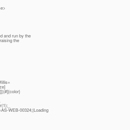
me>
ed and run by the
raising the
llis=
ze]
])|#]{color}
.
(1);_
=AS-WEB-00324;|Loading