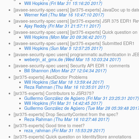
Will Hopkins
(Fri Mar 31 15:16:20 2017)
[javaee-security-spec users] [jsr375-experts] JavaDoc up to dat
Werner Keil
(Thu Mar 16 10:47:10 2017)
[javaee-security-spec users] [jsr375-experts] JSR 375 EDR1 Rev
Ajay Reddy
(Fri Mar 31 21:57:11 2017)
[javaee-security-spec users] [jsr375-experts] Quick question on 
Will Hopkins
(Mon Mar 20 09:36:42 2017)
[javaee-security-spec users] [jsr375-experts] Submitted EDR1
Will Hopkins
(Sun Mar 5 12:57:25 2017)
[javaee-security-spec users] programmatic authentication in JEE
weberjn_at_gmx.de
(Wed Mar 15 10:03:24 2017)
[javaee-security-spec users] Security API EDR 1 comments
Bill Shannon
(Mon Mar 27 12:04:34 2017)
[jsr375-experts] AsciiDoctor Problems
Will Hopkins
(Sat Mar 18 13:59:44 2017)
Reza Rahman
(Thu Mar 16 10:35:01 2017)
[jsr375-experts] Contributors to JSR375?
Guillermo González de Agüero
(Fri Mar 31 23:25:31 2017
Will Hopkins
(Fri Mar 31 14:42:45 2017)
Guillermo González de Agüero
(Tue Mar 28 05:39:48 201
[jsr375-experts] Drop SecurityContext from the spec?
Reza Rahman
(Thu Mar 16 10:27:46 2017)
[jsr375-experts] Good time to meet?
reza_rahman
(Fri Mar 31 15:53:29 2017)
[jsr375-experts] Quick question on IdentityStore annotations