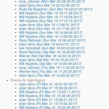
reza_rahman
(Mon Mar 20 08:45:50 2017)
arjan tijms
(Sun Mar 19 23:52:09 2017)
Rudy De Busscher
(Sun Mar 19 22:27:23 2017)
Will Hopkins
(Sun Mar 19 19:17:28 2017)
Will Hopkins
(Sun Mar 19 17:15:56 2017)
Will Hopkins
(Sun Mar 19 17:12:15 2017)
arjan tijms
(Sun Mar 19 17:08:31 2017)
arjan tijms
(Sun Mar 19 15:17:45 2017)
Will Hopkins
(Sun Mar 19 14:08:06 2017)
Will Hopkins
(Sun Mar 19 13:04:00 2017)
Reza Rahman
(Sun Mar 19 06:45:27 2017)
arjan tijms
(Sun Mar 19 04:47:01 2017)
Ivar Grimstad
(Sun Mar 19 00:03:03 2017)
Reza Rahman
(Sat Mar 18 16:38:59 2017)
Werner Keil
(Sat Mar 18 16:30:16 2017)
arjan tijms
(Sat Mar 18 16:15:23 2017)
Will Hopkins
(Sat Mar 18 13:40:08 2017)
reza_rahman
(Thu Mar 16 11:42:35 2017)
Werner Keil
(Thu Mar 16 11:20:25 2017)
arjan tijms
(Thu Mar 16 10:50:42 2017)
Events for login/logout
arjan tijms
(Fri Mar 31 16:37:32 2017)
arjan tijms
(Fri Mar 31 15:59:08 2017)
Will Hopkins
(Fri Mar 31 15:53:11 2017)
Will Hopkins
(Fri Mar 31 15:36:30 2017)
arjan tijms
(Fri Mar 31 15:26:21 2017)
arjan tijms
(Fri Mar 31 15:19:52 2017)
Will Hopkins
(Fri Mar 31 15:03:29 2017)