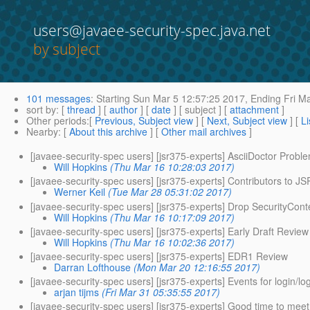
users@javaee-security-spec.java.net
by subject
101 messages
:
Starting
Sun Mar 5 12:57:25 2017,
Ending
Fri Ma
sort by
: [
thread
] [
author
] [
date
] [ subject ] [
attachment
]
Other periods
:[
Previous, Subject view
] [
Next, Subject view
] [
Li
Nearby
: [
About this archive
] [
Other mail archives
]
[javaee-security-spec users] [jsr375-experts] AsciiDoctor Probl
Will Hopkins
(Thu Mar 16 10:28:03 2017)
[javaee-security-spec users] [jsr375-experts] Contributors to J
Werner Keil
(Tue Mar 28 05:31:02 2017)
[javaee-security-spec users] [jsr375-experts] Drop SecurityCon
Will Hopkins
(Thu Mar 16 10:17:09 2017)
[javaee-security-spec users] [jsr375-experts] Early Draft Revie
Will Hopkins
(Thu Mar 16 10:02:36 2017)
[javaee-security-spec users] [jsr375-experts] EDR1 Review
Darran Lofthouse
(Mon Mar 20 12:16:55 2017)
[javaee-security-spec users] [jsr375-experts] Events for login/lo
arjan tijms
(Fri Mar 31 05:35:55 2017)
[javaee-security-spec users] [jsr375-experts] Good time to mee