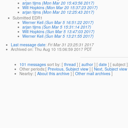
arjan tijms
(Mon Mar 20 15:43:56 2017)
Will Hopkins
(Mon Mar 20 15:37:23 2017)
arjan tijms
(Mon Mar 20 12:25:43 2017)
Submitted EDR1
Werner Keil
(Sun Mar 5 16:51:22 2017)
arjan tijms
(Sun Mar 5 15:31:14 2017)
Will Hopkins
(Sun Mar 5 13:47:03 2017)
Werner Keil
(Sun Mar 5 13:21:55 2017)
Last message date
:
Fri Mar 31 23:25:31 2017
Archived on
: Thu Aug 10 15:06:59 2017 PDT
101 messages
sort by
: [
thread
] [
author
] [
date
] [ subject ]
Other periods
:[
Previous, Subject view
] [
Next, Subject view
Nearby
: [
About this archive
] [
Other mail archives
]