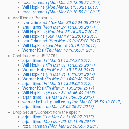
reza_rahman
(Mon Mar 20 13:29:57 2017)
Will Hopkins
(Mon Mar 20 11:53:21 2017)
reza_rahman
(Mon Mar 20 10:50:31 2017)
AsciiDoctor Problems
Ivar Grimstad
(Tue Mar 28 00:04:38 2017)
arjan tijms
(Mon Mar 27 15:26:08 2017)
Will Hopkins
(Mon Mar 27 14:43:47 2017)
Will Hopkins
(Sun Mar 19 12:23:10 2017)
Ivar Grimstad
(Sun Mar 19 01:25:22 2017)
Will Hopkins
(Sat Mar 18 13:49:15 2017)
Werner Keil
(Thu Mar 16 10:38:31 2017)
Contributors to JSR375?
arjan tijms
(Fri Mar 31 15:34:27 2017)
Will Hopkins
(Fri Mar 31 15:28:29 2017)
Werner Keil
(Fri Mar 31 15:17:23 2017)
Will Hopkins
(Fri Mar 31 14:10:01 2017)
Werner Keil
(Fri Mar 31 14:00:42 2017)
arjan tijms
(Fri Mar 31 13:59:02 2017)
Werner Keil
(Fri Mar 31 13:52:38 2017)
Will Hopkins
(Fri Mar 31 13:46:40 2017)
arjan tijms
(Tue Mar 28 05:56:35 2017)
werner.keil_at_gmail.com
(Tue Mar 28 05:56:13 2017)
arjan tijms
(Tue Mar 28 05:39:37 2017)
Drop SecurityContext from the spec?
arjan tijms
(Tue Mar 21 11:26:07 2017)
arjan tijms
(Mon Mar 20 15:11:48 2017)
reza_rahman
(Mon Mar 20 08:55:49 2017)