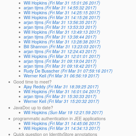
Will Hopkins
(Fri Mar 31 15:01:26 2017)
arjan tijms
(Fri Mar 31 14:55:32 2017)
Will Hopkins
(Fri Mar 31 14:25:15 2017)
Will Hopkins
(Fri Mar 31 14:15:26 2017)
arjan tijms
(Fri Mar 31 13:56:35 2017)
arjan tijms
(Fri Mar 31 13:53:33 2017)
Will Hopkins
(Fri Mar 31 13:49:13 2017)
arjan tijms
(Fri Mar 31 13:38:44 2017)
Will Hopkins
(Fri Mar 31 13:28:38 2017)
Bill Shannon
(Fri Mar 31 13:23:03 2017)
arjan tijms
(Fri Mar 31 12:24:43 2017)
Will Hopkins
(Fri Mar 31 12:01:01 2017)
arjan tijms
(Fri Mar 31 09:19:04 2017)
arjan tijms
(Fri Mar 31 09:18:42 2017)
Rudy De Busscher
(Fri Mar 31 07:59:16 2017)
Werner Keil
(Fri Mar 31 06:56:19 2017)
Good time to meet?
Ajay Reddy
(Fri Mar 31 18:39:25 2017)
Will Hopkins
(Fri Mar 31 16:01:04 2017)
arjan tijms
(Fri Mar 31 15:30:33 2017)
Werner Keil
(Fri Mar 31 15:20:32 2017)
JavaDoc up to date?
Will Hopkins
(Sun Mar 19 12:21:59 2017)
programmatic authentication in JEE applications
Will Hopkins
(Fri Mar 31 14:45:06 2017)
Will Hopkins
(Fri Mar 31 14:34:13 2017)
Quick question on IdentityStore annotations