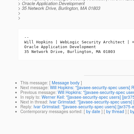
> Oracle Application Development
> 35 Network Drive, Burlington, MA 01803
>
>
-- 

Will Hopkins | WebLogic Security Architect | +
Oracle Application Development

This message
: [
Message body
]
Next message
:
Will Hopkins: "[javaee-security-spec users] 
Previous message
:
Will Hopkins: "[javaee-security-spec use
In reply to
:
Werner Keil: "[javaee-security-spec users] [jsr3
Next in thread
:
Ivar Grimstad: "[javaee-security-spec users]
Reply
:
Ivar Grimstad: "[javaee-security-spec users] [jsr375-
Contemporary messages sorted
: [
by date
] [
by thread
] [
by