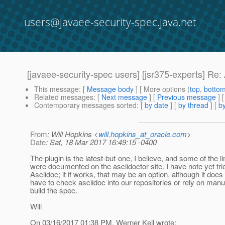
users@javaee-security-spec.java.net
[javaee-security-spec users] [jsr375-experts] Re
This message
: [
Message body
] [ More options (
top
,
botto
Related messages
:
[
Next message
] [
Previous message
] 
Contemporary messages sorted
: [
by date
] [
by thread
] [
by
From
: Will Hopkins <
will.hopkins_at_oracle.com
>
Date
: Sat, 18 Mar 2017 16:49:15 -0400
The plugin is the latest-but-one, I believe, and some of the li
were documented on the asciidoctor site. I have note yet trie
Asciidoc; it if works, that may be an option, although it do
have to check asciidoc into our repositories or rely on manu
build the spec.
Will
On 03/16/2017 01:38 PM, Werner Keil wrote: