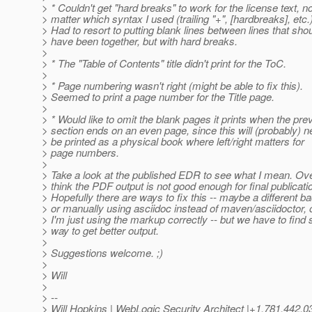
> * Couldn't get "hard breaks" to work for the license text, n
> matter which syntax I used (trailing "+", [hardbreaks], etc.)
> Had to resort to putting blank lines between lines that sho
> have been together, but with hard breaks.
>
> * The "Table of Contents" title didn't print for the ToC.
>
> * Page numbering wasn't right (might be able to fix this).
> Seemed to print a page number for the Title page.
>
> * Would like to omit the blank pages it prints when the pre
> section ends on an even page, since this will (probably) n
> be printed as a physical book where left/right matters for
> page numbers.
>
> Take a look at the published EDR to see what I mean. Over
> think the PDF output is not good enough for final publicati
> Hopefully there are ways to fix this -- maybe a different b
> or manually using asciidoc instead of maven/asciidoctor,
> I'm just using the markup correctly -- but we have to find
> way to get better output.
>
> Suggestions welcome. ;)
>
> Will
>
> --
> Will Hopkins | WebLogic Security Architect |+1.781.442