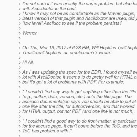
> I'm not sure if it was exactly the same problem but also f
> with Asciidoctor in the past.
> I know it may not be as comfortable as the Maven plugin, b
> latest version of that plugin and Asciidoctor are used, did 
> "low level" Asciidoc to see if the problem persists?
>
> Werner
>
>
> On Thu, Mar 16, 2017 at 6:28 PM, Will Hopkins <will.hopk
> <mailto:will.hopkins_at_oracle.
com>> wrote:
>
> Hi All,
>
> As I was updating the spec for the EDR, I found myself wr
> lot with AsciiDoctor. It seems to do pretty well for HTML o
> but it's got a lot of problems with PDF. For example:
>
> * I couldn't find any way to get anything other than the title
> (e.g., author, date, version, etc.) onto the title page. The
> asciidoc documentation says you should be able to put at 
> one line after the title, for author/version, and that worked
> for HTML output, but not PDF (and one line is not much).
>
> * I couldn't find a good way to do front-matter, in particular
> for the license page. It can't come before the ToC, and the
> ToC has problems with it.
>