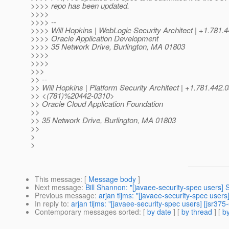
>>>> repo has been updated.
>>>>
>>>> --
>>>> Will Hopkins | WebLogic Security Architect | +1.78
>>>> Oracle Application Development
>>>> 35 Network Drive, Burlington, MA 01803
>>>>
>>>>
>>>
>> --
>> Will Hopkins | Platform Security Architect | +1.781.442.
>> <(781)%20442-0310>
>> Oracle Cloud Application Foundation
>>
>> 35 Network Drive, Burlington, MA 01803
>>
>
>
This message
: [
Message body
]
Next message
:
Bill Shannon: "[javaee-security-spec users
Previous message
:
arjan tijms: "[javaee-security-spec user
In reply to
:
arjan tijms: "[javaee-security-spec users] [jsr3
Contemporary messages sorted
: [
by date
] [
by thread
] [
by