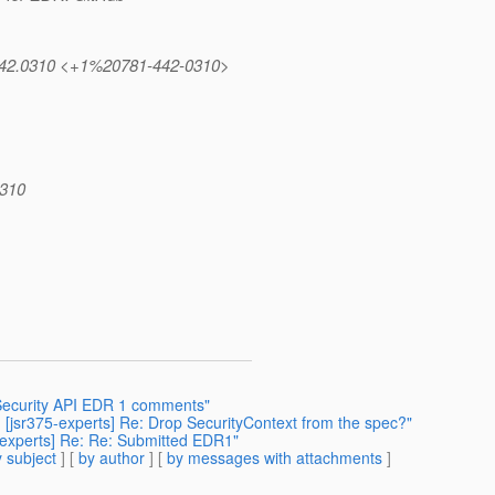
1.442.0310 <+1%20781-442-0310>
0310
] Security API EDR 1 comments"
s] [jsr375-experts] Re: Drop SecurityContext from the spec?"
75-experts] Re: Re: Submitted EDR1"
 subject
] [
by author
] [
by messages with attachments
]