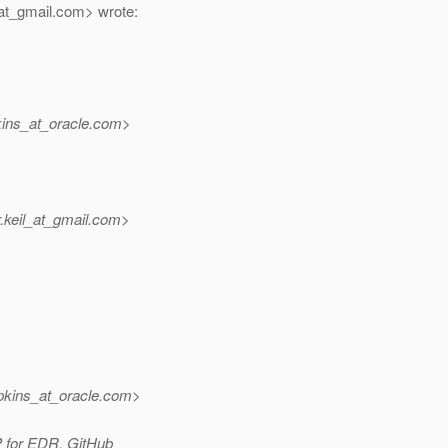
at_gmail.
com> wrote:
ins_at_oracle.
com>
keil_at_gmail.
com>
pkins_at_oracle.
com>
P for EDR. GitHub