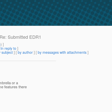
e: Re: Submitted EDR1
m
) ]
[
In reply to
]
 subject
] [
by author
] [
by messages with attachments
]
mbrella or a
me features there