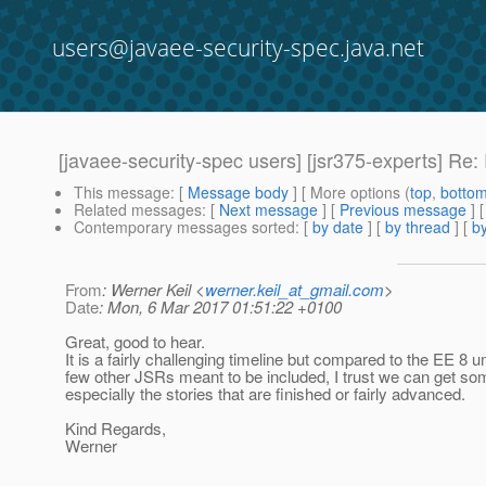
users@javaee-security-spec.java.net
[javaee-security-spec users] [jsr375-experts] R
This message
: [
Message body
] [ More options (
top
,
botto
Related messages
:
[
Next message
] [
Previous message
] 
Contemporary messages sorted
: [
by date
] [
by thread
] [
by
From
: Werner Keil <
werner.keil_at_gmail.com
>
Date
: Mon, 6 Mar 2017 01:51:22 +0100
Great, good to hear.
It is a fairly challenging timeline but compared to the EE 8 u
few other JSRs meant to be included, I trust we can get so
especially the stories that are finished or fairly advanced.
Kind Regards,
Werner