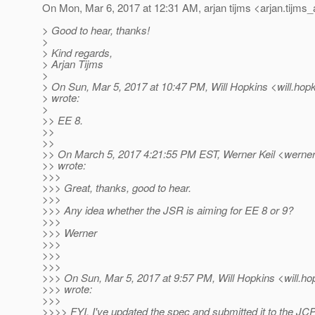
On Mon, Mar 6, 2017 at 12:31 AM, arjan tijms <arjan.tijms_
> Good to hear, thanks!
>
> Kind regards,
> Arjan Tijms
>
> On Sun, Mar 5, 2017 at 10:47 PM, Will Hopkins <will.hopk
> wrote:
>
>> EE 8.
>>
>>
>> On March 5, 2017 4:21:55 PM EST, Werner Keil <werner.
>> wrote:
>>>
>>> Great, thanks, good to hear.
>>>
>>> Any idea whether the JSR is aiming for EE 8 or 9?
>>>
>>> Werner
>>>
>>>
>>>
>>> On Sun, Mar 5, 2017 at 9:57 PM, Will Hopkins <will.ho
>>> wrote:
>>>
>>>> FYI, I've updated the spec and submitted it to the JC