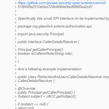
>
https://github.com/javaee-security-spec/soteria/commit/
> 51f8430e2310e5ed724b4684e0bef6f890ea2c81
>
>
> Specifically this small SPI interface (to be implemented by
>
> package org.glassfish.soteria.authorization.spi;
>
> import java.security.Principal;
>
> public interface CallerDetailsResolver {
>
> Principal getCallerPrincipal();
> boolean isCallerInRole(String role);
>
> }
>
> And a following example implementation:
>
> public class ReflectionAndJaccCallerDetailsResolver im
> CallerDetailsResolver {
>
> @Override
> public Principal getCallerPrincipal() {
> Subject subject = JACC.getSubject();
>
> if (subject == null) {
> return null;