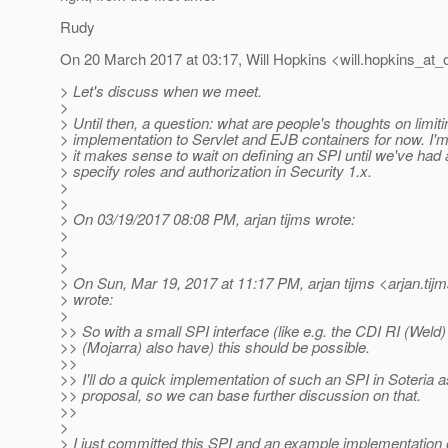
Rudy
On 20 March 2017 at 03:17, Will Hopkins <will.hopkins_at_o
> Let's discuss when we meet.
>
> Until then, a question: what are people's thoughts on limiti
> implementation to Servlet and EJB containers for now. I
> it makes sense to wait on defining an SPI until we've had
> specify roles and authorization in Security 1.x.
>
>
> On 03/19/2017 08:08 PM, arjan tijms wrote:
>
>
>
> On Sun, Mar 19, 2017 at 11:17 PM, arjan tijms <arjan.tij
> wrote:
>
>> So with a small SPI interface (like e.g. the CDI RI (Weld
>> (Mojarra) also have) this should be possible.
>>
>> I'll do a quick implementation of such an SPI in Soteria a
>> proposal, so we can base further discussion on that.
>>
>
> I just committed this SPI and an example implementation of