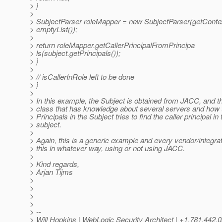
> }
>
> SubjectParser roleMapper = new SubjectParser(getContex
> emptyList());
>
> return roleMapper.getCallerPrincipalFromPrincipa
> ls(subject.getPrincipals());
> }
>
> // isCallerInRole left to be done
> }
>
> In this example, the Subject is obtained from JACC, and t
> class that has knowledge about several servers and how 
> Principals in the Subject tries to find the caller principal in 
> subject.
>
> Again, this is a generic example and every vendor/integr
> this in whatever way, using or not using JACC.
>
> Kind regards,
> Arjan Tijms
>
>
>
>
> --
> Will Hopkins | WebLogic Security Architect | +1.781.442.