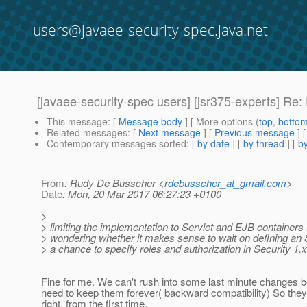
users@javaee-security-spec.java.net
[javaee-security-spec users] [jsr375-experts] Re
This message
: [
Message body
] [ More options (
top
,
botto
Related messages
:
[
Next message
] [
Previous message
] 
Contemporary messages sorted
: [
by date
] [
by thread
] [
by
From
: Rudy De Busscher <
rdebusscher_at_gmail.com
>
Date
: Mon, 20 Mar 2017 06:27:23 +0100
>
> limiting the implementation to Servlet and EJB containers 
> wondering whether it makes sense to wait on defining an 
> a chance to specify roles and authorization in Security 1.x
Fine for me. We can't rush into some last minute changes 
need to keep them forever( backward compatibility) So they
right, from the first time.