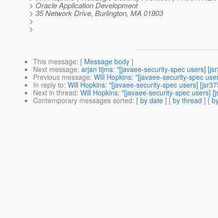
> Oracle Application Development
> 35 Network Drive, Burlington, MA 01803
>
>
This message
: [
Message body
]
Next message
:
arjan tijms: "[javaee-security-spec users] [
Previous message
:
Will Hopkins: "[javaee-security-spec use
In reply to
:
Will Hopkins: "[javaee-security-spec users] [jsr
Next in thread
:
Will Hopkins: "[javaee-security-spec users] 
Contemporary messages sorted
: [
by date
] [
by thread
] [
by