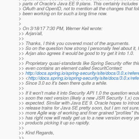
> parts of Oracle's Java EE 9 plans. This certainly includes
> OAuth and OpenID, not to mention all the changes that fo
> been working on for such a long time now.
>
>
> On 3/18/17 7:30 PM, Werner Keil wrote:
>> Arjan/all,
>>
>> Thanks, I think you covered most of the arguments.
>> So on the question how strong I personally feel about it,
>> Arjan also agrees it would be good to try get it into 1.0.
>>
>> Proprietary quasi-standards like Spring Security offer this
>> even contains an element called SecuritContext:
>>
http://docs.spring.io/spring-security/site/docs/3.0.x/ref
>> <
http://docs.spring.io/spring-security/site/docs/3.0.x/re
>> Since 3.0 so it's been there quite a while.
>>
>> If it won't make it into Security API 1.0 the question wou
>> soon the next version (likely a new JSR Security 1.x) co
>> expected. Similar with Java EE 9. Oracle hopes to intro
>> release trains for Java SE pretty soon, but I am not sure,
>> more Agile way of working and finer grained "profiles" t
>> has right now will really get us to a new version every y
>> products picking it up so rapidly.
>>
>> Kind Regards,
>>