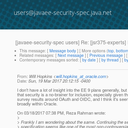
users@javaee-security-spec.java.net
[javaee-security-spec users] Re: [jsr375-experts
This message
: [
Message body
] [ More options (
top
,
botto
Related messages
:
[
Next message
] [
Previous message
] 
Contemporary messages sorted
: [
by date
] [
by thread
] [
by
From
: Will Hopkins <
will.hopkins_at_oracle.com
>
Date
: Sun, 19 Mar 2017 20:12:15 -0400
I don't have a lot of insight into the EE 9 plans generally, but
that security is a no-brainer for inclusion, especially given th
survey results around OAuth and OIDC, and I think it's see
broadly within Oracle.
On 03/18/2017 07:38 PM, Reza Rahman wrote:
>
> Frankly I am wondering about the same. Continuing the se
> specification seems like one of the most non-controversial