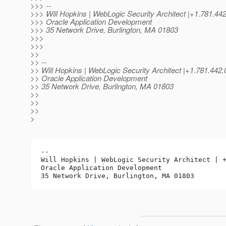
>>> --
>>> Will Hopkins | WebLogic Security Architect |+1.781.4
>>> Oracle Application Development
>>> 35 Network Drive, Burlington, MA 01803
>>>
>>>
>>
>> --
>> Will Hopkins | WebLogic Security Architect |+1.781.
>> Oracle Application Development
>> 35 Network Drive, Burlington, MA 01803
>>
>>
>>
>
-- 

Will Hopkins | WebLogic Security Architect | +
Oracle Application Development
