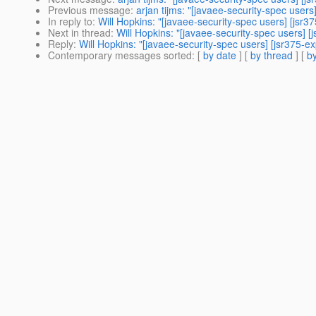
Previous message
:
arjan tijms: "[javaee-security-spec users
In reply to
:
Will Hopkins: "[javaee-security-spec users] [jsr37
Next in thread
:
Will Hopkins: "[javaee-security-spec users] [
Reply
:
Will Hopkins: "[javaee-security-spec users] [jsr375-ex
Contemporary messages sorted
: [
by date
] [
by thread
] [
by