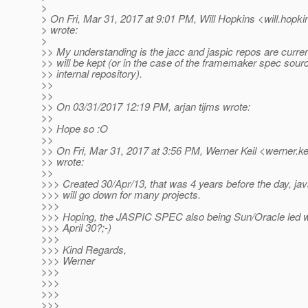
>
> On Fri, Mar 31, 2017 at 9:01 PM, Will Hopkins <will.hopki
> wrote:
>
>> My understanding is the jacc and jaspic repos are curren
>> will be kept (or in the case of the framemaker spec sourc
>> internal repository).
>>
>>
>> On 03/31/2017 12:19 PM, arjan tijms wrote:
>>
>> Hope so :O
>>
>> On Fri, Mar 31, 2017 at 3:56 PM, Werner Keil <werner.ke
>> wrote:
>>
>>> Created 30/Apr/13, that was 4 years before the day, jav
>>> will go down for many projects.
>>>
>>> Hoping, the JASPIC SPEC also being Sun/Oracle led wil
>>> April 30?;-)
>>>
>>> Kind Regards,
>>> Werner
>>>
>>>
>>>
>>>