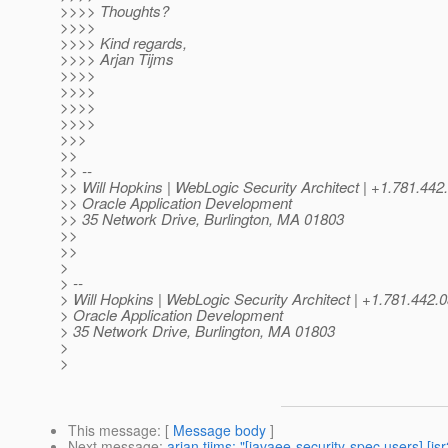
>>>> Thoughts?
>>>>
>>>> Kind regards,
>>>> Arjan Tijms
>>>>
>>>>
>>>>
>>>>
>>>
>>
>> --
>> Will Hopkins | WebLogic Security Architect | +1.781
>> Oracle Application Development
>> 35 Network Drive, Burlington, MA 01803
>>
>>
>
> --
> Will Hopkins | WebLogic Security Architect | +1.781.44
> Oracle Application Development
> 35 Network Drive, Burlington, MA 01803
>
>
This message
: [
Message body
]
Next message
:
arjan tijms: "[javaee-security-spec users] [