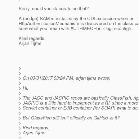
Sorry, could you elaborate on that?
A (bridge) SAM is installed by the CDI extension when an
HttpAuthenticationMechanism is discovered on the class path
sure what you mean with AUTHMECH in <login-config>.
Kind regards,
Arjan Tijms
>
>
> On 03/31/2017 03:24 PM, arjan tijms wrote:
>
> Hi,
>
> The JACC and JASPIC repos are basically GlassFish, rig
> JASPIC is a little hard to implement as a RI, since it more 
> Servlet container or EJB container (for SOAP) what to do.
>
> But GlassFish still isn't officially on GitHub, is it?
>
> Kind regards,
> Arjan Tijms
>