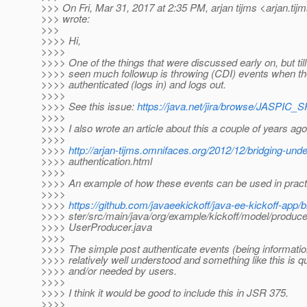
>>> On Fri, Mar 31, 2017 at 2:35 PM, arjan tijms <arjan.tij
>>> wrote:
>>>
>>>> Hi,
>>>>
>>>> One of the things that were discussed early on, but till
>>>> seen much followup is throwing (CDI) events when the
>>>> authenticated (logs in) and logs out.
>>>>
>>>> See this issue:
https://java.net/jira/browse/JASPIC_
>>>>
>>>> I also wrote an article about this a couple of years ago
>>>>
>>>>
http://arjan-tijms.omnifaces.org/2012/12/bridging-und
>>>> authentication.html
>>>>
>>>> An example of how these events can be used in pract
>>>>
>>>>
https://github.com/javaeekickoff/java-ee-kickoff-app/
>>>> ster/src/main/java/org/example/kickoff/model/produce
>>>> UserProducer.java
>>>>
>>>> The simple post authenticate events (being informatio
>>>> relatively well understood and something like this is qu
>>>> and/or needed by users.
>>>>
>>>> I think it would be good to include this in JSR 375.
>>>>