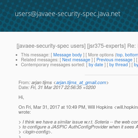
users@javaee-security-spec.java.net
[javaee-security-spec users] [jsr375-experts] Re: 
This message
: [
Message body
] [ More options (
top
,
botto
Related messages
:
[
Next message
] [
Previous message
] 
Contemporary messages sorted
: [
by date
] [
by thread
] [
by
From
: arjan tijms <
arjan.tijms_at_gmail.com
>
Date
: Fri, 31 Mar 2017 22:56:35 +0200
Hi,
On Fri, Mar 31, 2017 at 10:49 PM, Will Hopkins <will.hopkin
wrote:
> I think we have a similar issue w.r.t. Soteria -- the web c
> to configure a JASPIC AuthConfigProvider when it see
> <login-config>.
>