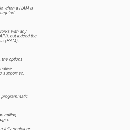
able when a HAM is
argeted.
 works with any
PI), but indeed the
sms (HAM).
, the options
 native
o support so.
e programmatic
n calling
ogin.
 fully container