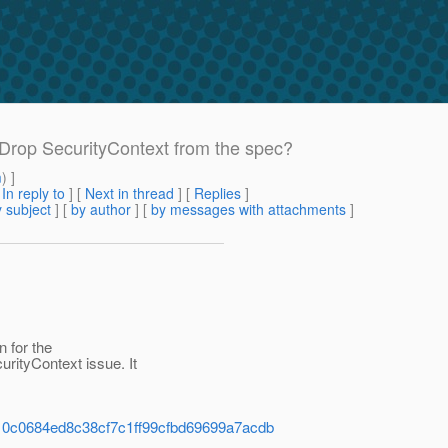
: Drop SecurityContext from the spec?
m
) ]
[
In reply to
]
[
Next in thread
] [
Replies
]
 subject
] [
by author
] [
by messages with attachments
]
n for the
ityContext issue. It
8f910c0684ed8c38cf7c1ff99cfbd69699a7acdb