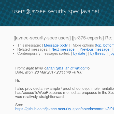
users@javaee-security-spec.java.net
[javaee-security-spec users] [jsr375-experts] Re
This message
: [
Message body
] [ More options (
top
,
botto
Related messages
:
[
Next message
] [
Previous message
] 
Contemporary messages sorted
: [
by date
] [
by thread
] [
by
From
: arjan tijms <
arjan.tijms_at_gmail.com
>
Date
: Mon, 20 Mar 2017 23:11:48 +0100
Hi,
I also provided an example / proof of concept implementatio
hasAccessToWebResource method as proposed in the Secur
was relatively straightforward.
See:
https://github.com/javaee-security-spec/soteria/commit/