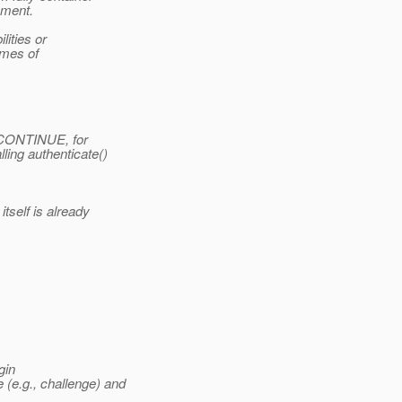
ement.
lities or
omes of
D_CONTINUE, for
ling authenticate()
self is already
gin
(e.g., challenge) and