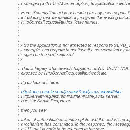
> managed (with FORM as exception) to application involv
>
> Here, SecurityContext is not asking for any new responsibi
> introducing new semantics. It just gives the existing outc
> HttpServletRequest#authenticate names.
>
>
>
>
>> So the application is not expected to respond to SEN
>> example, and prepare to continue the conversation by cal
>> again on the next request?
>>
>
> This is largely what already happens. SEND_CONTINUE it
> exposed by HttpServletRequest#authenticate.
>
> If you look at it here:
>
>
http://docs.oracle.com/javaee/7/api/javax/servlet/http/
> HttpServletRequest.html#authenticate-javax.servlet.
> http.HttpServletResponse-
>
> then you see:
>
> false - if authentication is incomplete and the underlying lo
> mechanism has committed, in the response, the message 
> HTTP status code to be returned to the user.