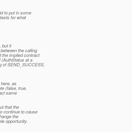
id to put in some
tests for what
 but it
between the calling
the implied contract
 (AuthStatus at a
ling of SEND_SUCCESS,
s here, as
e (false, true,
xact same
t that the
o continue to cause
 change the
le opportunity.