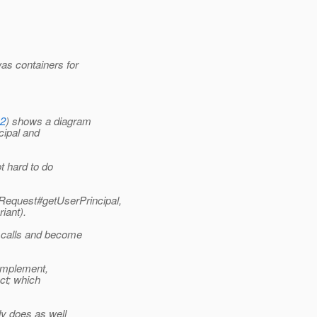
as containers for
12
) shows a diagram
ncipal and
t hard to do
letRequest#getUserPrincipal,
iant).
e calls and become
o implement,
ect; which
dy does as well