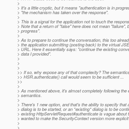
>
> It's a little cryptic, but it means "authentication is in progr
> "the mechanism has taken over the response".
>
> This is a signal for the application not to touch the respo
> Note that a return of "false" here does not mean "failure", b
> progress".
>
> As to prepare to continue the conversation, this too alread
> the application submitting (posting back) to the virtu
> URL. Here it essentially says: "continue the existing conve
> data I provided".
>
>
>
>> If so, why expose any of that complexity? The semantics 
>> HSR.authenticate() call would seem to be sufficient ...
>>
>
> As mentioned above, it's almost completely following the e
> semantics.
>
> There's 1 new option, and that's the ability to specify that
> dialog is to be started, or an *existing* dialog is to be con
> existing HttpServletRequest#authenticate is vague about 
> wanted to make the SecurityContext version more explicit 
>
>