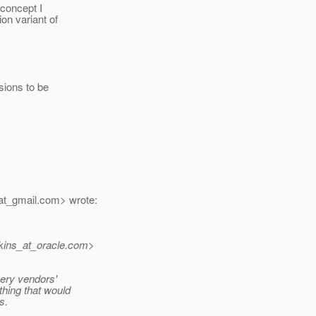
 concept I
on variant of
sions to be
at_gmail.
com> wrote:
kins_at_oracle.
com>
very vendors'
thing that would
s.