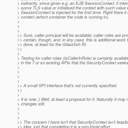
> indirectly, since given e.g. an EJB SessionContext, it inte
> some TLS value or initialised the context with such value
> SessionContect is injected for the first time. Right there i
> context (which container the code is running in).
>
>
>
>> Sure, caller principal will be available; caller roles are pr
>> certain, though, and, in any case, this is additional work
>> done, at least for the Glassfish RI.
>>
>
> Testing for caller roles (isCallerInRole) is certainly availabl
> in the 7 or so existing APIs that the SecurityContext seeks
>
>
>
>
>> A small SPI interface that's not currently specified.
>>
>
> It is now ;) Well, at least a proposal for it. Naturally it m
> changes still.
>
>
>
>> The concern I have isn't that SecurityContext isn't feasib
>> idea, just that completing it is a non-trivial effort.