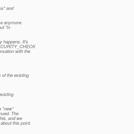
ess" and
nse anymore.
ut "in
y happens. It's
al JSECURITY_CHECK
rsation with the
of the existing
xisting
 a *new*
tinued. The
this, and we
about this point.