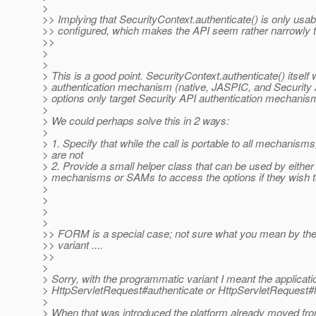
>
>> Implying that SecurityContext.authenticate() is only us
>> configured, which makes the API seem rather narrowly t
>>
>
>
> This is a good point. SecurityContext.authenticate() itself
> authentication mechanism (native, JASPIC, and Security A
> options only target Security API authentication mechani
>
> We could perhaps solve this in 2 ways:
>
> 1. Specify that while the call is portable to all mechanisms
> are not
> 2. Provide a small helper class that can be used by either
> mechanisms or SAMs to access the options if they wish t
>
>
>
>
>> FORM is a special case; not sure what you mean by th
>> variant ....
>>
>
> Sorry, with the programmatic variant I meant the applicatio
> HttpServletRequest#authenticate or HttpServletRequest#l
>
> When that was introduced the platform already moved from