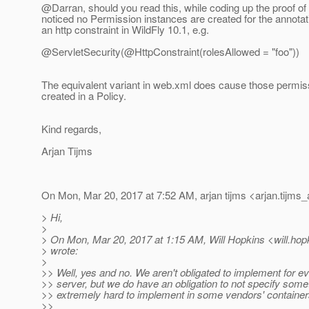
@Darran, should you read this, while coding up the proof of
noticed no Permission instances are created for the annotati
an http constraint in WildFly 10.1, e.g.
@ServletSecurity(@HttpConstraint(rolesAllowed = "foo"))
The equivalent variant in web.xml does cause those permis
created in a Policy.
Kind regards,
Arjan Tijms
On Mon, Mar 20, 2017 at 7:52 AM, arjan tijms <arjan.tijms_
> Hi,
>
> On Mon, Mar 20, 2017 at 1:15 AM, Will Hopkins <will.hop
> wrote:
>
>> Well, yes and no. We aren't obligated to implement for e
>> server, but we do have an obligation to not specify some
>> extremely hard to implement in some vendors' container
>>