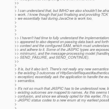
>>
>
> I can understand that, but IMHO we also shouldn't be afra
> work. I know though that just finalising and providing TCK 
> we essentially had during JavaOne is work too.
>
>
>
>
>> I haven't had time to fully understand the implementation,
>> appeared to also depend on passing data back and forth 
>> context and the configured SAM, which must understand 
>> and adhere to it. Some of the JASPIC types are exposed
>> minimum), and the message-processing model (hand
>> SEND_FAILURE, and SEND_CONTINUE).
>>
>
> It is, but it also isn't. There's not really any new semantic
> the existing 3 outcomes of HttpServletRequest#authenticat
> exception) essentially ask the application to handle the e
> semantics.
>
> It's not so much that JASPIC has to be understood now, bu
> existing outcomes are mapped to names. As this seems t
> confusion, and since we already opted for this earlier, I'll
> JASPIC status codes to a new enum at my earliest possib
>
>