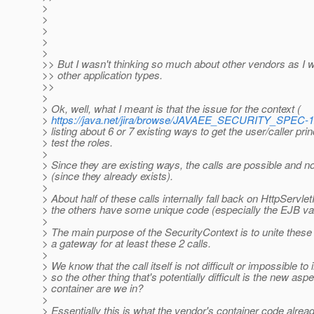
>
>
>
>
>
>> But I wasn't thinking so much about other vendors as I w
>> other application types.
>>
>
> Ok, well, what I meant is that the issue for the context (
>
https://java.net/jira/browse/JAVAEE_SECURITY_SPEC-
> listing about 6 or 7 existing ways to get the user/caller pri
> test the roles.
>
> Since they are existing ways, the calls are possible and no
> (since they already exists).
>
> About half of these calls internally fall back on HttpServ
> the others have some unique code (especially the EJB var
>
> The main purpose of the SecurityContext is to unite thes
> a gateway for at least these 2 calls.
>
> We know that the call itself is not difficult or impossible t
> so the other thing that's potentially difficult is the new asp
> container are we in?
>
> Essentially this is what the vendor's container code alrea