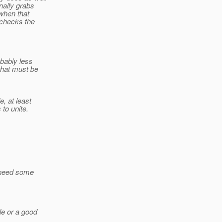
rnally grabs
 when that
t checks the
obably less
 that must be
e, at least
 to unite.
ay need some
le or a good